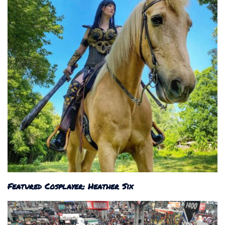
Featured Cosplayer: Heather Six