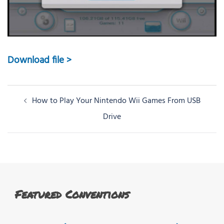
Download file >
Post
How to Play Your Nintendo Wii Games From USB
navigation
Drive
Featured Conventions