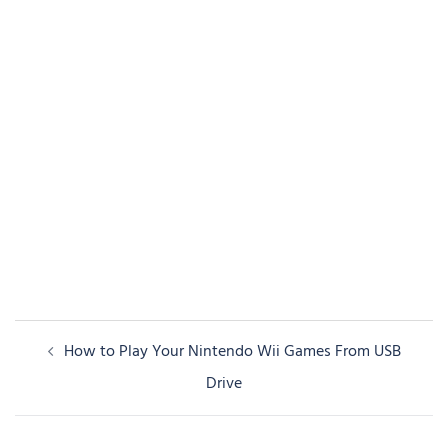
Post
How to Play Your Nintendo Wii Games From USB
navigation
Drive