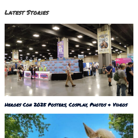
Latest Stories
Heroes Con 2025 Posters, Cosplay, Photos & Videos