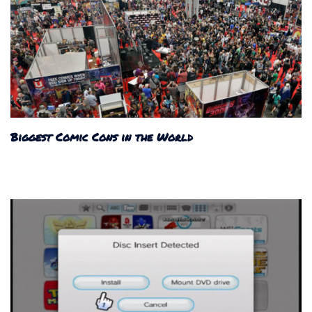
Biggest Comic Cons in the World