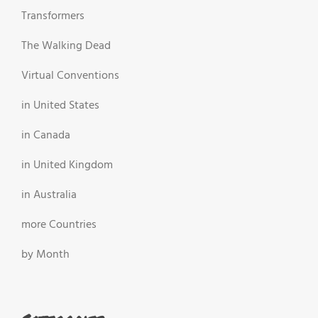
Transformers
The Walking Dead
Virtual Conventions
in United States
in Canada
in United Kingdom
in Australia
more Countries
by Month