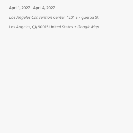
April 1, 2027
-
April 4, 2027
Los Angeles Convention Center
1201 S Figueroa St
Los Angeles
,
CA
90015
United States
+ Google Map