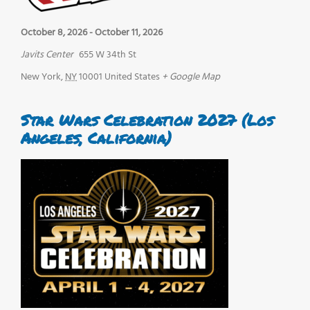
October 8, 2026
-
October 11, 2026
Javits Center
655 W 34th St
New York
,
NY
10001
United States
+ Google Map
Star Wars Celebration 2027 (Los
Angeles, California)