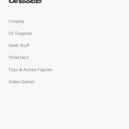
Categories
Cosplay
Dr. Fixgood
Geek Stuff
ThinkTech
Toys & Action Figures
Video Games