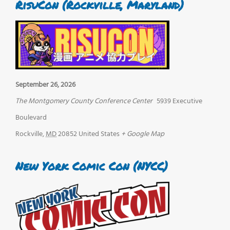
RisuCon (Rockville, Maryland)
September 26, 2026
The Montgomery County Conference Center
5939 Executive
Boulevard
Rockville
,
MD
20852
United States
+ Google Map
New York Comic Con (NYCC)