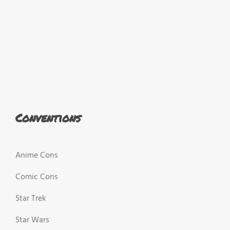
Conventions
Anime Cons
Comic Cons
Star Trek
Star Wars