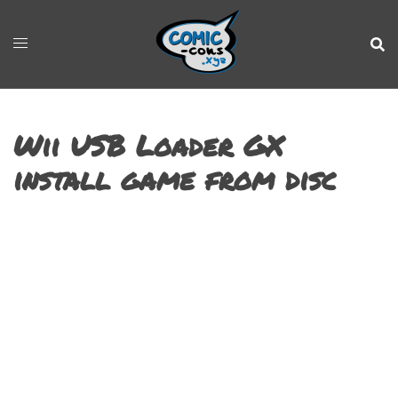
Wii USB Loader GX
install game from disc