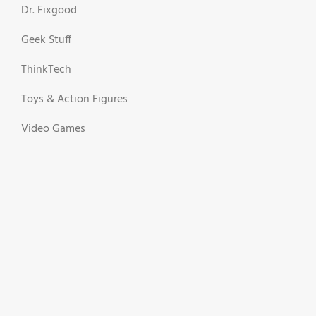
Dr. Fixgood
Geek Stuff
ThinkTech
Toys & Action Figures
Video Games