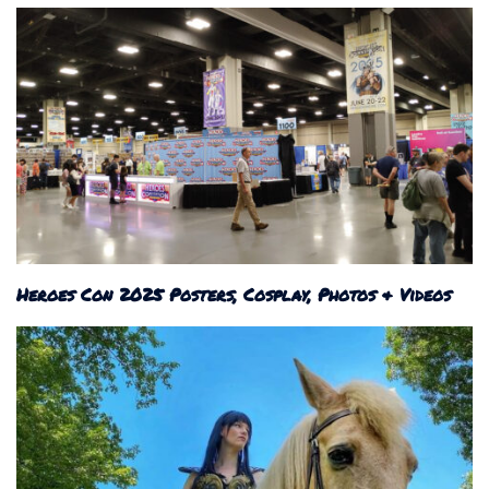
Heroes Con 2025 Posters, Cosplay, Photos & Videos