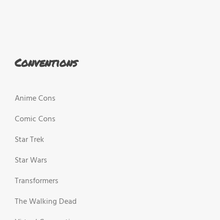
Conventions
Anime Cons
Comic Cons
Star Trek
Star Wars
Transformers
The Walking Dead