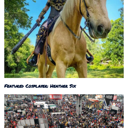
Featured Cosplayer: Heather Six