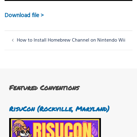
Download file >
Post
How to Install Homebrew Channel on Nintendo Wii
navigation
Featured Conventions
RisuCon (Rockville, Maryland)