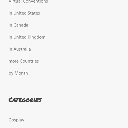
Virtual Conventions
in United States
in Canada
in United Kingdom
in Australia
more Countries
by Month
Categories
Cosplay