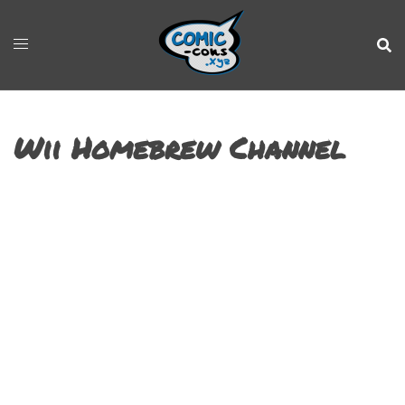
Wii Homebrew Channel