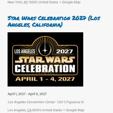
New York
,
NY
10001
United States
+ Google Map
Star Wars Celebration 2027 (Los
Angeles, California)
April 1, 2027
-
April 4, 2027
Los Angeles Convention Center
1201 S Figueroa St
Los Angeles
,
CA
90015
United States
+ Google Map