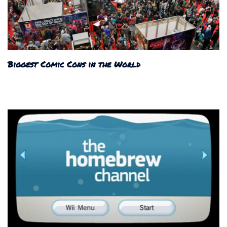
Biggest Comic Cons in the World