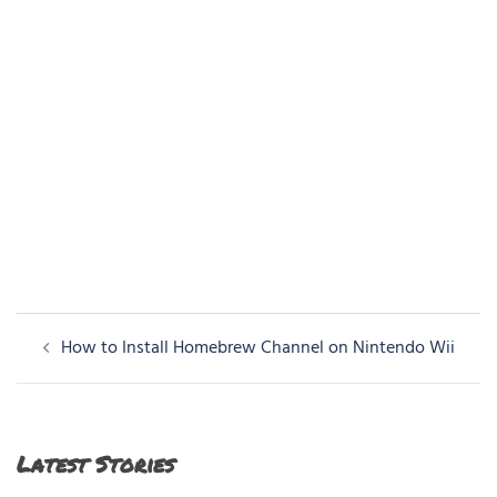
Post
How to Install Homebrew Channel on Nintendo Wii
navigation
Latest Stories