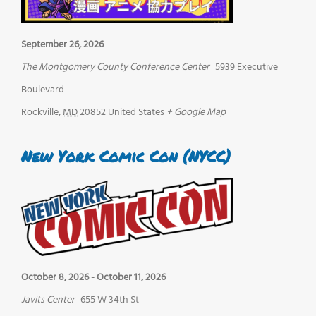
September 26, 2026
The Montgomery County Conference Center
5939 Executive
Boulevard
Rockville
,
MD
20852
United States
+ Google Map
New York Comic Con (NYCC)
October 8, 2026
-
October 11, 2026
Javits Center
655 W 34th St