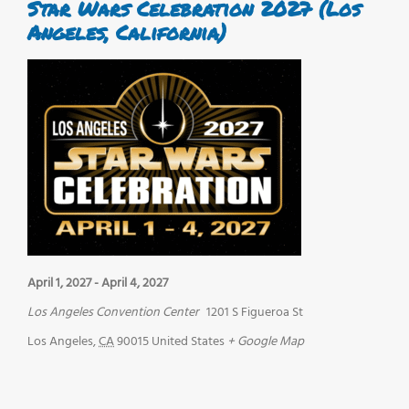
Star Wars Celebration 2027 (Los
Angeles, California)
April 1, 2027
-
April 4, 2027
Los Angeles Convention Center
1201 S Figueroa St
Los Angeles
,
CA
90015
United States
+ Google Map