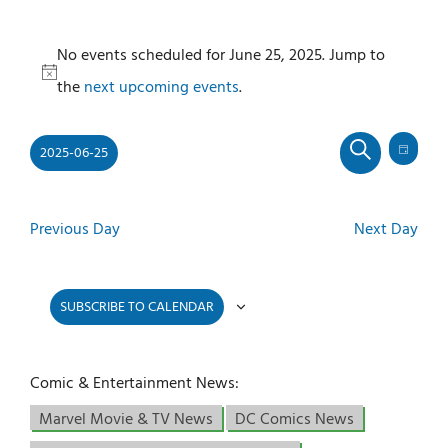
Events
No events scheduled for June 25, 2025. Jump to
for
Notice
the
next upcoming events
.
June
25,
2025-06-25
2025
Even
Events
DAY
SEARCH
View
Select
Search
Navi
and
date.
Previous Day
Next Day
Views
Navigati
SUBSCRIBE TO CALENDAR
Comic & Entertainment News:
Marvel Movie & TV News
DC Comics News