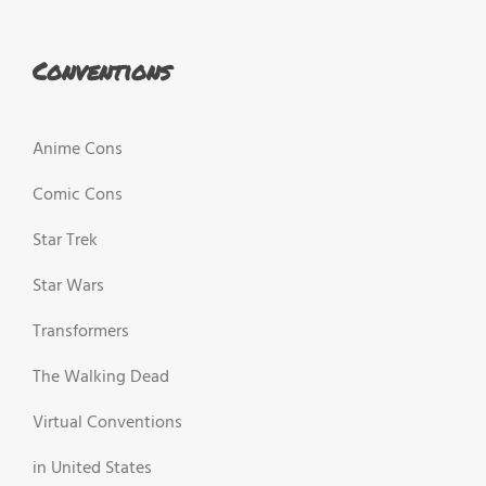
Conventions
Anime Cons
Comic Cons
Star Trek
Star Wars
Transformers
The Walking Dead
Virtual Conventions
in United States