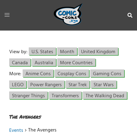
View by:
U.S. States
Month
United Kingdom
Canada
Australia
More Countries
More:
Anime Cons
Cosplay Cons
Gaming Cons
LEGO
Power Rangers
Star Trek
Star Wars
Stranger Things
Transformers
The Walking Dead
The Avengers
The Avengers
Events