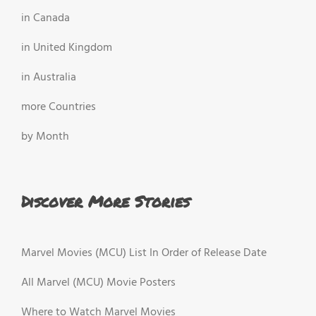
in Canada
in United Kingdom
in Australia
more Countries
by Month
Discover More Stories
Marvel Movies (MCU) List In Order of Release Date
All Marvel (MCU) Movie Posters
Where to Watch Marvel Movies