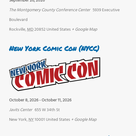
September 26, 2026
The Montgomery County Conference Center
5939 Executive
Boulevard
Rockville
,
MD
20852
United States
+ Google Map
New York Comic Con (NYCC)
October 8, 2026
-
October 11, 2026
Javits Center
655 W 34th St
New York
,
NY
10001
United States
+ Google Map