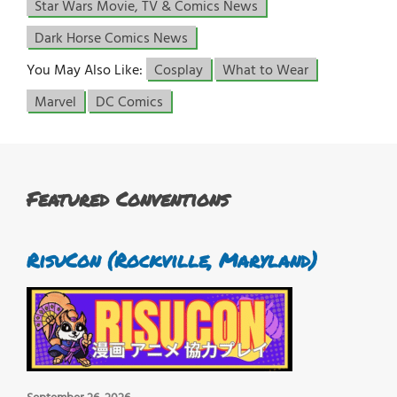
Star Wars Movie, TV & Comics News
Dark Horse Comics News
You May Also Like:
Cosplay
What to Wear
Marvel
DC Comics
Featured Conventions
RisuCon (Rockville, Maryland)