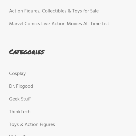
Action Figures, Collectibles & Toys for Sale
Marvel Comics Live-Action Movies All-Time List
Categories
Cosplay
Dr. Fixgood
Geek Stuff
ThinkTech
Toys & Action Figures