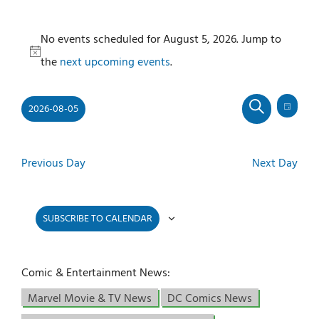
Events
No events scheduled for August 5, 2026. Jump to
for
Notice
the
next upcoming events
.
August
5,
2026-08-05
2026
Even
Events
DAY
SEARCH
View
Select
Search
Navi
and
date.
Previous Day
Next Day
Views
Navigati
SUBSCRIBE TO CALENDAR
Comic & Entertainment News:
Marvel Movie & TV News
DC Comics News