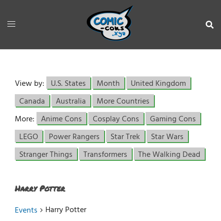
View by:
U.S. States
Month
United Kingdom
Canada
Australia
More Countries
More:
Anime Cons
Cosplay Cons
Gaming Cons
LEGO
Power Rangers
Star Trek
Star Wars
Stranger Things
Transformers
The Walking Dead
Harry Potter
Harry Potter
Events