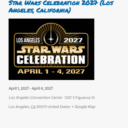
Star Wars Celebration 2027 (Los
Angeles, California)
April 1, 2027
-
April 4, 2027
Los Angeles Convention Center
1201 S Figueroa St
Los Angeles
,
CA
90015
United States
+ Google Map