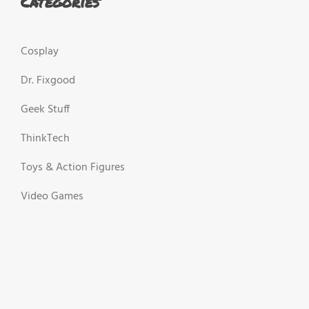
Categories
Cosplay
Dr. Fixgood
Geek Stuff
ThinkTech
Toys & Action Figures
Video Games