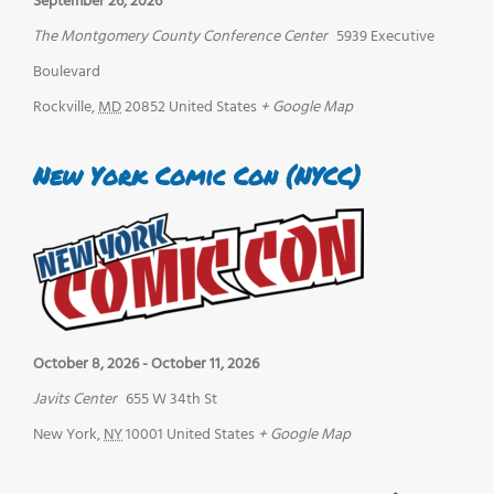
September 26, 2026
The Montgomery County Conference Center
5939 Executive
Boulevard
Rockville
,
MD
20852
United States
+ Google Map
New York Comic Con (NYCC)
October 8, 2026
-
October 11, 2026
Javits Center
655 W 34th St
New York
,
NY
10001
United States
+ Google Map