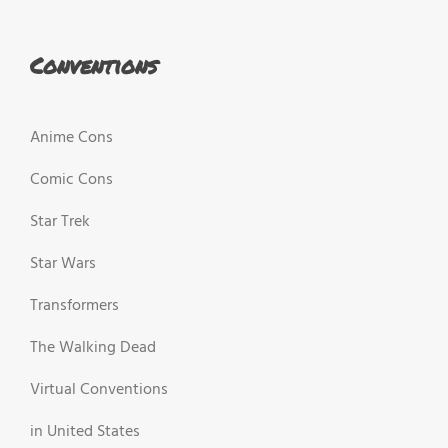
Conventions
Anime Cons
Comic Cons
Star Trek
Star Wars
Transformers
The Walking Dead
Virtual Conventions
in United States