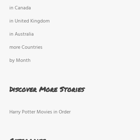
in Canada
in United Kingdom
in Australia
more Countries
by Month
Discover More Stories
Harry Potter Movies in Order