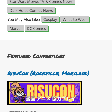
Star Wars Movie, TV & Comics News
Dark Horse Comics News
You May Also Like:
Cosplay
What to Wear
Marvel
DC Comics
Featured Conventions
RisuCon (Rockville, Maryland)