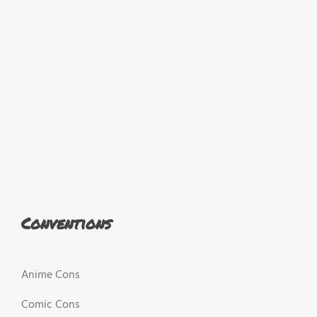
Conventions
Anime Cons
Comic Cons