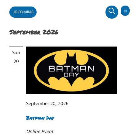
UPCOMING
Even
Events
Events
LIST
SEARCH
View
Select
Search
Navi
and
September 2026
date.
Views
Navigati
Sun
20
September 20, 2026
Batman Day
Online Event