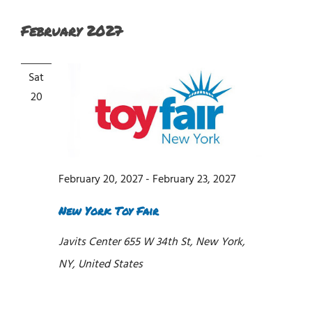
February 2027
Sat
20
February 20, 2027
-
February 23, 2027
New York Toy Fair
Javits Center
655 W 34th St, New York,
NY, United States