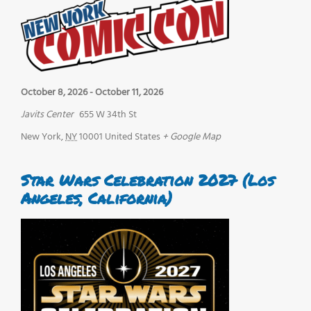
October 8, 2026
-
October 11, 2026
Javits Center
655 W 34th St
New York
,
NY
10001
United States
+ Google Map
Star Wars Celebration 2027 (Los
Angeles, California)