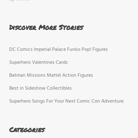
Discover More Stories
DC Comics Imperial Palace Funko Pop! Figures
Superhero Valentines Cards
Batman Missions Mattel Action Figures
Best in Sideshow Collectibles
Superhero Songs For Your Next Comic Con Adventure
Categories