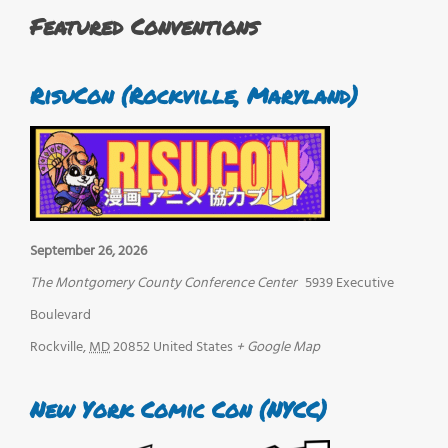
Featured Conventions
RisuCon (Rockville, Maryland)
September 26, 2026
The Montgomery County Conference Center
5939 Executive
Boulevard
Rockville
,
MD
20852
United States
+ Google Map
New York Comic Con (NYCC)