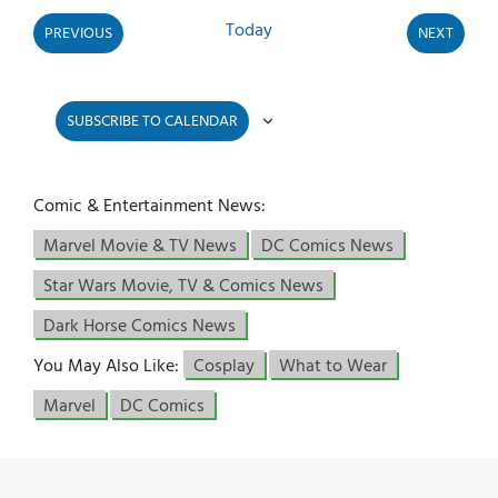
Today
PREVIOUS
NEXT
EVENTS
EVENTS
SUBSCRIBE TO CALENDAR
Comic & Entertainment News:
Marvel Movie & TV News
DC Comics News
Star Wars Movie, TV & Comics News
Dark Horse Comics News
You May Also Like:
Cosplay
What to Wear
Marvel
DC Comics