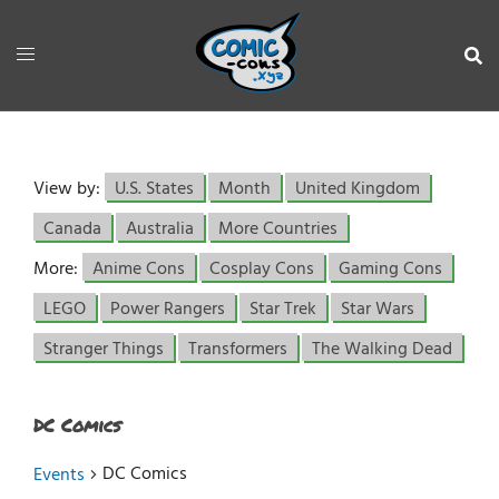
View by:
U.S. States
Month
United Kingdom
Canada
Australia
More Countries
More:
Anime Cons
Cosplay Cons
Gaming Cons
LEGO
Power Rangers
Star Trek
Star Wars
Stranger Things
Transformers
The Walking Dead
DC Comics
DC Comics
Events