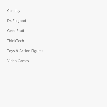
Cosplay
Dr. Fixgood
Geek Stuff
ThinkTech
Toys & Action Figures
Video Games