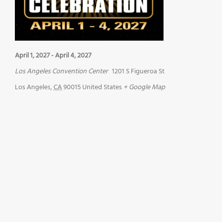
April 1, 2027
-
April 4, 2027
Los Angeles Convention Center
1201 S Figueroa St
Los Angeles
,
CA
90015
United States
+ Google Map