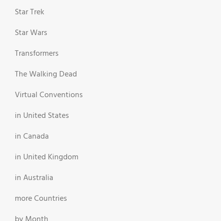
Star Trek
Star Wars
Transformers
The Walking Dead
Virtual Conventions
in United States
in Canada
in United Kingdom
in Australia
more Countries
by Month