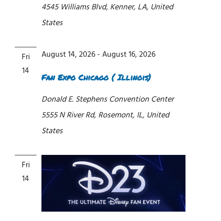
4545 Williams Blvd, Kenner, LA, United
States
August 14, 2026
-
August 16, 2026
Fri
14
Fan Expo Chicago ( Illinois)
Donald E. Stephens Convention Center
5555 N River Rd, Rosemont, IL, United
States
Fri
14