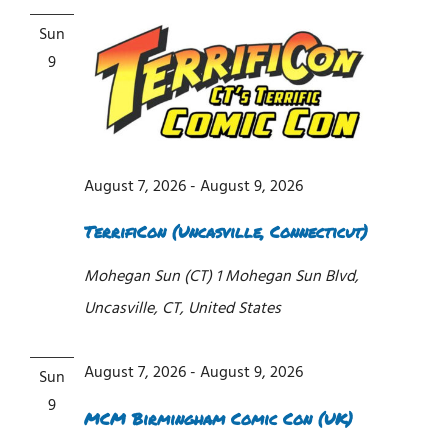
Sun
9
August 7, 2026
-
August 9, 2026
TerrifiCon (Uncasville, Connecticut)
Mohegan Sun (CT)
1 Mohegan Sun Blvd,
Uncasville, CT, United States
August 7, 2026
-
August 9, 2026
Sun
9
MCM Birmingham Comic Con (UK)