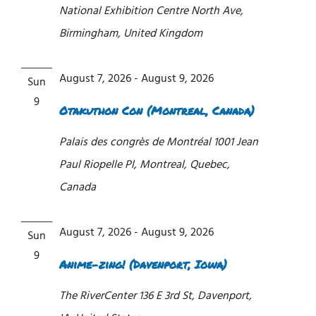
National Exhibition Centre
North Ave,
Birmingham, United Kingdom
August 7, 2026
-
August 9, 2026
Sun
9
Otakuthon Con (Montreal, Canada)
Palais des congrès de Montréal
1001 Jean
Paul Riopelle Pl, Montreal, Quebec,
Canada
August 7, 2026
-
August 9, 2026
Sun
9
Anime-zing! (Davenport, Iowa)
The RiverCenter
136 E 3rd St, Davenport,