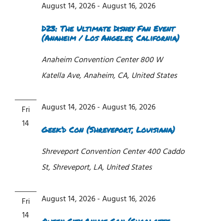
August 14, 2026
-
August 16, 2026
D23: The Ultimate Disney Fan Event
(Anaheim / Los Angeles, California)
Anaheim Convention Center
800 W
Katella Ave, Anaheim, CA, United States
August 14, 2026
-
August 16, 2026
Fri
14
Geek’d Con (Shreveport, Louisiana)
Shreveport Convention Center
400 Caddo
St, Shreveport, LA, United States
August 14, 2026
-
August 16, 2026
Fri
14