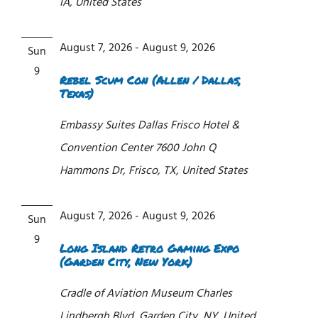
IA, United States
August 7, 2026
-
August 9, 2026
Sun
9
Rebel Scum Con (Allen / Dallas,
Texas)
Embassy Suites Dallas Frisco Hotel &
Convention Center
7600 John Q
Hammons Dr, Frisco, TX, United States
August 7, 2026
-
August 9, 2026
Sun
9
Long Island Retro Gaming Expo
(Garden City, New York)
Cradle of Aviation Museum
Charles
Lindbergh Blvd, Garden City, NY, United