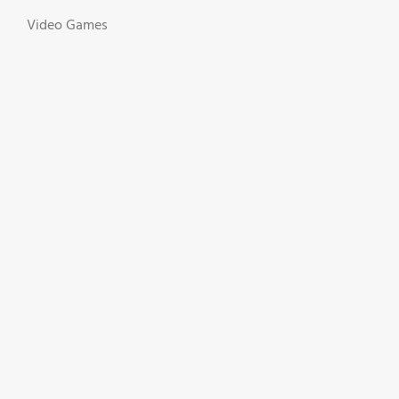
Video Games