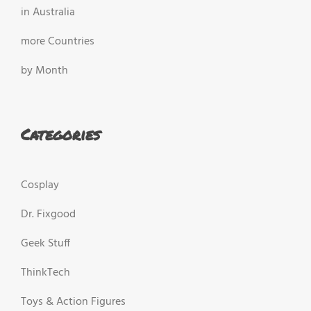
in Australia
more Countries
by Month
Categories
Cosplay
Dr. Fixgood
Geek Stuff
ThinkTech
Toys & Action Figures