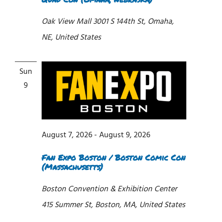
Oak View Mall
3001 S 144th St, Omaha,
NE, United States
Sun
9
August 7, 2026
-
August 9, 2026
Fan Expo Boston / Boston Comic Con
(Massachusetts)
Boston Convention & Exhibition Center
415 Summer St, Boston, MA, United States