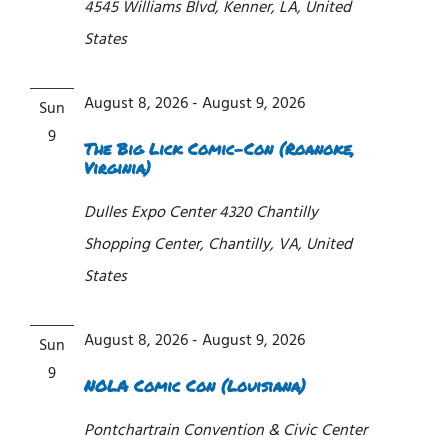
4545 Williams Blvd, Kenner, LA, United
States
August 8, 2026
-
August 9, 2026
Sun
9
The Big Lick Comic-Con (Roanoke,
Virginia)
Dulles Expo Center
4320 Chantilly
Shopping Center, Chantilly, VA, United
States
August 8, 2026
-
August 9, 2026
Sun
9
NOLA Comic Con (Louisiana)
Pontchartrain Convention & Civic Center