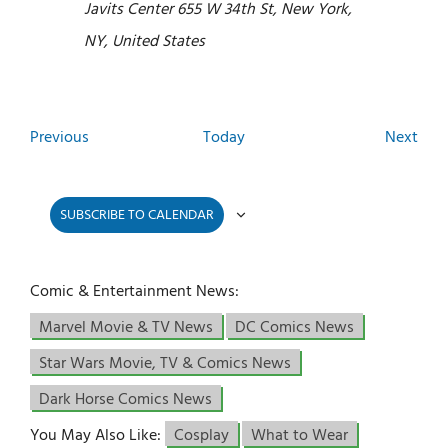
Javits Center
655 W 34th St, New York,
NY, United States
Events
Even
Previous
Today
Next
SUBSCRIBE TO CALENDAR
Comic & Entertainment News:
Marvel Movie & TV News
DC Comics News
Star Wars Movie, TV & Comics News
Dark Horse Comics News
You May Also Like:
Cosplay
What to Wear