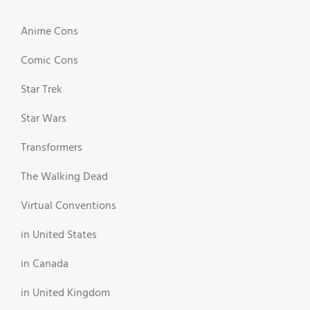
Anime Cons
Comic Cons
Star Trek
Star Wars
Transformers
The Walking Dead
Virtual Conventions
in United States
in Canada
in United Kingdom