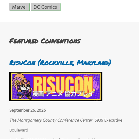
Marvel
DC Comics
Featured Conventions
RisuCon (Rockville, Maryland)
September 26, 2026
The Montgomery County Conference Center
5939 Executive
Boulevard