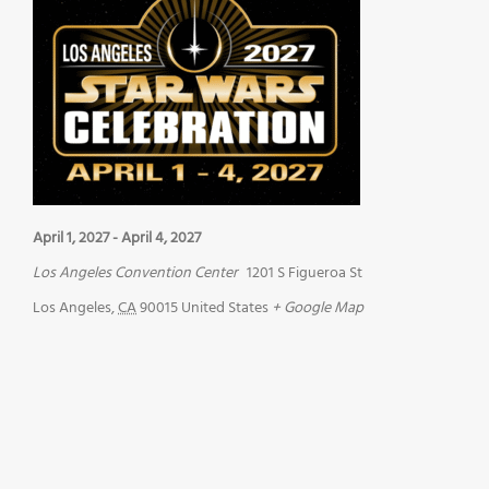
April 1, 2027
-
April 4, 2027
Los Angeles Convention Center
1201 S Figueroa St
Los Angeles
,
CA
90015
United States
+ Google Map