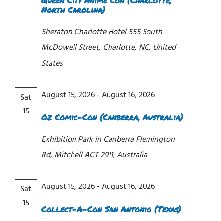
Queen City Anime Con (Charlotte,
North Carolina)
Sheraton Charlotte Hotel
555 South
McDowell Street, Charlotte, NC, United
States
August 15, 2026
-
August 16, 2026
Sat
15
Oz Comic-Con (Canberra, Australia)
Exhibition Park in Canberra
Flemington
Rd, Mitchell ACT 2911, Australia
August 15, 2026
-
August 16, 2026
Sat
15
Collect-A-Con San Antonio (Texas)