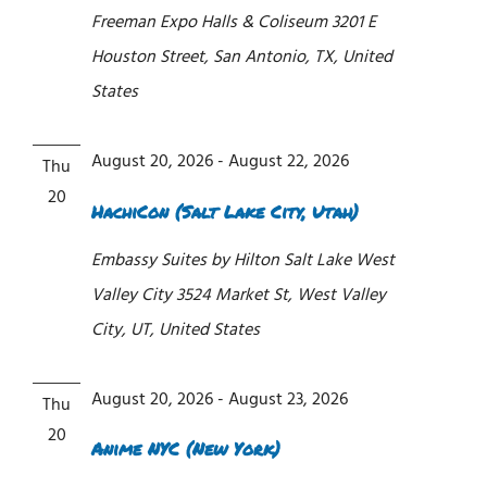
Freeman Expo Halls & Coliseum
3201 E
Houston Street, San Antonio, TX, United
States
August 20, 2026
-
August 22, 2026
Thu
20
HachiCon (Salt Lake City, Utah)
Embassy Suites by Hilton Salt Lake West
Valley City
3524 Market St, West Valley
City, UT, United States
August 20, 2026
-
August 23, 2026
Thu
20
Anime NYC (New York)