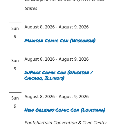
States
August 8, 2026
-
August 9, 2026
Sun
9
Madison Comic Con (Wisconsin)
August 8, 2026
-
August 9, 2026
Sun
9
DuPage Comic Con (Wheaton /
Chicago, Illinois)
August 8, 2026
-
August 9, 2026
Sun
9
New Orleans Comic Con (Louisiana)
Pontchartrain Convention & Civic Center