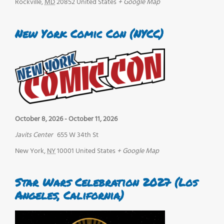
Rockville
,
MD
20852
United States
+ Google Map
New York Comic Con (NYCC)
October 8, 2026
-
October 11, 2026
Javits Center
655 W 34th St
New York
,
NY
10001
United States
+ Google Map
Star Wars Celebration 2027 (Los
Angeles, California)