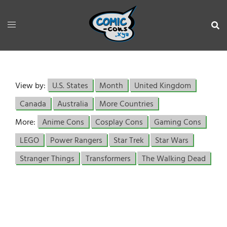
View by:
U.S. States
Month
United Kingdom
Canada
Australia
More Countries
More:
Anime Cons
Cosplay Cons
Gaming Cons
LEGO
Power Rangers
Star Trek
Star Wars
Stranger Things
Transformers
The Walking Dead