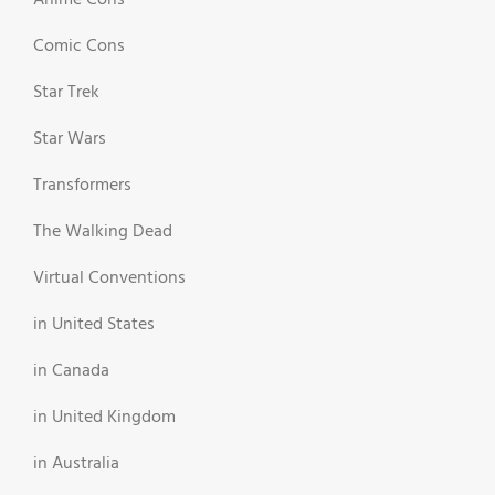
Anime Cons
Comic Cons
Star Trek
Star Wars
Transformers
The Walking Dead
Virtual Conventions
in United States
in Canada
in United Kingdom
in Australia