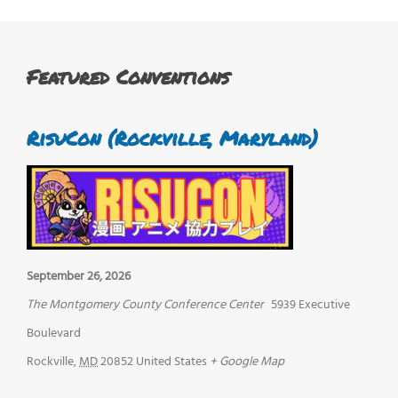
Featured Conventions
RisuCon (Rockville, Maryland)
September 26, 2026
The Montgomery County Conference Center
5939 Executive
Boulevard
Rockville
,
MD
20852
United States
+ Google Map