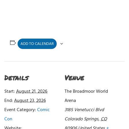
ADD TO CALENDAR
Details
Venue
Start:
August 21, 2026
The Broadmoor World
End:
August 23, 2026
Arena
Event Category:
Comic
3185 Venetucci Blvd
Con
Colorado Springs
,
CO
Website:
80906
United States
+