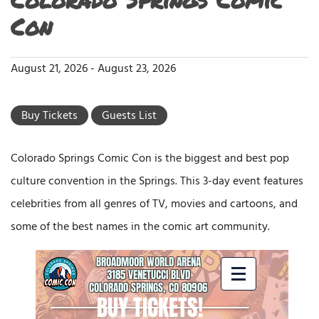
Con
August 21, 2026
-
August 23, 2026
Buy Tickets
Guests List
Colorado Springs Comic Con is the biggest and best pop
culture convention in the Springs. This 3-day event features
celebrities from all genres of TV, movies and cartoons, and
some of the best names in the comic art community.