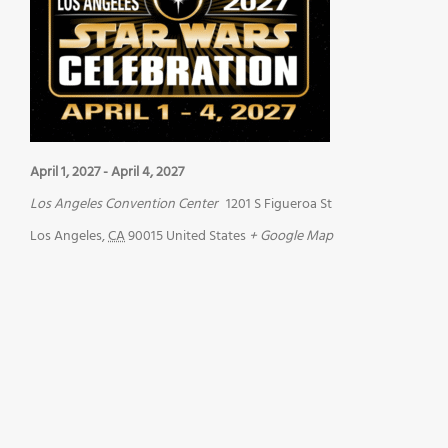
April 1, 2027
-
April 4, 2027
Los Angeles Convention Center
1201 S Figueroa St
Los Angeles
,
CA
90015
United States
+ Google Map