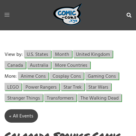
View by:
U.S. States
Month
United Kingdom
Canada
Australia
More Countries
More:
Anime Cons
Cosplay Cons
Gaming Cons
LEGO
Power Rangers
Star Trek
Star Wars
Stranger Things
Transformers
The Walking Dead
« All Events
Colorado Springs Comic