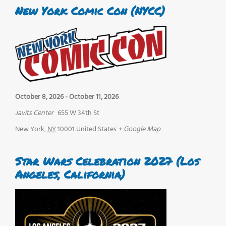
New York Comic Con (NYCC)
October 8, 2026
-
October 11, 2026
Javits Center
655 W 34th St
New York
,
NY
10001
United States
+ Google Map
Star Wars Celebration 2027 (Los
Angeles, California)