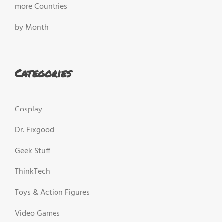
more Countries
by Month
Categories
Cosplay
Dr. Fixgood
Geek Stuff
ThinkTech
Toys & Action Figures
Video Games