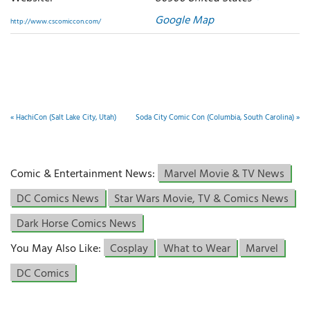
Google Map
http://www.cscomiccon.com/
«
HachiCon (Salt Lake City, Utah)
Soda City Comic Con (Columbia, South Carolina)
»
Comic & Entertainment News:
Marvel Movie & TV News
DC Comics News
Star Wars Movie, TV & Comics News
Dark Horse Comics News
You May Also Like:
Cosplay
What to Wear
Marvel
DC Comics