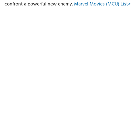
confront a powerful new enemy.
Marvel Movies (MCU) List>