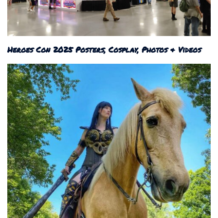
Heroes Con 2025 Posters, Cosplay, Photos & Videos