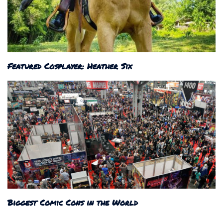
Featured Cosplayer: Heather Six
Biggest Comic Cons in the World