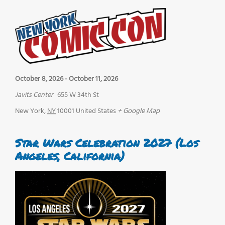
October 8, 2026
-
October 11, 2026
Javits Center
655 W 34th St
New York
,
NY
10001
United States
+ Google Map
Star Wars Celebration 2027 (Los
Angeles, California)