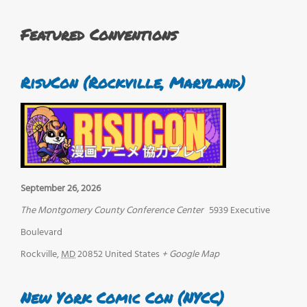
Featured Conventions
RisuCon (Rockville, Maryland)
September 26, 2026
The Montgomery County Conference Center
5939 Executive
Boulevard
Rockville
,
MD
20852
United States
+ Google Map
New York Comic Con (NYCC)