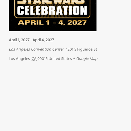
April 1, 2027
-
April 4, 2027
Los Angeles Convention Center
1201 S Figueroa St
Los Angeles
,
CA
90015
United States
+ Google Map