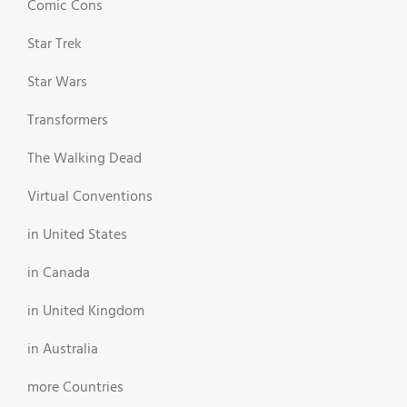
Comic Cons
Star Trek
Star Wars
Transformers
The Walking Dead
Virtual Conventions
in United States
in Canada
in United Kingdom
in Australia
more Countries