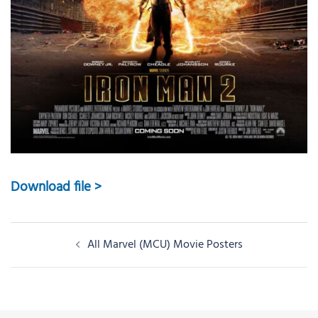
Download file >
Post
All Marvel (MCU) Movie Posters
navigation