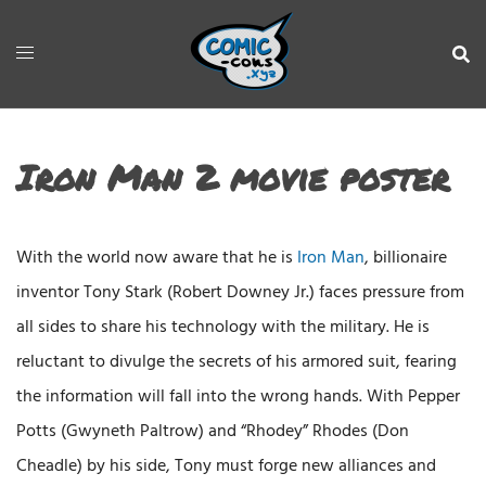
Iron Man 2 movie poster
With the world now aware that he is
Iron Man
, billionaire
inventor Tony Stark (Robert Downey Jr.) faces pressure from
all sides to share his technology with the military. He is
reluctant to divulge the secrets of his armored suit, fearing
the information will fall into the wrong hands. With Pepper
Potts (Gwyneth Paltrow) and “Rhodey” Rhodes (Don
Cheadle) by his side, Tony must forge new alliances and