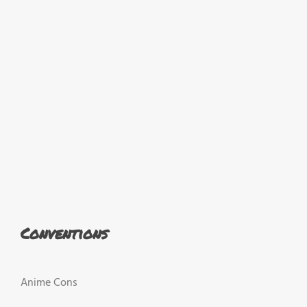
Conventions
Anime Cons