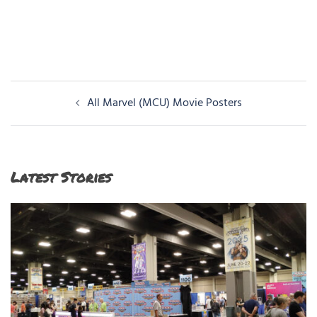
Post
All Marvel (MCU) Movie Posters
navigation
Latest Stories