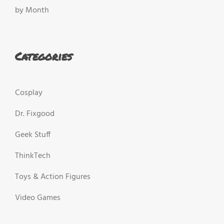
by Month
Categories
Cosplay
Dr. Fixgood
Geek Stuff
ThinkTech
Toys & Action Figures
Video Games