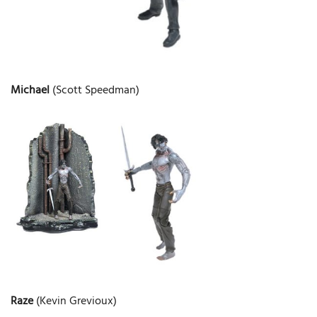
Michael
(Scott Speedman)
Raze
(Kevin Grevioux)