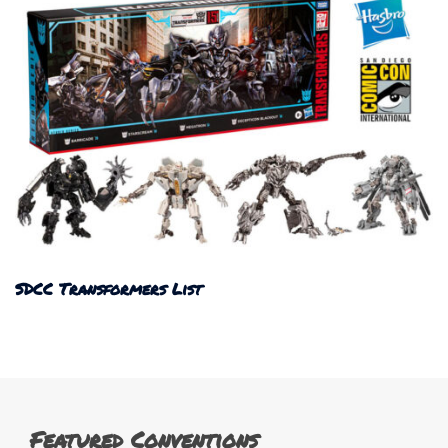
SDCC Transformers List
Featured Conventions