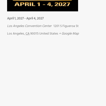
April 1, 2027
-
April 4, 2027
Los Angeles Convention Center
1201 S Figueroa St
Los Angeles
,
CA
90015
United States
+ Google Map