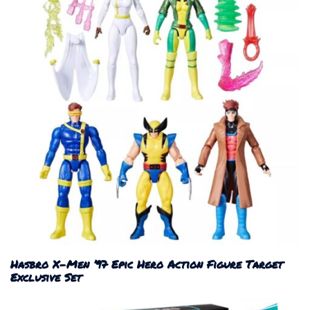
Hasbro X-Men ’97 Epic Hero Action Figure Target
Exclusive Set