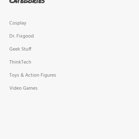
Categories
Cosplay
Dr. Fixgood
Geek Stuff
ThinkTech
Toys & Action Figures
Video Games