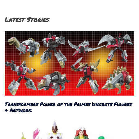
Latest Stories
Transformers Power of the Primes Dinobots Figures
& Artwork