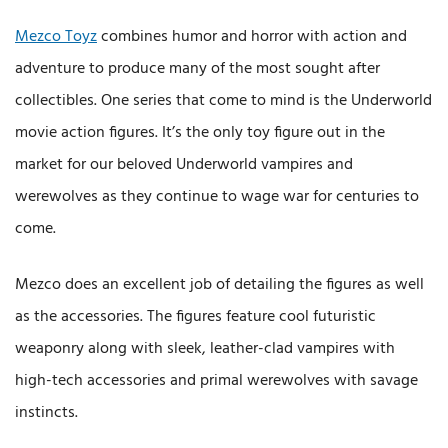
Mezco Toyz
combines humor and horror with action and
adventure to produce many of the most sought after
collectibles. One series that come to mind is the Underworld
movie action figures. It’s the only toy figure out in the
market for our beloved Underworld vampires and
werewolves as they continue to wage war for centuries to
come.
Mezco does an excellent job of detailing the figures as well
as the accessories. The figures feature cool futuristic
weaponry along with sleek, leather-clad vampires with
high-tech accessories and primal werewolves with savage
instincts.