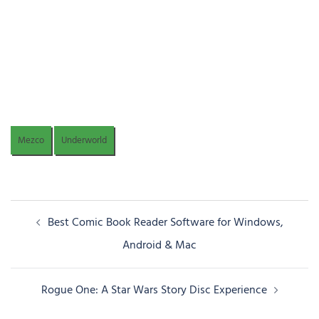
Mezco
Underworld
Post
Best Comic Book Reader Software for Windows,
navigation
Android & Mac
Rogue One: A Star Wars Story Disc Experience