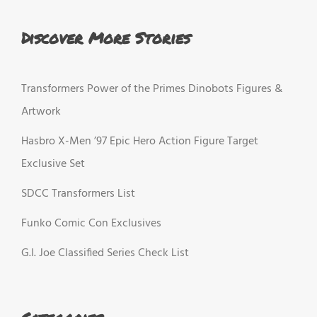
Discover More Stories
Transformers Power of the Primes Dinobots Figures &
Artwork
Hasbro X-Men ’97 Epic Hero Action Figure Target
Exclusive Set
SDCC Transformers List
Funko Comic Con Exclusives
G.I. Joe Classified Series Check List