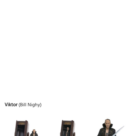
Viktor
(Bill Nighy)