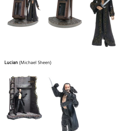
Lucian
(Michael Sheen)