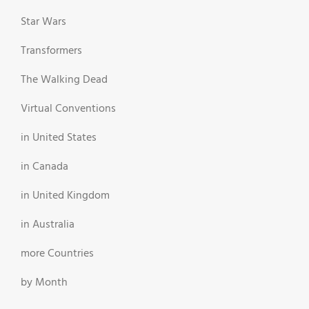
Star Wars
Transformers
The Walking Dead
Virtual Conventions
in United States
in Canada
in United Kingdom
in Australia
more Countries
by Month