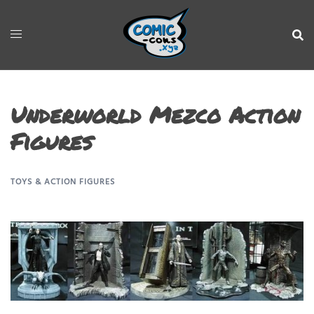
Underworld Mezco Action
Figures
TOYS & ACTION FIGURES