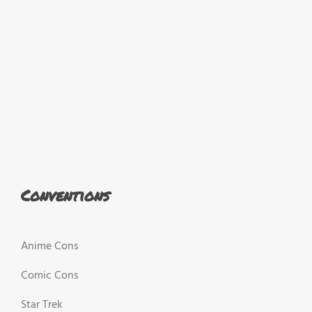
Conventions
Anime Cons
Comic Cons
Star Trek