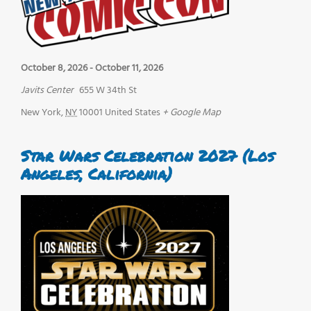
October 8, 2026
-
October 11, 2026
Javits Center
655 W 34th St
New York
,
NY
10001
United States
+ Google Map
Star Wars Celebration 2027 (Los
Angeles, California)