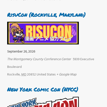
RisuCon (Rockville, Maryland)
September 26, 2026
The Montgomery County Conference Center
5939 Executive
Boulevard
Rockville
,
MD
20852
United States
+ Google Map
New York Comic Con (NYCC)