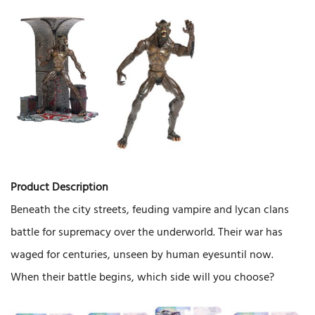
Product Description
Beneath the city streets, feuding vampire and lycan clans
battle for supremacy over the underworld. Their war has
waged for centuries, unseen by human eyesuntil now.
When their battle begins, which side will you choose?