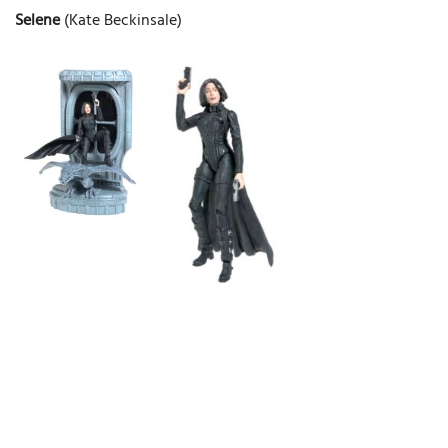
Selene
(Kate Beckinsale)