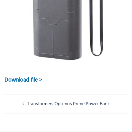
Download file >
Post
Transformers Optimus Prime Power Bank
navigation