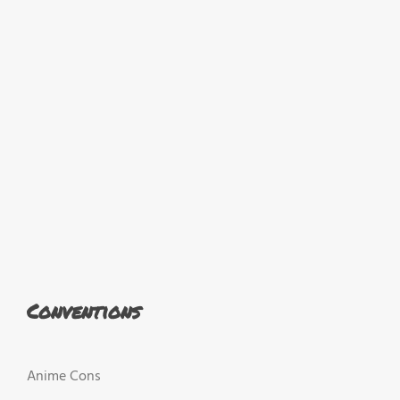
Conventions
Anime Cons