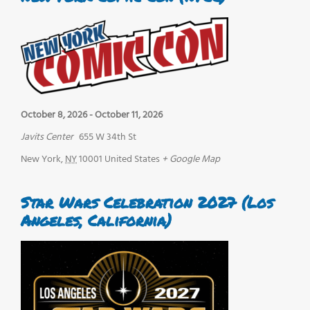
October 8, 2026
-
October 11, 2026
Javits Center
655 W 34th St
New York
,
NY
10001
United States
+ Google Map
Star Wars Celebration 2027 (Los
Angeles, California)