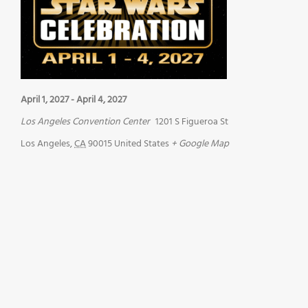
April 1, 2027
-
April 4, 2027
Los Angeles Convention Center
1201 S Figueroa St
Los Angeles
,
CA
90015
United States
+ Google Map