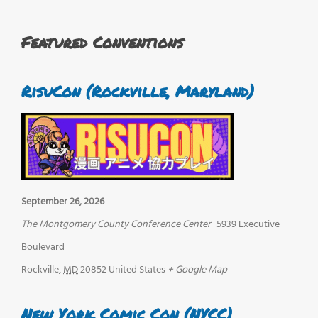
Featured Conventions
RisuCon (Rockville, Maryland)
September 26, 2026
The Montgomery County Conference Center
5939 Executive
Boulevard
Rockville
,
MD
20852
United States
+ Google Map
New York Comic Con (NYCC)