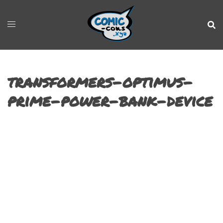
transformers-optimus-
prime-power-bank-device