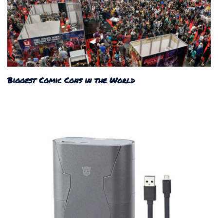
Biggest Comic Cons in the World