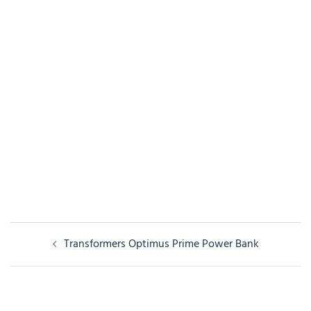
Post
Transformers Optimus Prime Power Bank
navigation