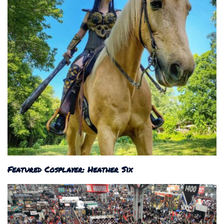
Featured Cosplayer: Heather Six