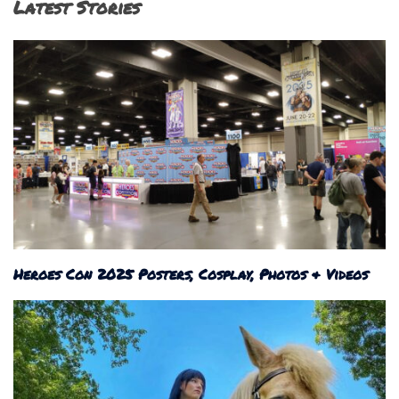
Latest Stories
Heroes Con 2025 Posters, Cosplay, Photos & Videos