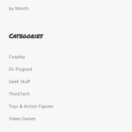
by Month
Categories
Cosplay
Dr. Fixgood
Geek Stuff
ThinkTech
Toys & Action Figures
Video Games