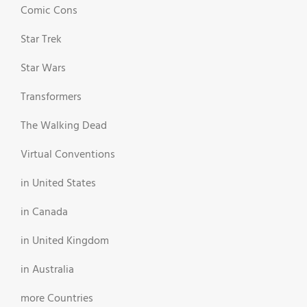
Comic Cons
Star Trek
Star Wars
Transformers
The Walking Dead
Virtual Conventions
in United States
in Canada
in United Kingdom
in Australia
more Countries