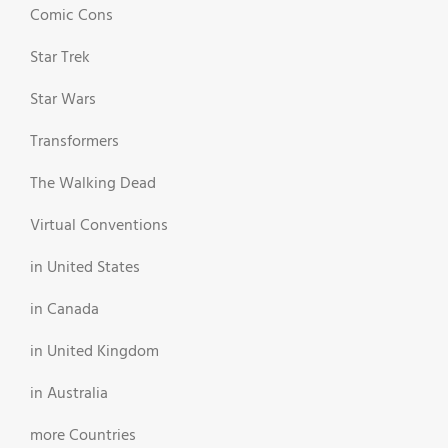
Comic Cons
Star Trek
Star Wars
Transformers
The Walking Dead
Virtual Conventions
in United States
in Canada
in United Kingdom
in Australia
more Countries