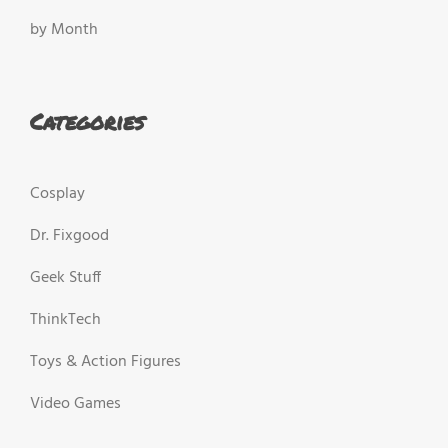
by Month
Categories
Cosplay
Dr. Fixgood
Geek Stuff
ThinkTech
Toys & Action Figures
Video Games