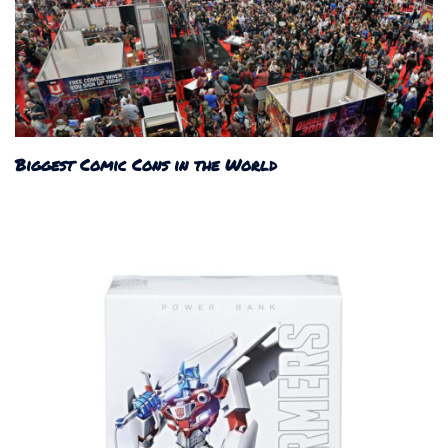
Biggest Comic Cons in the World