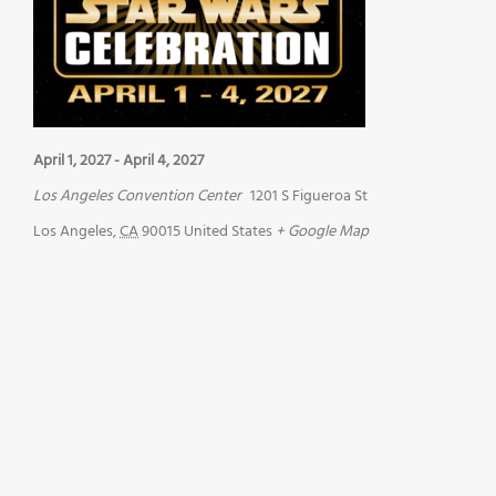
April 1, 2027
-
April 4, 2027
Los Angeles Convention Center
1201 S Figueroa St
Los Angeles
,
CA
90015
United States
+ Google Map