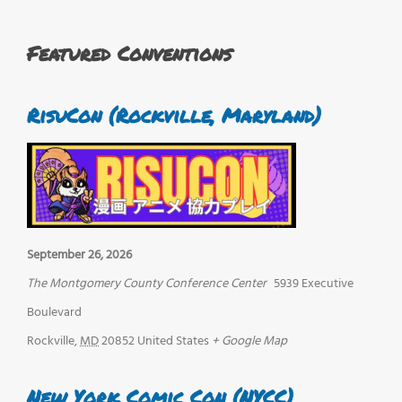
Featured Conventions
RisuCon (Rockville, Maryland)
September 26, 2026
The Montgomery County Conference Center
5939 Executive
Boulevard
Rockville
,
MD
20852
United States
+ Google Map
New York Comic Con (NYCC)