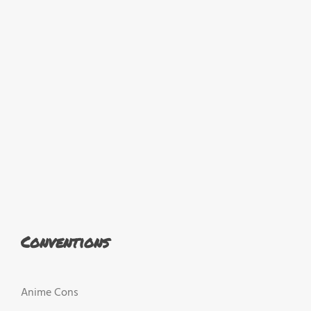
Conventions
Anime Cons