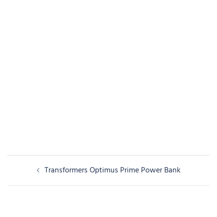
Post
Transformers Optimus Prime Power Bank
navigation