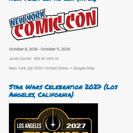
October 8, 2026
-
October 11, 2026
Javits Center
655 W 34th St
New York
,
NY
10001
United States
+ Google Map
Star Wars Celebration 2027 (Los
Angeles, California)