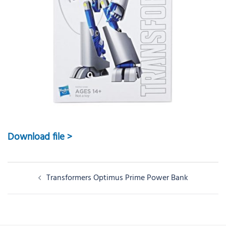
Download file >
Post
Transformers Optimus Prime Power Bank
navigation