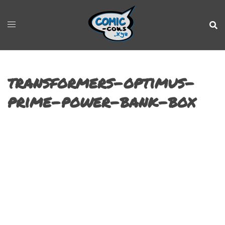
transformers-optimus-
prime-power-bank-box