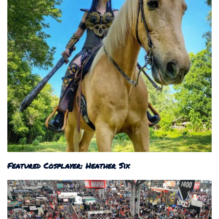
Featured Cosplayer: Heather Six