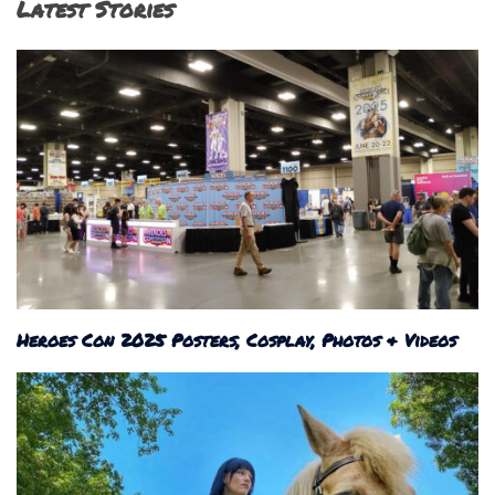
Latest Stories
Heroes Con 2025 Posters, Cosplay, Photos & Videos