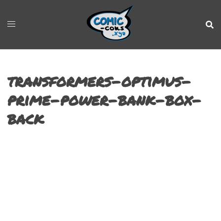
transformers-optimus-
prime-power-bank-box-
back