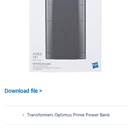
Download file >
Post
Transformers Optimus Prime Power Bank
navigation