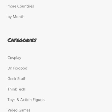
more Countries
by Month
Categories
Cosplay
Dr. Fixgood
Geek Stuff
ThinkTech
Toys & Action Figures
Video Games