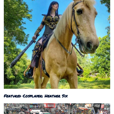
Featured Cosplayer: Heather Six