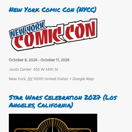
New York Comic Con (NYCC)
October 8, 2026
-
October 11, 2026
Javits Center
655 W 34th St
New York
,
NY
10001
United States
+ Google Map
Star Wars Celebration 2027 (Los
Angeles, California)