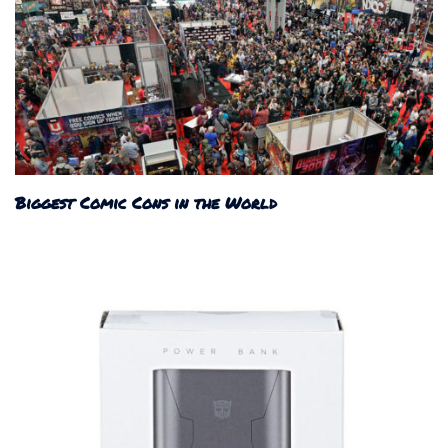
Biggest Comic Cons in the World