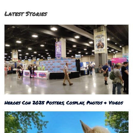
Latest Stories
Heroes Con 2025 Posters, Cosplay, Photos & Videos