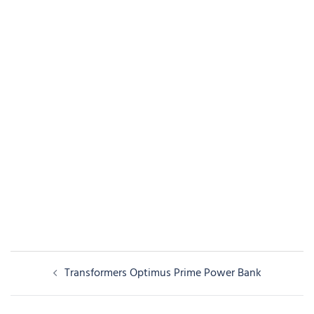
Post
Transformers Optimus Prime Power Bank
navigation