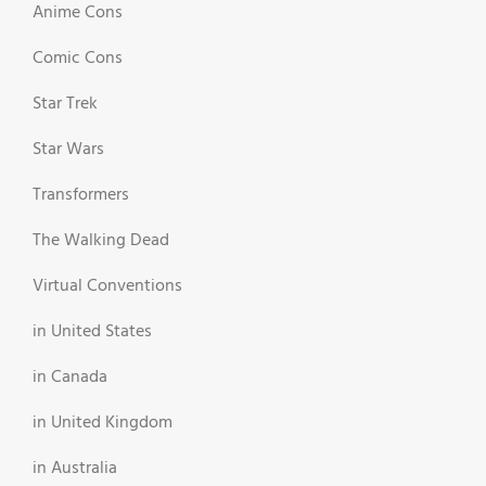
Anime Cons
Comic Cons
Star Trek
Star Wars
Transformers
The Walking Dead
Virtual Conventions
in United States
in Canada
in United Kingdom
in Australia