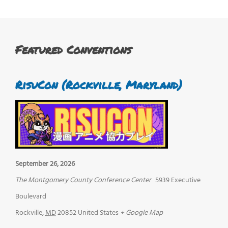
Featured Conventions
RisuCon (Rockville, Maryland)
September 26, 2026
The Montgomery County Conference Center
5939 Executive
Boulevard
Rockville
,
MD
20852
United States
+ Google Map