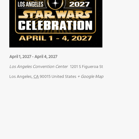
April 1, 2027
-
April 4, 2027
Los Angeles Convention Center
1201 S Figueroa St
Los Angeles
,
CA
90015
United States
+ Google Map