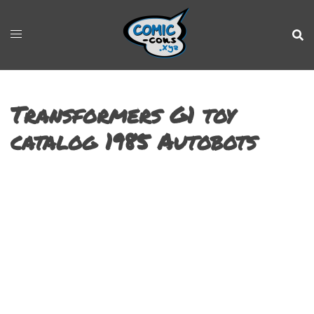
Transformers G1 toy
catalog 1985 Autobots