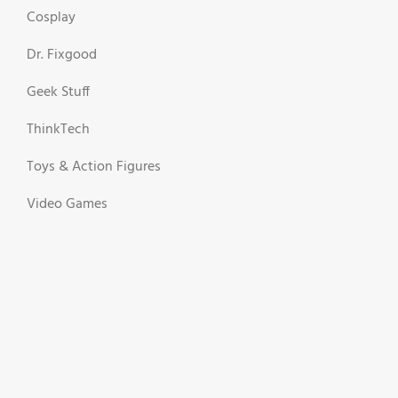
Cosplay
Dr. Fixgood
Geek Stuff
ThinkTech
Toys & Action Figures
Video Games