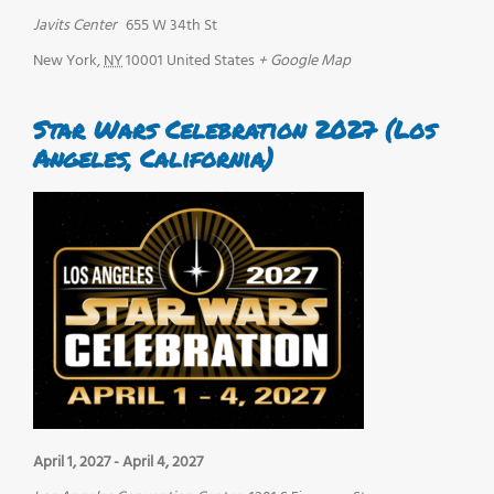
Javits Center
655 W 34th St
New York
,
NY
10001
United States
+ Google Map
Star Wars Celebration 2027 (Los
Angeles, California)
April 1, 2027
-
April 4, 2027