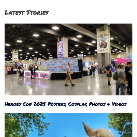
Latest Stories
Heroes Con 2025 Posters, Cosplay, Photos & Videos