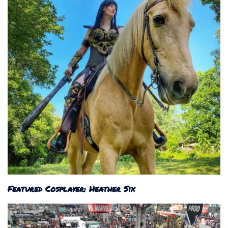
Featured Cosplayer: Heather Six