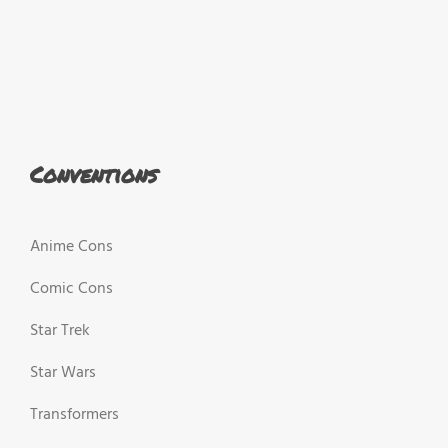
Conventions
Anime Cons
Comic Cons
Star Trek
Star Wars
Transformers