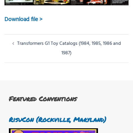
Download file >
Post
Transformers G1 Toy Catalogs (1984, 1985, 1986 and
navigation
1987)
Featured Conventions
RisuCon (Rockville, Maryland)