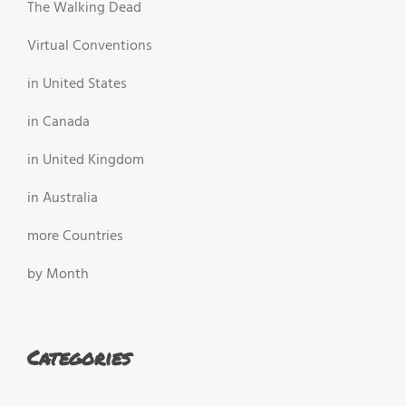
The Walking Dead
Virtual Conventions
in United States
in Canada
in United Kingdom
in Australia
more Countries
by Month
Categories