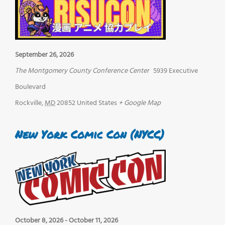
September 26, 2026
The Montgomery County Conference Center
5939 Executive
Boulevard
Rockville
,
MD
20852
United States
+ Google Map
New York Comic Con (NYCC)
October 8, 2026
-
October 11, 2026