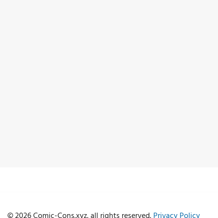
© 2026 Comic-Cons.xyz. all rights reserved.
Privacy Policy