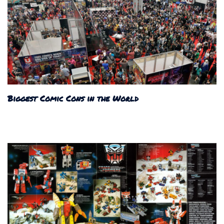
Biggest Comic Cons in the World