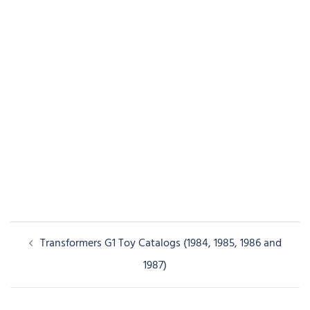
Post
Transformers G1 Toy Catalogs (1984, 1985, 1986 and
navigation
1987)