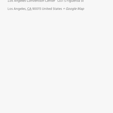
Los Angeles Convention Center
1201 S Figueroa St
Los Angeles
,
CA
90015
United States
+ Google Map