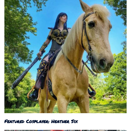
Featured Cosplayer: Heather Six