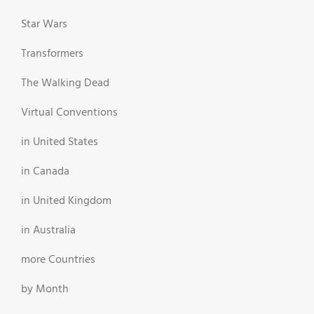
Star Wars
Transformers
The Walking Dead
Virtual Conventions
in United States
in Canada
in United Kingdom
in Australia
more Countries
by Month