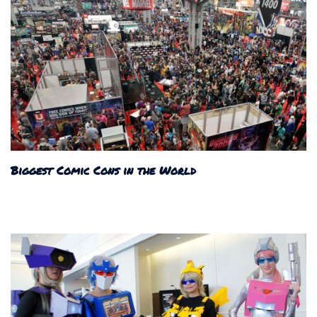
Biggest Comic Cons in the World