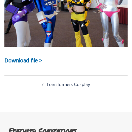
Download file >
Post
Transformers Cosplay
navigation
Featured Conventions