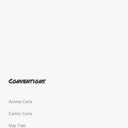
Conventions
Anime Cons
Comic Cons
Star Trek