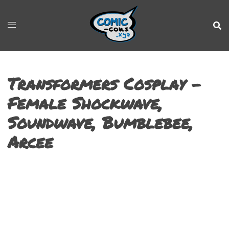
Transformers Cosplay –
Female Shockwave,
Soundwave, Bumblebee,
Arcee