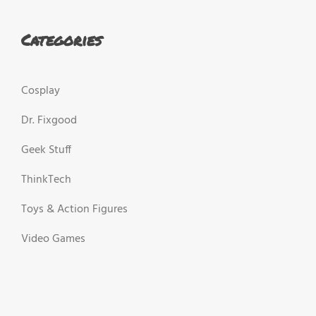
Categories
Cosplay
Dr. Fixgood
Geek Stuff
ThinkTech
Toys & Action Figures
Video Games