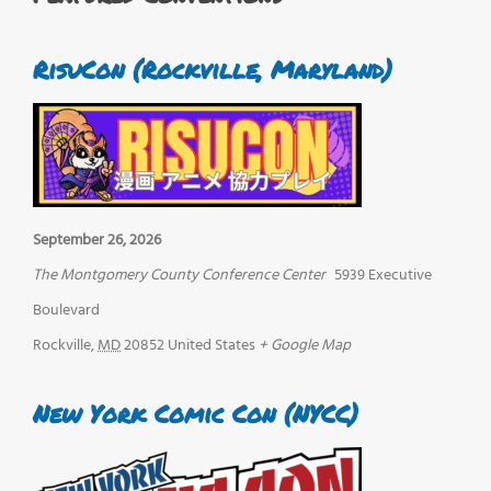
RisuCon (Rockville, Maryland)
September 26, 2026
The Montgomery County Conference Center
5939 Executive
Boulevard
Rockville
,
MD
20852
United States
+ Google Map
New York Comic Con (NYCC)