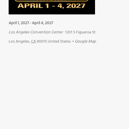
April 1, 2027
-
April 4, 2027
Los Angeles Convention Center
1201 S Figueroa St
Los Angeles
,
CA
90015
United States
+ Google Map