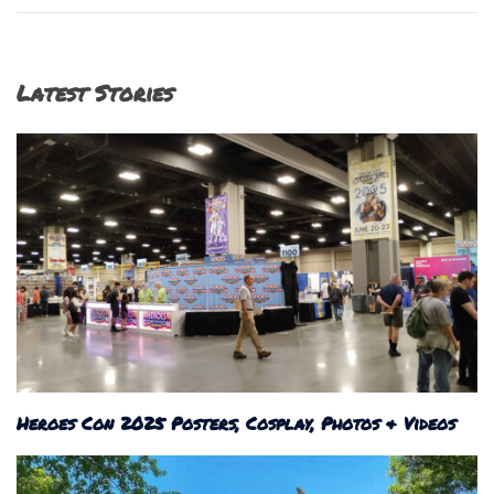
navigation
Latest Stories
Heroes Con 2025 Posters, Cosplay, Photos & Videos