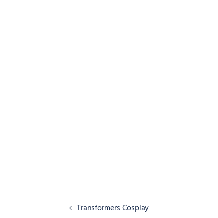
Post
Transformers Cosplay