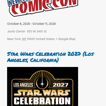
October 8, 2026
-
October 11, 2026
Javits Center
655 W 34th St
New York
,
NY
10001
United States
+ Google Map
Star Wars Celebration 2027 (Los
Angeles, California)