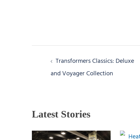
Post
Transformers Classics: Deluxe
navigation
and Voyager Collection
Latest Stories