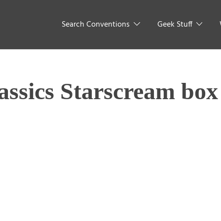
Search Conventions
Geek Stuff
assics Starscream box