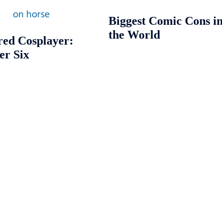
Biggest Comic Cons i
the World
red Cosplayer:
er Six