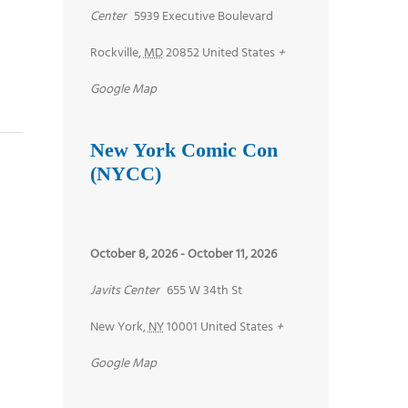
Center
5939 Executive Boulevard
Rockville
,
MD
20852
United States
+
Google Map
New York Comic Con
(NYCC)
October 8, 2026
-
October 11, 2026
Javits Center
655 W 34th St
New York
,
NY
10001
United States
+
Google Map