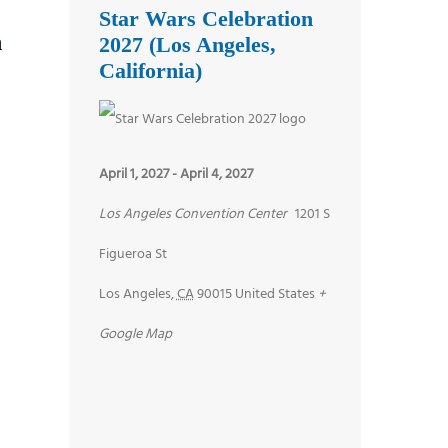
Star Wars Celebration
n
2027 (Los Angeles,
California)
April 1, 2027
-
April 4, 2027
Los Angeles Convention Center
1201 S
Figueroa St
Los Angeles
,
CA
90015
United States
+
Google Map