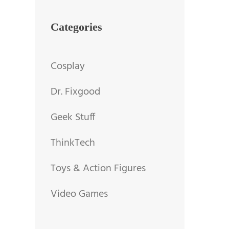
Categories
Cosplay
Dr. Fixgood
Geek Stuff
ThinkTech
Toys & Action Figures
Video Games