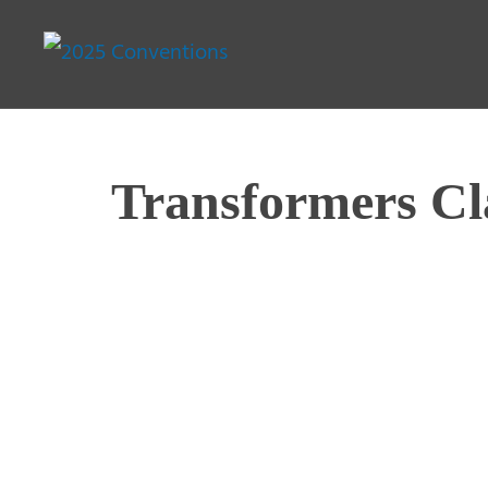
Transformers Cl