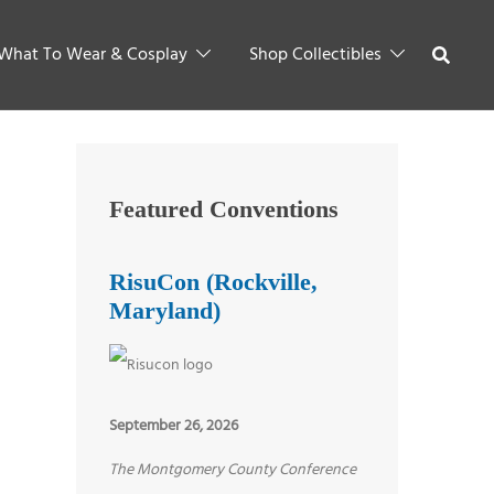
What To Wear & Cosplay
Shop Collectibles
Featured Conventions
RisuCon (Rockville,
Maryland)
September 26, 2026
The Montgomery County Conference