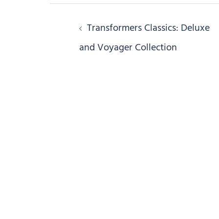
Post
Transformers Classics: Deluxe
navigation
and Voyager Collection