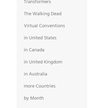
Transformers
The Walking Dead
Virtual Conventions
in United States
in Canada
in United Kingdom
in Australia
more Countries
by Month