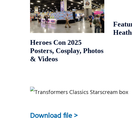
Featu
Heath
Heroes Con 2025
Posters, Cosplay, Photos
& Videos
Download file >