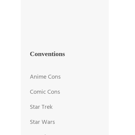
Conventions
Anime Cons
Comic Cons
Star Trek
Star Wars