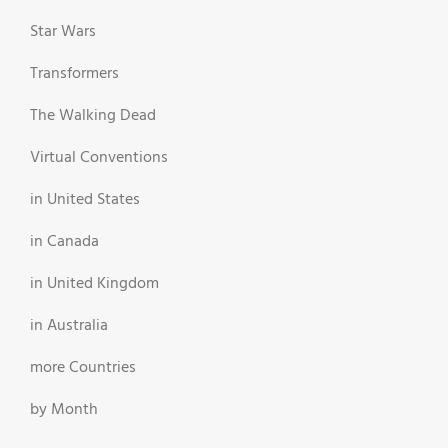
Star Wars
Transformers
The Walking Dead
Virtual Conventions
in United States
in Canada
in United Kingdom
in Australia
more Countries
by Month