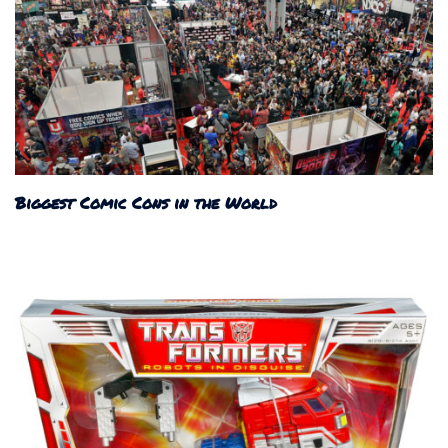
Biggest Comic Cons in the World