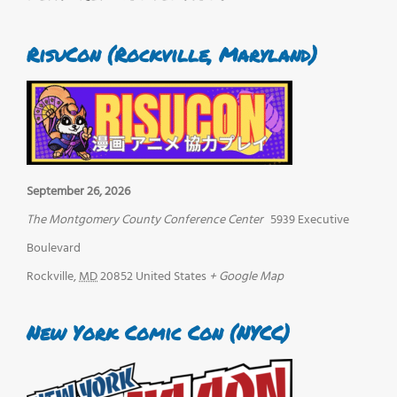
RisuCon (Rockville, Maryland)
September 26, 2026
The Montgomery County Conference Center
5939 Executive
Boulevard
Rockville
,
MD
20852
United States
+ Google Map
New York Comic Con (NYCC)