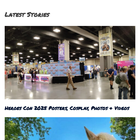
Latest Stories
Heroes Con 2025 Posters, Cosplay, Photos & Videos