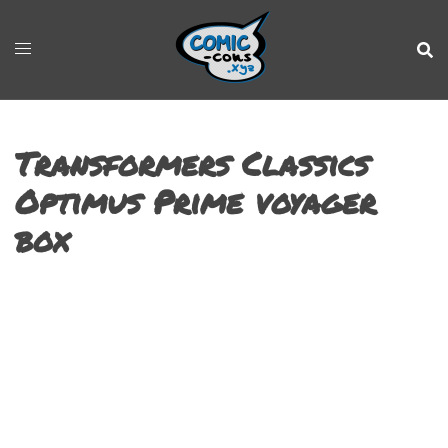
Transformers Classics
Optimus Prime voyager
box