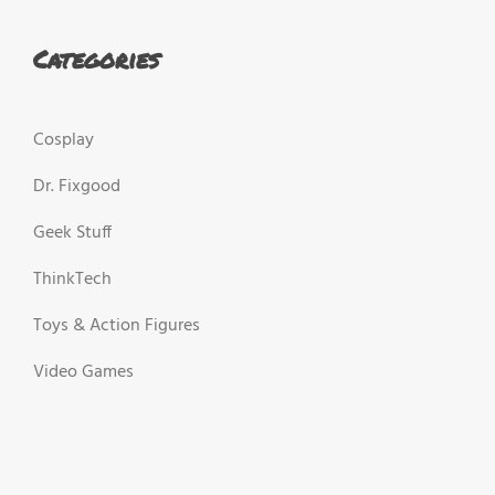
Categories
Cosplay
Dr. Fixgood
Geek Stuff
ThinkTech
Toys & Action Figures
Video Games