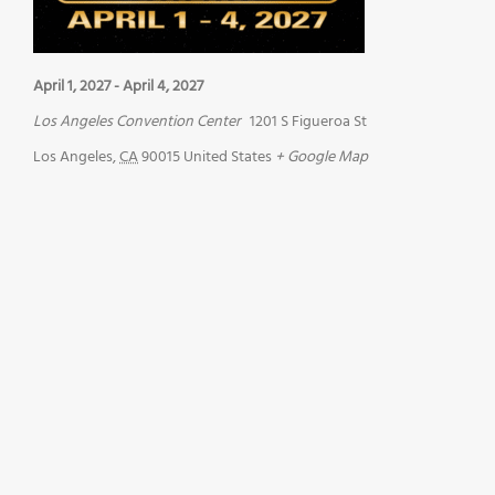
April 1, 2027
-
April 4, 2027
Los Angeles Convention Center
1201 S Figueroa St
Los Angeles
,
CA
90015
United States
+ Google Map