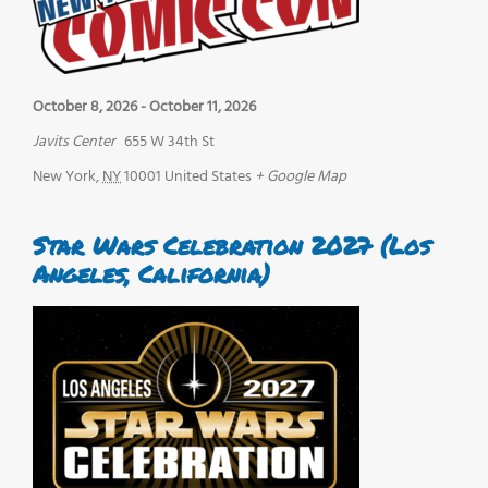
October 8, 2026
-
October 11, 2026
Javits Center
655 W 34th St
New York
,
NY
10001
United States
+ Google Map
Star Wars Celebration 2027 (Los
Angeles, California)