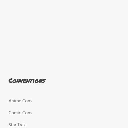
Conventions
Anime Cons
Comic Cons
Star Trek