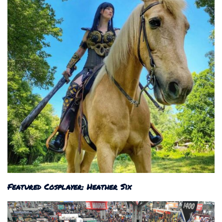
Featured Cosplayer: Heather Six