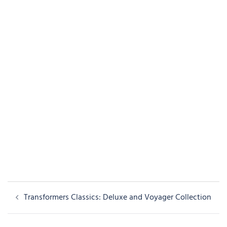
Post
Transformers Classics: Deluxe and Voyager Collection
navigation