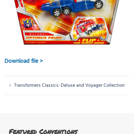
Download file >
Post
Transformers Classics: Deluxe and Voyager Collection
navigation
Featured Conventions