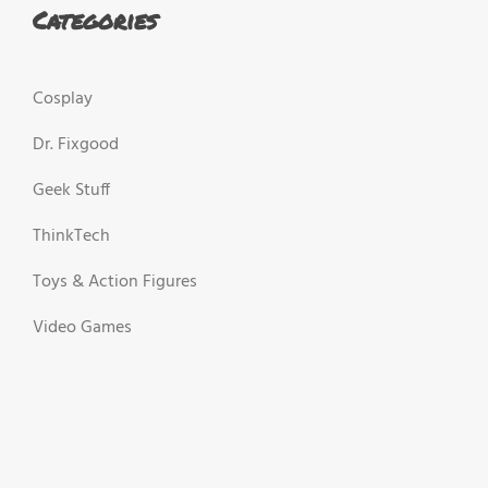
Categories
Cosplay
Dr. Fixgood
Geek Stuff
ThinkTech
Toys & Action Figures
Video Games