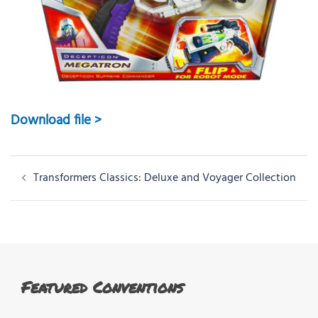
Download file >
Post
Transformers Classics: Deluxe and Voyager Collection
navigation
Featured Conventions