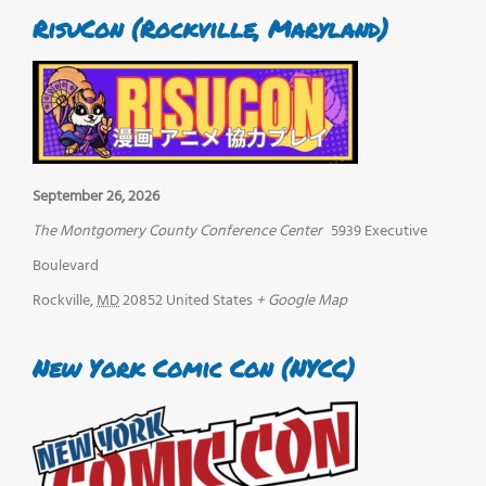
RisuCon (Rockville, Maryland)
September 26, 2026
The Montgomery County Conference Center
5939 Executive
Boulevard
Rockville
,
MD
20852
United States
+ Google Map
New York Comic Con (NYCC)