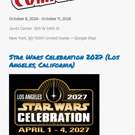
October 8, 2026
-
October 11, 2026
Javits Center
655 W 34th St
New York
,
NY
10001
United States
+ Google Map
Star Wars Celebration 2027 (Los
Angeles, California)