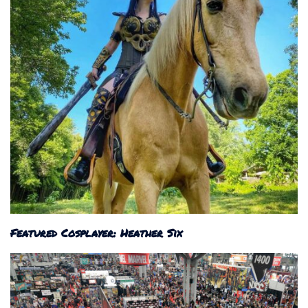
Featured Cosplayer: Heather Six