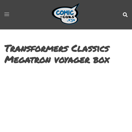
Transformers Classics
Megatron voyager box