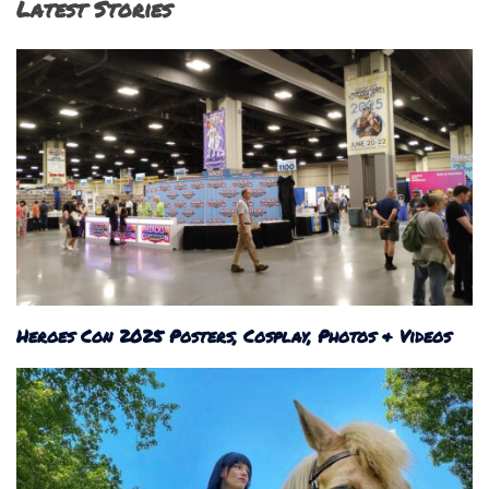
Latest Stories
Heroes Con 2025 Posters, Cosplay, Photos & Videos