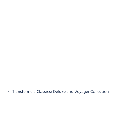
Post
Transformers Classics: Deluxe and Voyager Collection
navigation