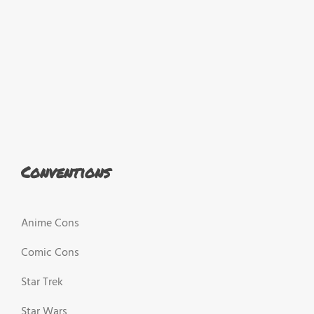
Conventions
Anime Cons
Comic Cons
Star Trek
Star Wars