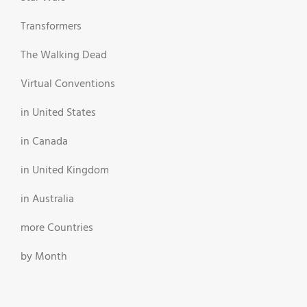
Transformers
The Walking Dead
Virtual Conventions
in United States
in Canada
in United Kingdom
in Australia
more Countries
by Month