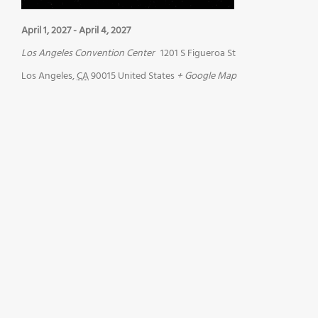
April 1, 2027
-
April 4, 2027
Los Angeles Convention Center
1201 S Figueroa St
Los Angeles
,
CA
90015
United States
+ Google Map