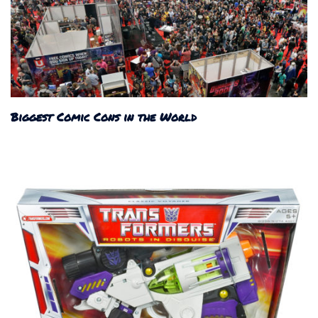
Biggest Comic Cons in the World