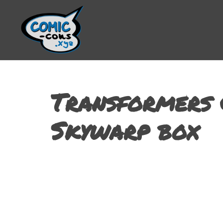
Transformers 
Skywarp box