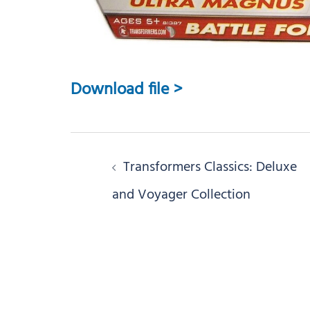
Download file >
Post
Transformers Classics: Deluxe
navigation
and Voyager Collection