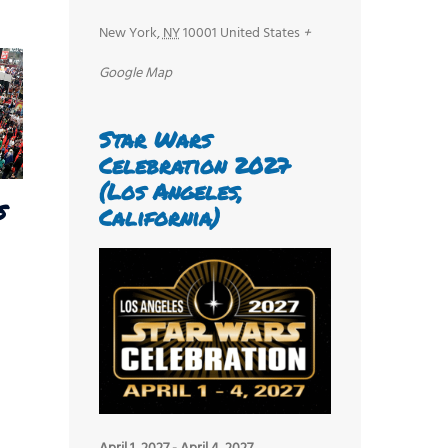
New York
,
NY
10001
United States
+
Google Map
Star Wars
Celebration 2027
(Los Angeles,
s
California)