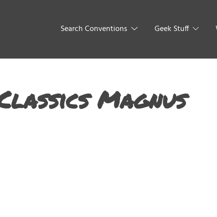
Search Conventions
Geek Stuff
Classics Magnus