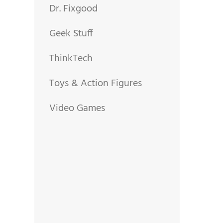
Dr. Fixgood
Geek Stuff
ThinkTech
Toys & Action Figures
Video Games