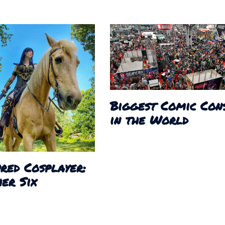
Biggest Comic Con
in the World
red Cosplayer:
er Six