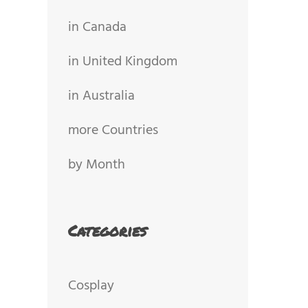
in Canada
in United Kingdom
in Australia
more Countries
by Month
Categories
Cosplay