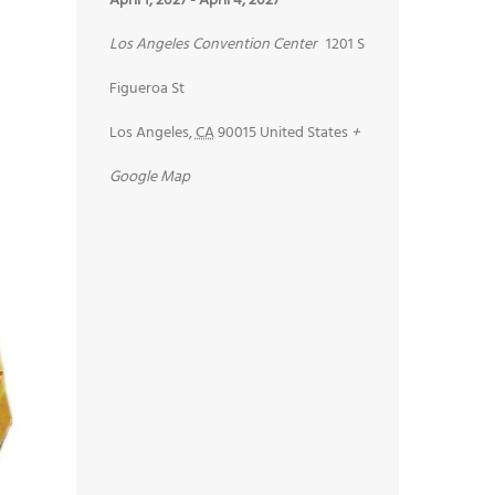
April 1, 2027
-
April 4, 2027
Los Angeles Convention Center
1201 S
Figueroa St
Los Angeles
,
CA
90015
United States
+
Google Map