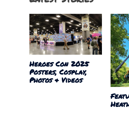
Heroes Con 2025
Posters, Cosplay,
Photos & Videos
Featu
Heath