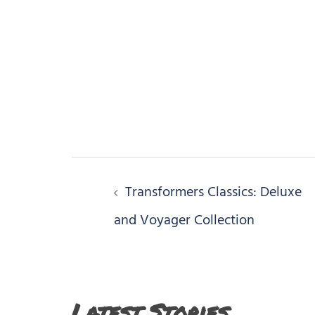
Post
Transformers Classics: Deluxe
navigation
and Voyager Collection
Latest Stories