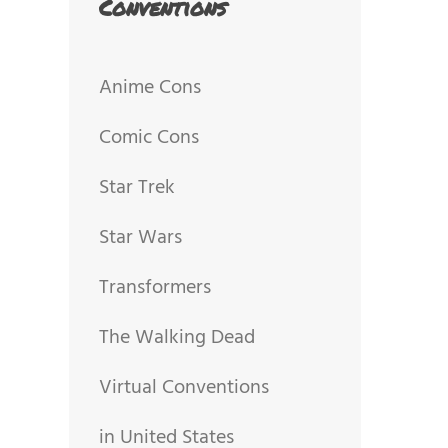
Conventions
Anime Cons
Comic Cons
Star Trek
Star Wars
Transformers
The Walking Dead
Virtual Conventions
in United States