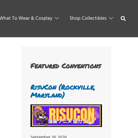
What To Wear & Cosplay
Shop Collectibles
Featured Conventions
RisuCon (Rockville,
Maryland)
September 26, 2026