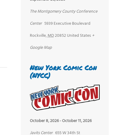
The Montgomery County Conference
Center
5939 Executive Boulevard
Rockville
,
MD
20852
United States
+
Google Map
New York Comic Con
(NYCC)
October 8, 2026
-
October 11, 2026
Javits Center
655 W 34th St