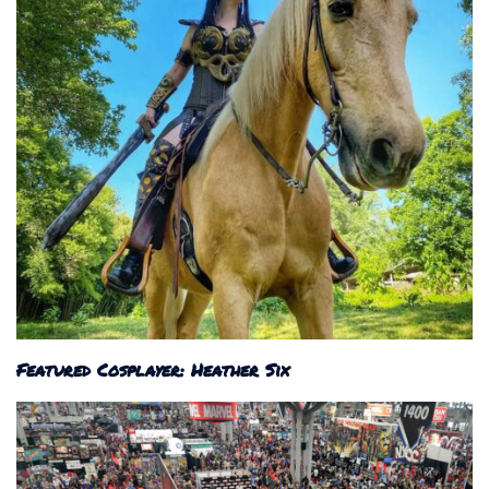
Featured Cosplayer: Heather Six