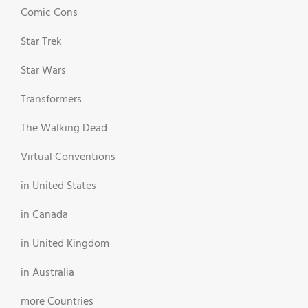
Comic Cons
Star Trek
Star Wars
Transformers
The Walking Dead
Virtual Conventions
in United States
in Canada
in United Kingdom
in Australia
more Countries