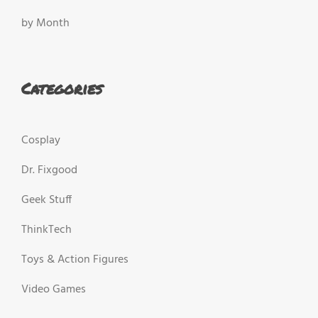
by Month
Categories
Cosplay
Dr. Fixgood
Geek Stuff
ThinkTech
Toys & Action Figures
Video Games