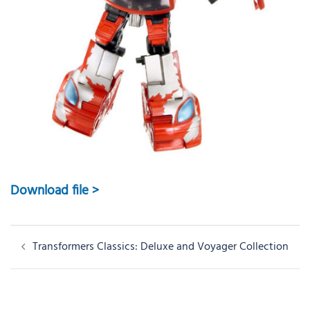
Download file >
Post
Transformers Classics: Deluxe and Voyager Collection
navigation