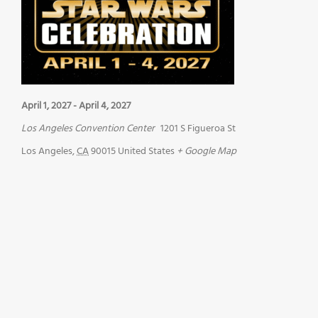
April 1, 2027
-
April 4, 2027
Los Angeles Convention Center
1201 S Figueroa St
Los Angeles
,
CA
90015
United States
+ Google Map