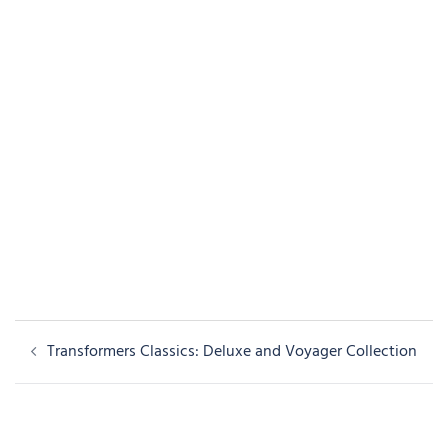
Post
Transformers Classics: Deluxe and Voyager Collection
navigation