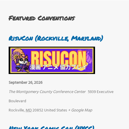
Featured Conventions
RisuCon (Rockville, Maryland)
September 26, 2026
The Montgomery County Conference Center
5939 Executive
Boulevard
Rockville
,
MD
20852
United States
+ Google Map
New York Comic Con (NYCC)