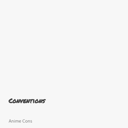
Conventions
Anime Cons