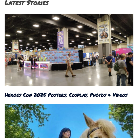
Latest Stories
Heroes Con 2025 Posters, Cosplay, Photos & Videos