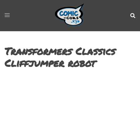
Transformers Classics
Cliffjumper robot