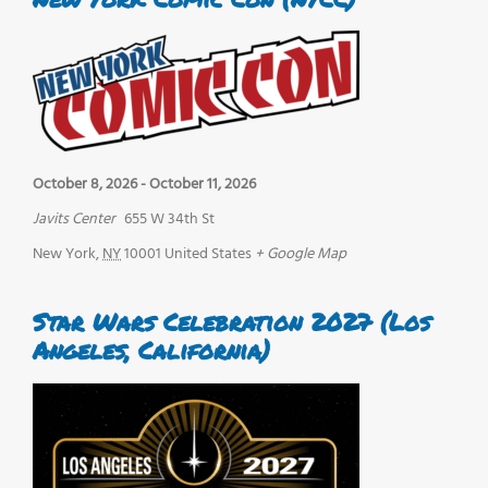
October 8, 2026
-
October 11, 2026
Javits Center
655 W 34th St
New York
,
NY
10001
United States
+ Google Map
Star Wars Celebration 2027 (Los
Angeles, California)