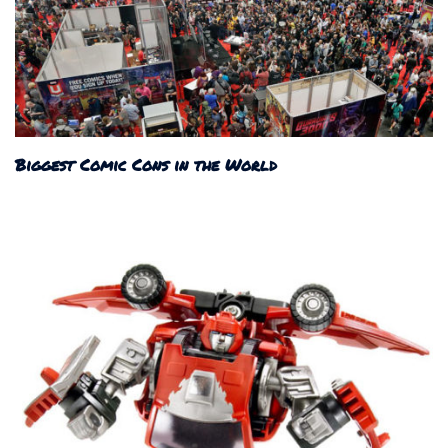
Biggest Comic Cons in the World