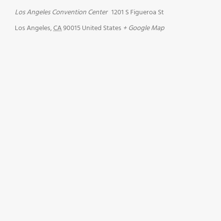
Los Angeles Convention Center
1201 S Figueroa St
Los Angeles
,
CA
90015
United States
+ Google Map