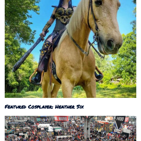
Featured Cosplayer: Heather Six