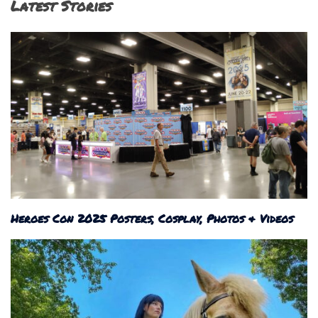
Latest Stories
Heroes Con 2025 Posters, Cosplay, Photos & Videos