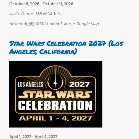
October 8, 2026
-
October 11, 2026
Javits Center
655 W 34th St
New York
,
NY
10001
United States
+ Google Map
Star Wars Celebration 2027 (Los
Angeles, California)
April 1, 2027
-
April 4, 2027