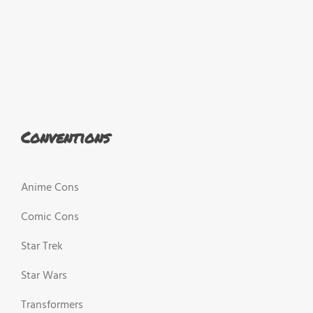
Conventions
Anime Cons
Comic Cons
Star Trek
Star Wars
Transformers