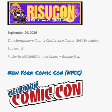
September 26, 2026
The Montgomery County Conference Center
5939 Executive
Boulevard
Rockville
,
MD
20852
United States
+ Google Map
New York Comic Con (NYCC)