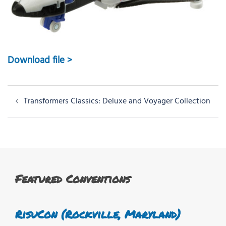
Download file >
Post
Transformers Classics: Deluxe and Voyager Collection
navigation
Featured Conventions
RisuCon (Rockville, Maryland)