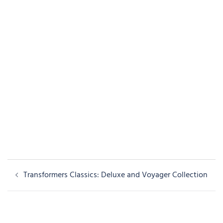
Post
Transformers Classics: Deluxe and Voyager Collection
navigation