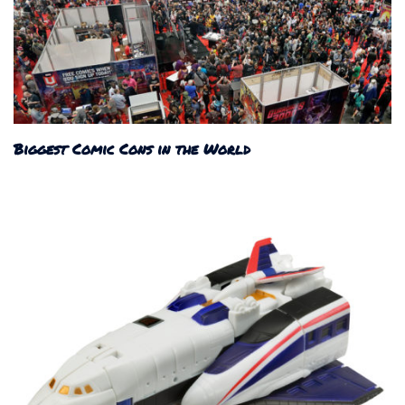
Biggest Comic Cons in the World