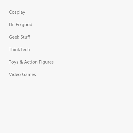
Cosplay
Dr. Fixgood
Geek Stuff
ThinkTech
Toys & Action Figures
Video Games