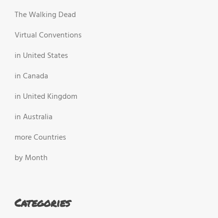
The Walking Dead
Virtual Conventions
in United States
in Canada
in United Kingdom
in Australia
more Countries
by Month
Categories