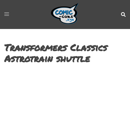
Transformers Classics
Astrotrain shuttle