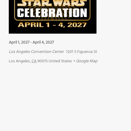
April 1, 2027
-
April 4, 2027
Los Angeles Convention Center
1201 S Figueroa St
Los Angeles
,
CA
90015
United States
+ Google Map