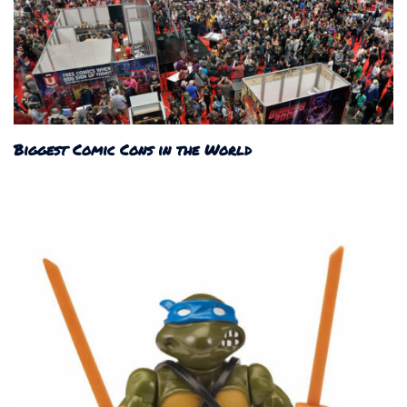
Biggest Comic Cons in the World