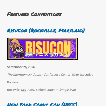
Featured Conventions
RisuCon (Rockville, Maryland)
September 26, 2026
The Montgomery County Conference Center
5939 Executive
Boulevard
Rockville
,
MD
20852
United States
+ Google Map
New York Comic Con (NYCC)