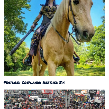
Featured Cosplayer: Heather Six