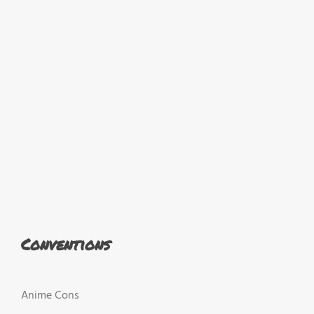
Conventions
Anime Cons