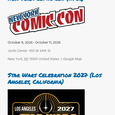
October 8, 2026
-
October 11, 2026
Javits Center
655 W 34th St
New York
,
NY
10001
United States
+ Google Map
Star Wars Celebration 2027 (Los
Angeles, California)