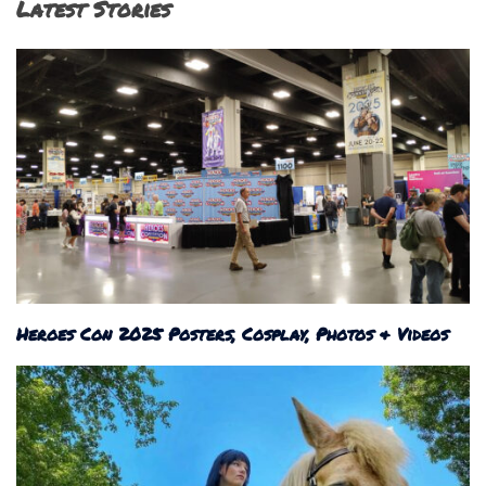
Latest Stories
Heroes Con 2025 Posters, Cosplay, Photos & Videos