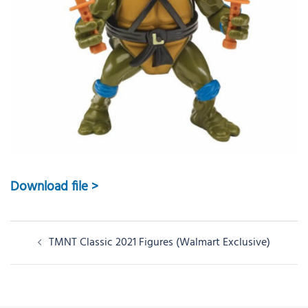
Download file >
Post
TMNT Classic 2021 Figures (Walmart Exclusive)
navigation