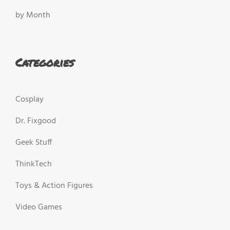
by Month
Categories
Cosplay
Dr. Fixgood
Geek Stuff
ThinkTech
Toys & Action Figures
Video Games