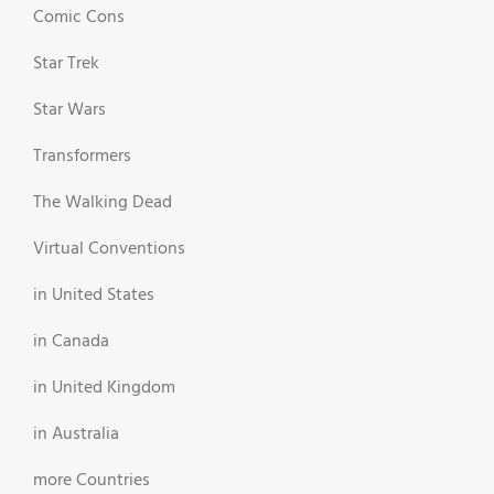
Comic Cons
Star Trek
Star Wars
Transformers
The Walking Dead
Virtual Conventions
in United States
in Canada
in United Kingdom
in Australia
more Countries