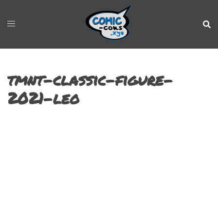
tmnt-classic-figure-
2021-leo