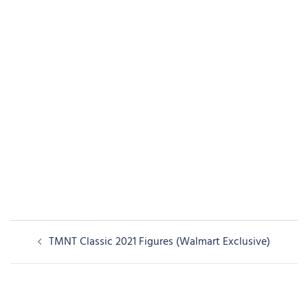
Post
TMNT Classic 2021 Figures (Walmart Exclusive)
navigation