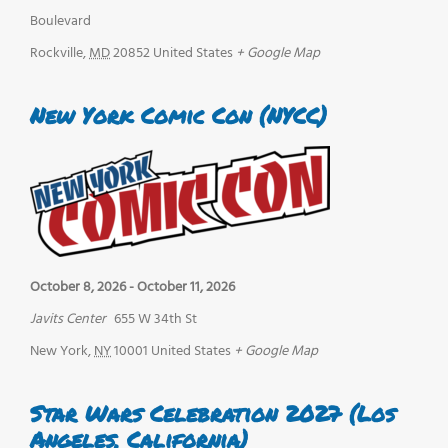
Boulevard
Rockville
,
MD
20852
United States
+ Google Map
New York Comic Con (NYCC)
October 8, 2026
-
October 11, 2026
Javits Center
655 W 34th St
New York
,
NY
10001
United States
+ Google Map
Star Wars Celebration 2027 (Los
Angeles, California)