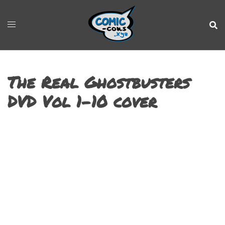
The Real Ghostbusters
DVD Vol 1-10 cover