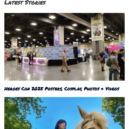
Latest Stories
Heroes Con 2025 Posters, Cosplay, Photos & Videos