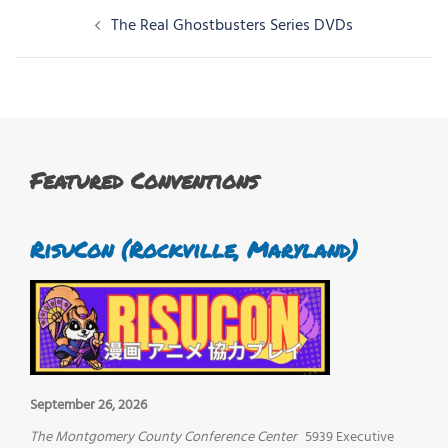
Post
The Real Ghostbusters Series DVDs
navigation
Featured Conventions
RisuCon (Rockville, Maryland)
September 26, 2026
The Montgomery County Conference Center
5939 Executive