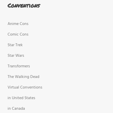
Conventions
Anime Cons
Comic Cons
Star Trek
Star Wars
Transformers
The Walking Dead
Virtual Conventions
in United States
in Canada