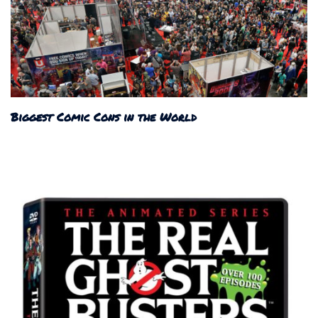
Biggest Comic Cons in the World