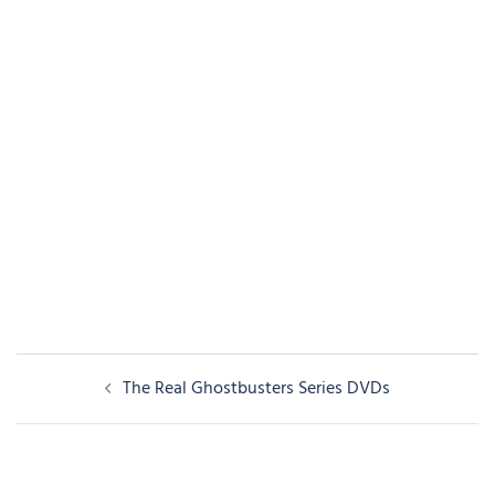
Post
The Real Ghostbusters Series DVDs
navigation