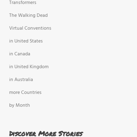
Transformers
The Walking Dead
Virtual Conventions
in United States
in Canada
in United Kingdom
in Australia
more Countries
by Month
Discover More Stories