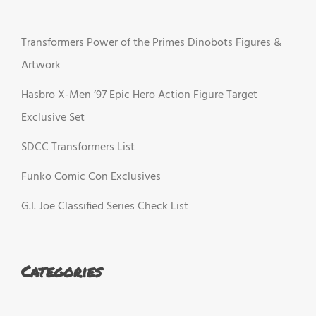
Transformers Power of the Primes Dinobots Figures &
Artwork
Hasbro X-Men ’97 Epic Hero Action Figure Target
Exclusive Set
SDCC Transformers List
Funko Comic Con Exclusives
G.I. Joe Classified Series Check List
Categories