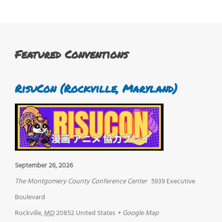
Featured Conventions
RisuCon (Rockville, Maryland)
September 26, 2026
The Montgomery County Conference Center
5939 Executive
Boulevard
Rockville
,
MD
20852
United States
+ Google Map