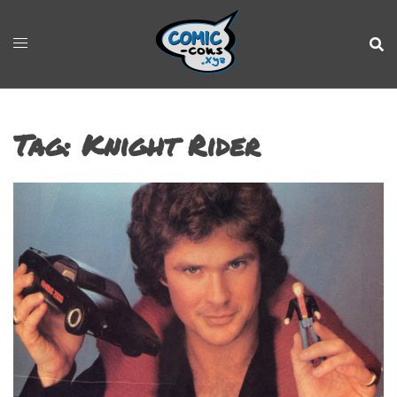
Tag:
Knight Rider