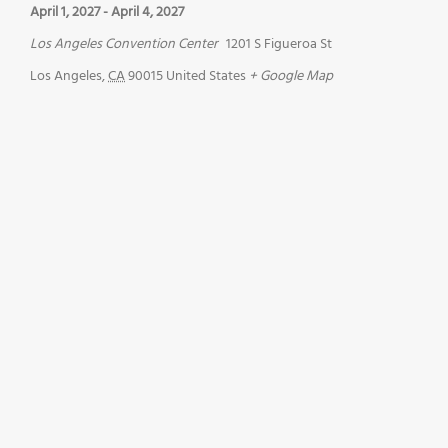
April 1, 2027
-
April 4, 2027
Los Angeles Convention Center
1201 S Figueroa St
Los Angeles
,
CA
90015
United States
+ Google Map