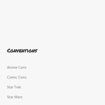
Conventions
Anime Cons
Comic Cons
Star Trek
Star Wars