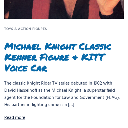
TOYS & ACTION FIGURES
Michael Knight Classic
Kenner Figure & KITT
Voice Car
The classic Knight Rider TV series debuted in 1982 with
David Hasselhoff as the Michael Knight, a superstar field
agent for the Foundation for Law and Government (FLAG).
His partner in fighting crime is a […]
Read more