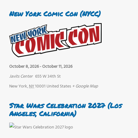
New York Comic Con (NYCC)
October 8, 2026
-
October 11, 2026
Javits Center
655 W 34th St
New York
,
NY
10001
United States
+ Google Map
Star Wars Celebration 2027 (Los
Angeles, California)