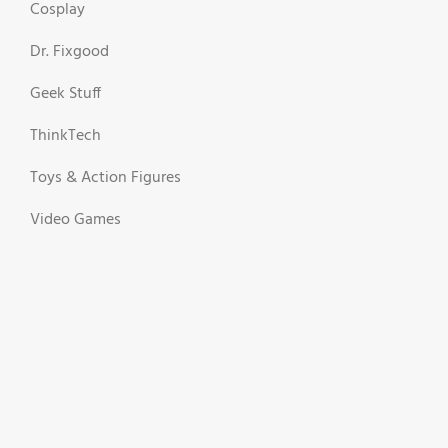
Cosplay
Dr. Fixgood
Geek Stuff
ThinkTech
Toys & Action Figures
Video Games