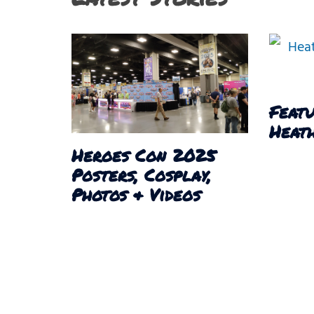
Featu
Heath
Heroes Con 2025
Posters, Cosplay,
Photos & Videos