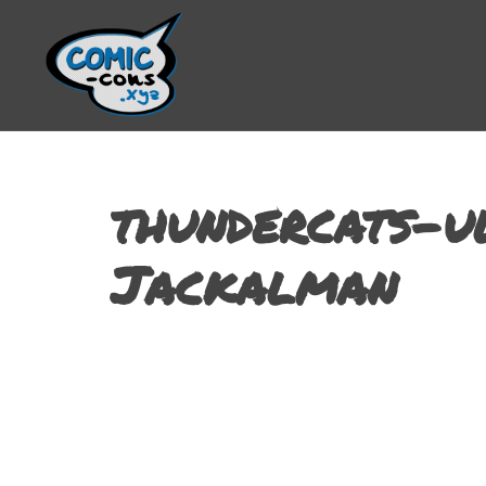
thundercats-u
Jackalman