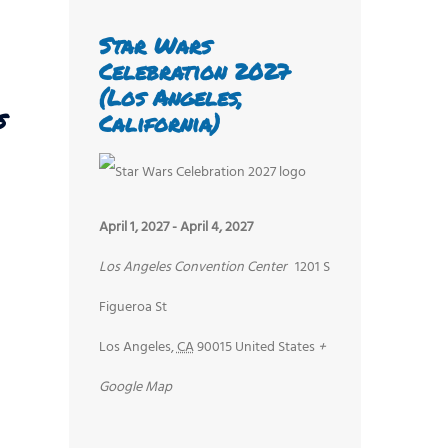
Star Wars
Celebration 2027
(Los Angeles,
s
California)
April 1, 2027
-
April 4, 2027
Los Angeles Convention Center
1201 S
Figueroa St
Los Angeles
,
CA
90015
United States
+
Google Map