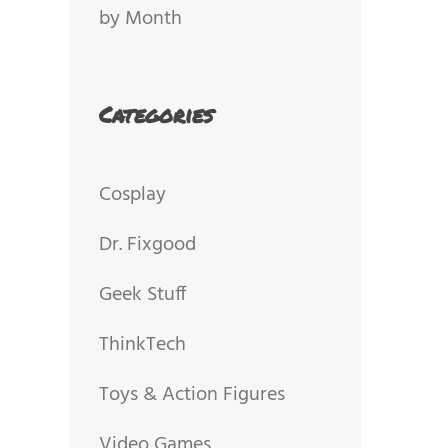
by Month
Categories
Cosplay
Dr. Fixgood
Geek Stuff
ThinkTech
Toys & Action Figures
Video Games