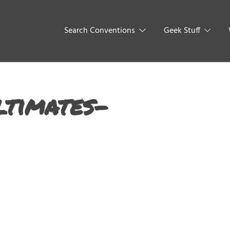
Search Conventions
Geek Stuff
ltimates-