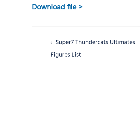
Download file >
Post
Super7 Thundercats Ultimates
navigation
Figures List