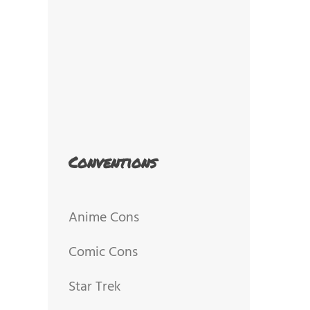
Conventions
Anime Cons
Comic Cons
Star Trek