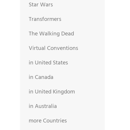
Star Wars
Transformers
The Walking Dead
Virtual Conventions
in United States
in Canada
in United Kingdom
in Australia
more Countries