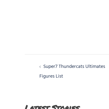
Post
Super7 Thundercats Ultimates
navigation
Figures List
Latest Stories