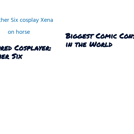
Biggest Comic Con
in the World
red Cosplayer:
er Six