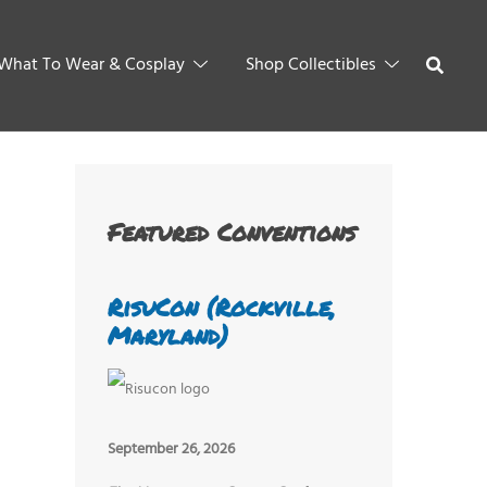
What To Wear & Cosplay
Shop Collectibles
Featured Conventions
RisuCon (Rockville,
Maryland)
September 26, 2026