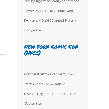
The Montgomery County Conference
Center
5939 Executive Boulevard
Rockville
,
MD
20852
United States
+
Google Map
New York Comic Con
(NYCC)
October 8, 2026
-
October 11, 2026
Javits Center
655 W 34th St
New York
,
NY
10001
United States
+
Google Map