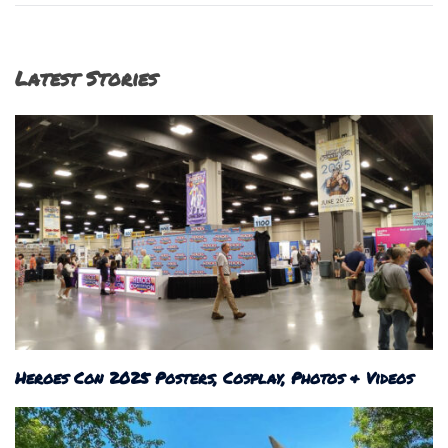
Latest Stories
Heroes Con 2025 Posters, Cosplay, Photos & Videos