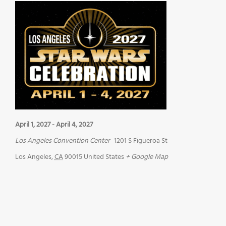
April 1, 2027
-
April 4, 2027
Los Angeles Convention Center
1201 S Figueroa St
Los Angeles
,
CA
90015
United States
+ Google Map