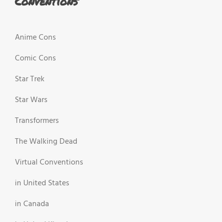
Conventions
Anime Cons
Comic Cons
Star Trek
Star Wars
Transformers
The Walking Dead
Virtual Conventions
in United States
in Canada