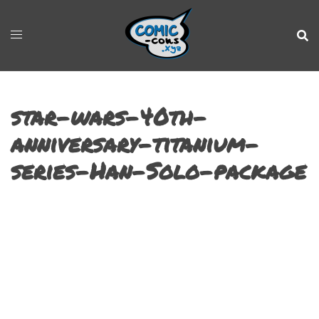
star-wars-40th-
anniversary-titanium-
series-Han-Solo-package