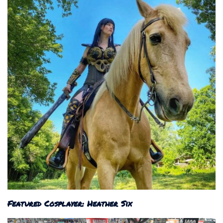
Featured Cosplayer: Heather Six