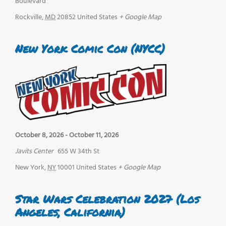
Boulevard
Rockville
,
MD
20852
United States
+ Google Map
New York Comic Con (NYCC)
October 8, 2026
-
October 11, 2026
Javits Center
655 W 34th St
New York
,
NY
10001
United States
+ Google Map
Star Wars Celebration 2027 (Los
Angeles, California)