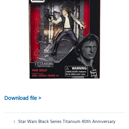
Download file >
Post
Star Wars Black Series Titanium 40th Anniversary