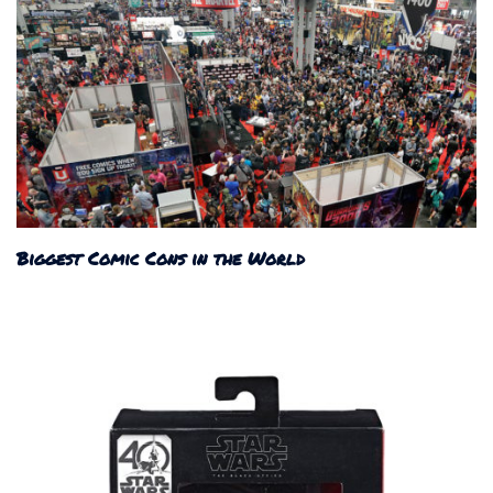
Biggest Comic Cons in the World