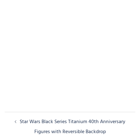
Post
Star Wars Black Series Titanium 40th Anniversary
navigation
Figures with Reversible Backdrop