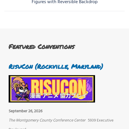
navigation
Figures with Reversible Backdrop
Featured Conventions
RisuCon (Rockville, Maryland)
September 26, 2026
The Montgomery County Conference Center
5939 Executive