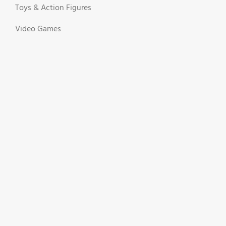
Toys & Action Figures
Video Games