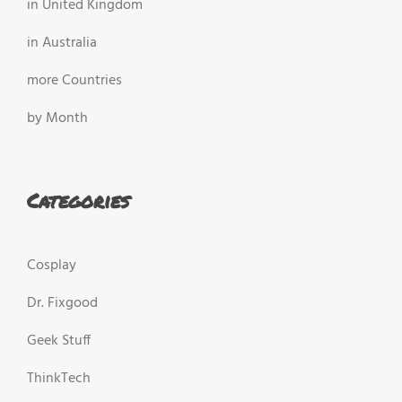
in United Kingdom
in Australia
more Countries
by Month
Categories
Cosplay
Dr. Fixgood
Geek Stuff
ThinkTech