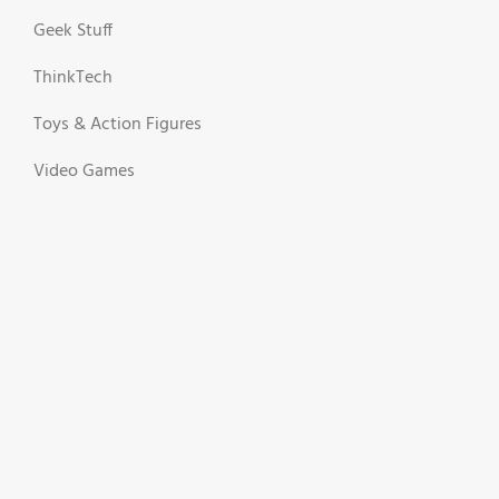
Geek Stuff
ThinkTech
Toys & Action Figures
Video Games