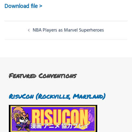
Download file >
Post
NBA Players as Marvel Superheroes
navigation
Featured Conventions
RisuCon (Rockville, Maryland)