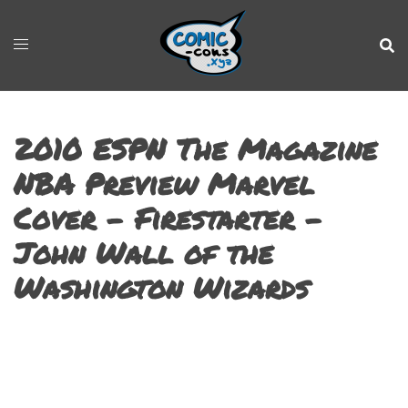
2010 ESPN The Magazine
NBA Preview Marvel
Cover – Firestarter –
John Wall of the
Washington Wizards