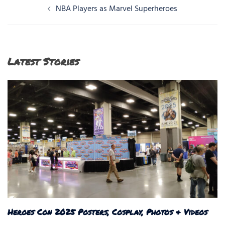
Post
NBA Players as Marvel Superheroes
navigation
Latest Stories
Heroes Con 2025 Posters, Cosplay, Photos & Videos