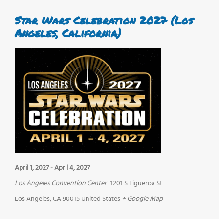
Star Wars Celebration 2027 (Los
Angeles, California)
April 1, 2027
-
April 4, 2027
Los Angeles Convention Center
1201 S Figueroa St
Los Angeles
,
CA
90015
United States
+ Google Map