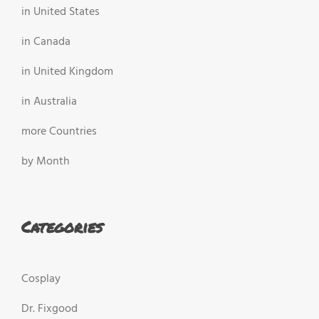
in United States
in Canada
in United Kingdom
in Australia
more Countries
by Month
Categories
Cosplay
Dr. Fixgood