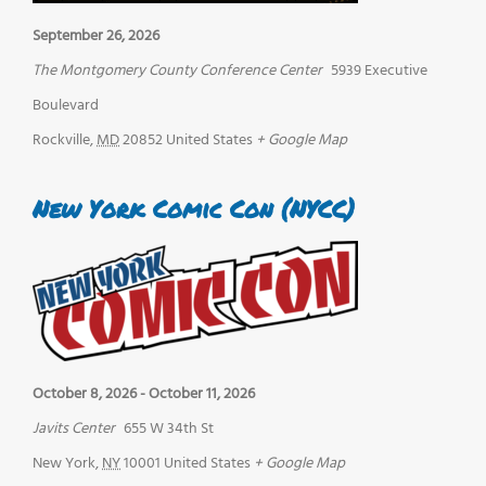
September 26, 2026
The Montgomery County Conference Center
5939 Executive
Boulevard
Rockville
,
MD
20852
United States
+ Google Map
New York Comic Con (NYCC)
October 8, 2026
-
October 11, 2026
Javits Center
655 W 34th St
New York
,
NY
10001
United States
+ Google Map