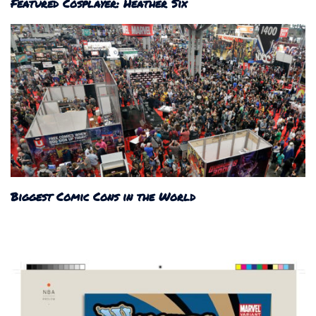
Featured Cosplayer: Heather Six
Biggest Comic Cons in the World