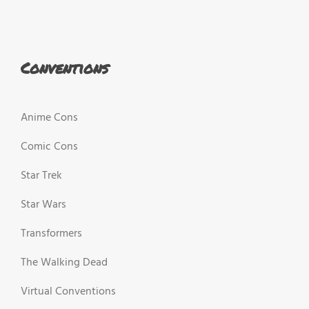
Conventions
Anime Cons
Comic Cons
Star Trek
Star Wars
Transformers
The Walking Dead
Virtual Conventions