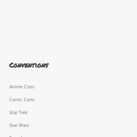
Conventions
Anime Cons
Comic Cons
Star Trek
Star Wars