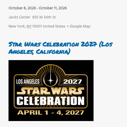
October 8, 2026
-
October 11, 2026
Javits Center
655 W 34th St
New York
,
NY
10001
United States
+ Google Map
Star Wars Celebration 2027 (Los
Angeles, California)