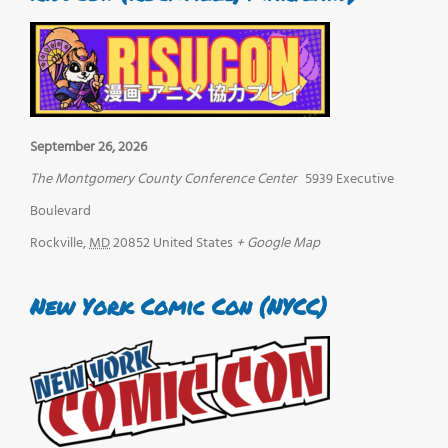
September 26, 2026
The Montgomery County Conference Center
5939 Executive
Boulevard
Rockville
,
MD
20852
United States
+ Google Map
New York Comic Con (NYCC)