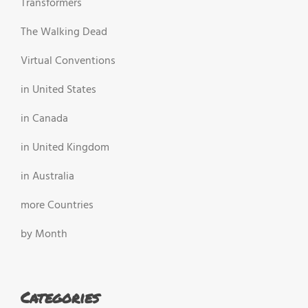
Transformers
The Walking Dead
Virtual Conventions
in United States
in Canada
in United Kingdom
in Australia
more Countries
by Month
Categories