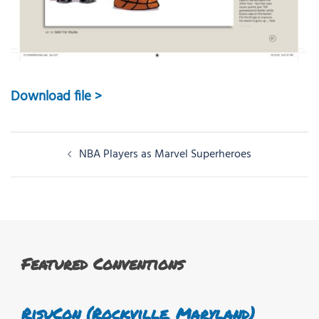
Download file >
Post
NBA Players as Marvel Superheroes
navigation
Featured Conventions
RisuCon (Rockville, Maryland)