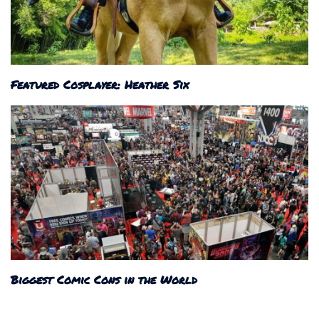
Featured Cosplayer: Heather Six
Biggest Comic Cons in the World