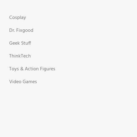
Cosplay
Dr. Fixgood
Geek Stuff
ThinkTech
Toys & Action Figures
Video Games