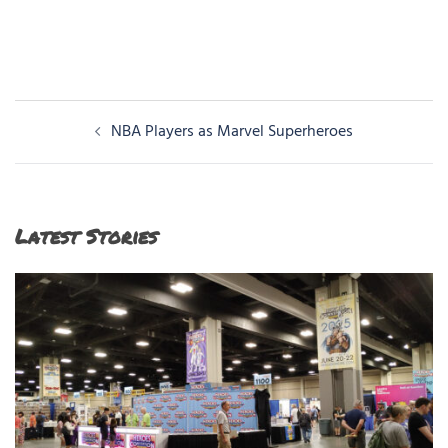
Post
NBA Players as Marvel Superheroes
navigation
Latest Stories