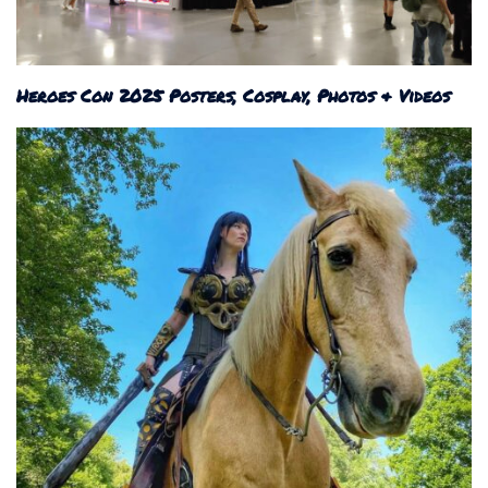
Heroes Con 2025 Posters, Cosplay, Photos & Videos