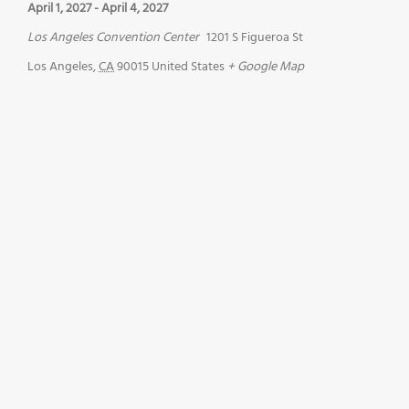
April 1, 2027
-
April 4, 2027
Los Angeles Convention Center
1201 S Figueroa St
Los Angeles
,
CA
90015
United States
+ Google Map