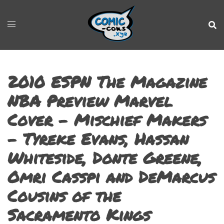
2010 ESPN The Magazine
NBA Preview Marvel
Cover – Mischief Makers
– Tyreke Evans, Hassan
Whiteside, Donte Greene,
Omri Casspi and DeMarcus
Cousins of the
Sacramento Kings