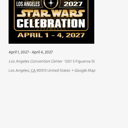
April 1, 2027
-
April 4, 2027
Los Angeles Convention Center
1201 S Figueroa St
Los Angeles
,
CA
90015
United States
+ Google Map