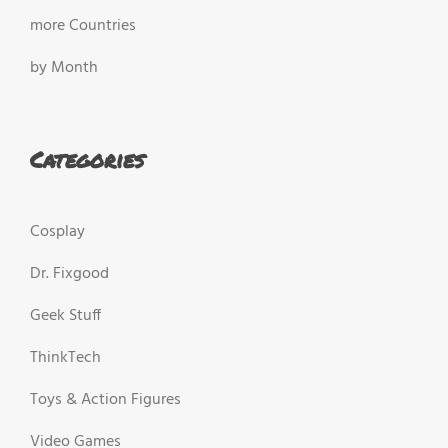
more Countries
by Month
Categories
Cosplay
Dr. Fixgood
Geek Stuff
ThinkTech
Toys & Action Figures
Video Games