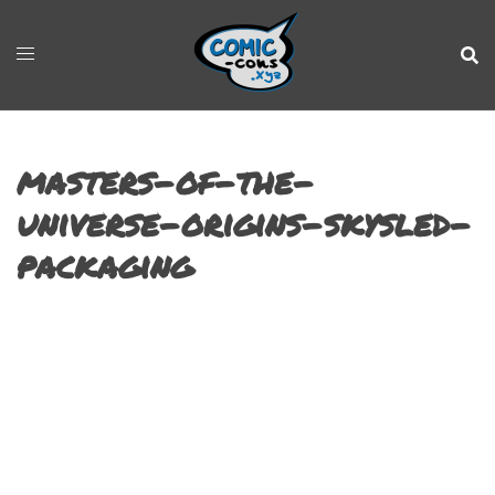
masters-of-the-
universe-origins-skysled-
packaging