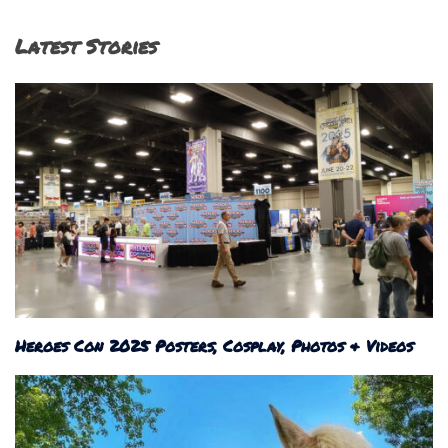
Latest Stories
Heroes Con 2025 Posters, Cosplay, Photos & Videos