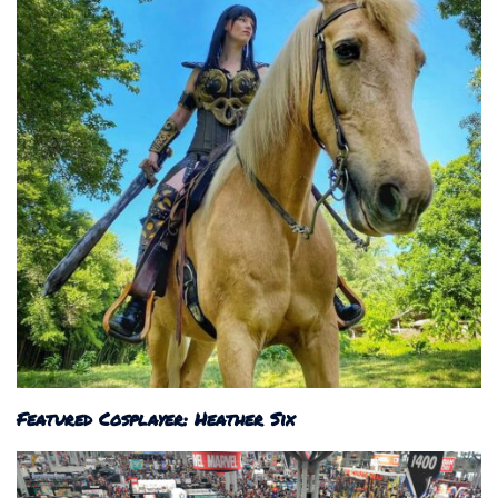
Featured Cosplayer: Heather Six