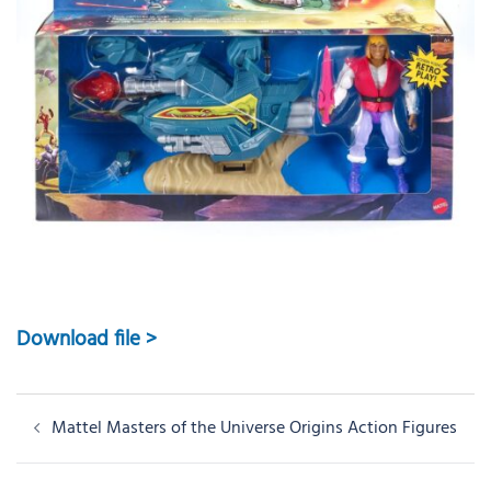
Download file >
Post
Mattel Masters of the Universe Origins Action Figures
navigation