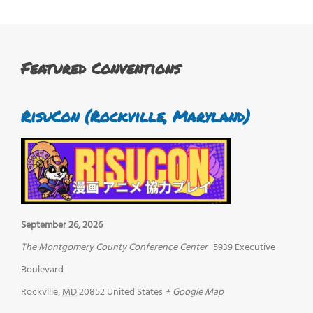
Featured Conventions
RisuCon (Rockville, Maryland)
September 26, 2026
The Montgomery County Conference Center
5939 Executive
Boulevard
Rockville
,
MD
20852
United States
+ Google Map