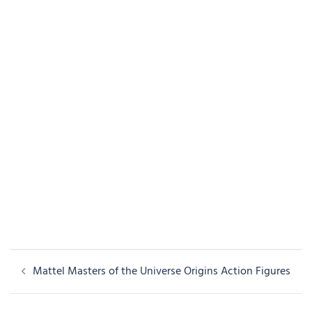
Post
Mattel Masters of the Universe Origins Action Figures
navigation