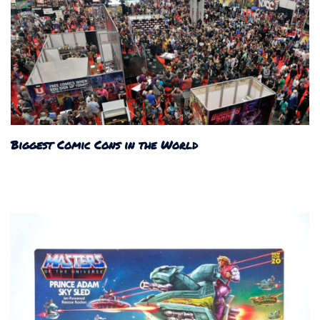
Biggest Comic Cons in the World