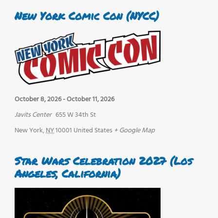
New York Comic Con (NYCC)
October 8, 2026
-
October 11, 2026
Javits Center
655 W 34th St
New York
,
NY
10001
United States
+ Google Map
Star Wars Celebration 2027 (Los
Angeles, California)