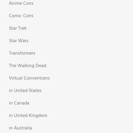
Anime Cons
Comic Cons
Star Trek
Star Wars
Transformers
The Walking Dead
Virtual Conventions
in United States
in Canada
in United Kingdom
in Australia