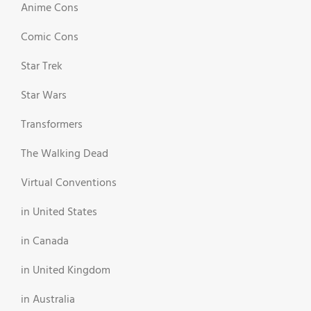
Anime Cons
Comic Cons
Star Trek
Star Wars
Transformers
The Walking Dead
Virtual Conventions
in United States
in Canada
in United Kingdom
in Australia