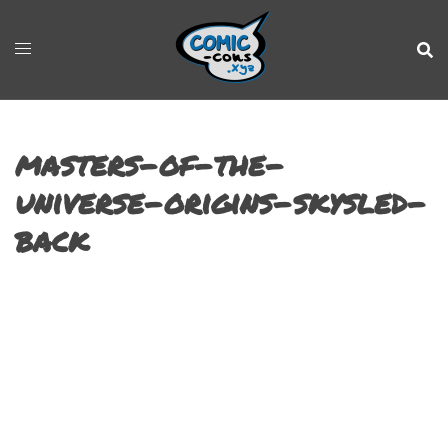
masters-of-the-
universe-origins-skysled-
back