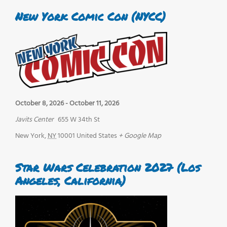
New York Comic Con (NYCC)
October 8, 2026
-
October 11, 2026
Javits Center
655 W 34th St
New York
,
NY
10001
United States
+ Google Map
Star Wars Celebration 2027 (Los
Angeles, California)