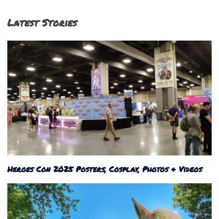
Latest Stories
Heroes Con 2025 Posters, Cosplay, Photos & Videos