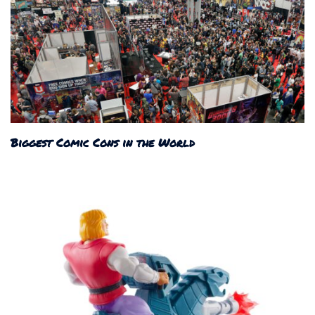
Biggest Comic Cons in the World