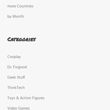
more Countries
by Month
Categories
Cosplay
Dr. Fixgood
Geek Stuff
ThinkTech
Toys & Action Figures
Video Games