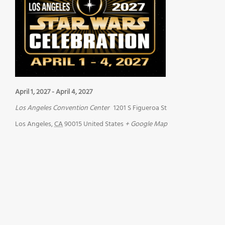
April 1, 2027
-
April 4, 2027
Los Angeles Convention Center
1201 S Figueroa St
Los Angeles
,
CA
90015
United States
+ Google Map