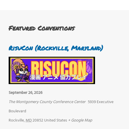
Featured Conventions
RisuCon (Rockville, Maryland)
September 26, 2026
The Montgomery County Conference Center
5939 Executive
Boulevard
Rockville
,
MD
20852
United States
+ Google Map