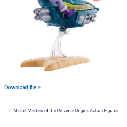
Download file >
Post
Mattel Masters of the Universe Origins Action Figures
navigation