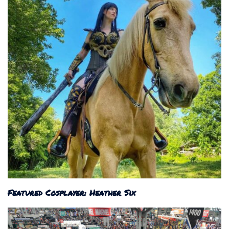
Featured Cosplayer: Heather Six