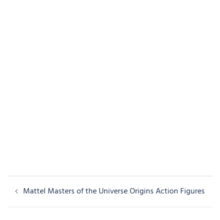
Post
Mattel Masters of the Universe Origins Action Figures
navigation