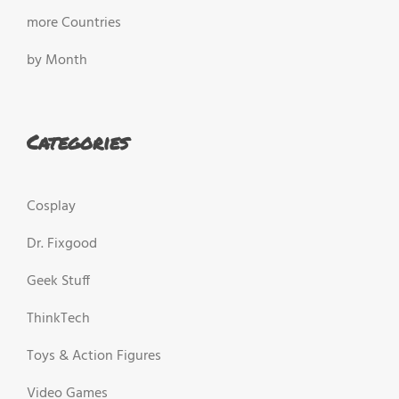
more Countries
by Month
Categories
Cosplay
Dr. Fixgood
Geek Stuff
ThinkTech
Toys & Action Figures
Video Games