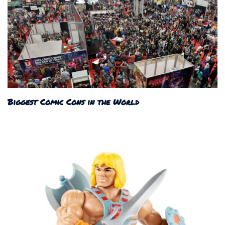
Biggest Comic Cons in the World