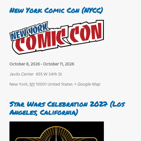
New York Comic Con (NYCC)
October 8, 2026
-
October 11, 2026
Javits Center
655 W 34th St
New York
,
NY
10001
United States
+ Google Map
Star Wars Celebration 2027 (Los
Angeles, California)