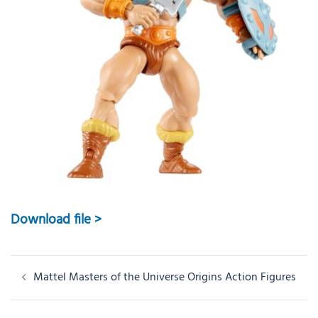
Download file >
Post
Mattel Masters of the Universe Origins Action Figures
navigation