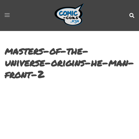
masters-of-the-
universe-origins-he-man-
front-2