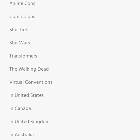
Anime Cons
Comic Cons
Star Trek
Star Wars
Transformers
The Walking Dead
Virtual Conventions
in United States
in Canada
in United Kingdom
in Australia