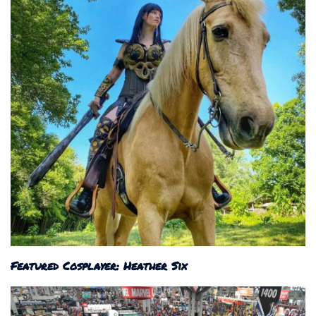
Featured Cosplayer: Heather Six