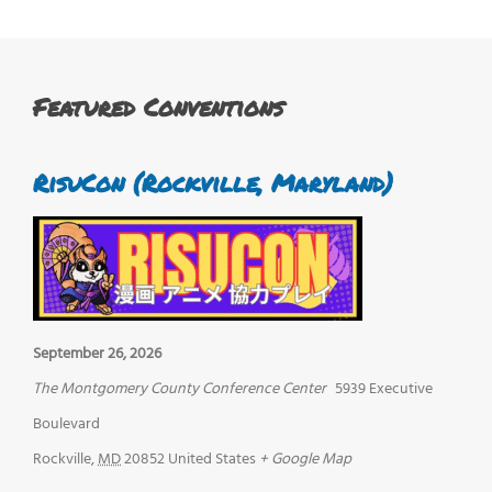
Featured Conventions
RisuCon (Rockville, Maryland)
September 26, 2026
The Montgomery County Conference Center
5939 Executive
Boulevard
Rockville
,
MD
20852
United States
+ Google Map