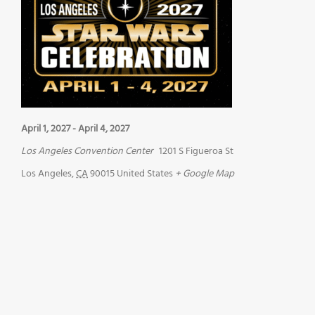
April 1, 2027
-
April 4, 2027
Los Angeles Convention Center
1201 S Figueroa St
Los Angeles
,
CA
90015
United States
+ Google Map