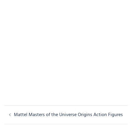
Post
Mattel Masters of the Universe Origins Action Figures
navigation