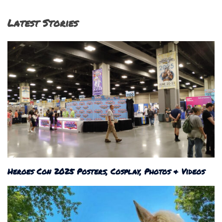
Latest Stories
Heroes Con 2025 Posters, Cosplay, Photos & Videos