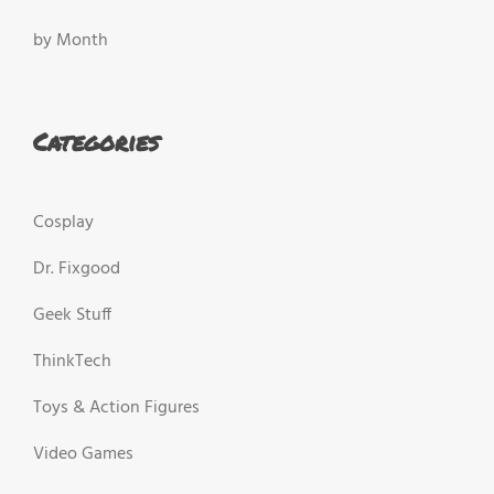
by Month
Categories
Cosplay
Dr. Fixgood
Geek Stuff
ThinkTech
Toys & Action Figures
Video Games