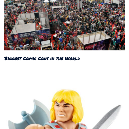
Biggest Comic Cons in the World