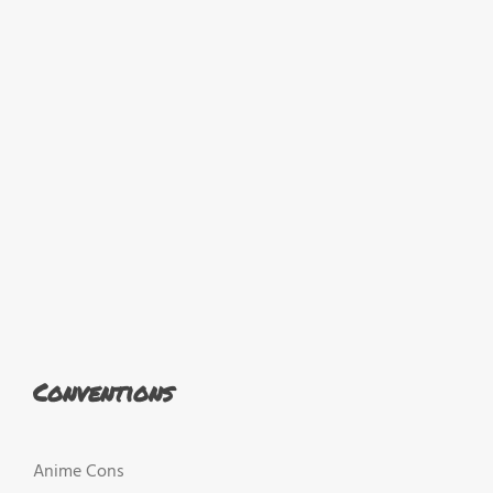
Conventions
Anime Cons