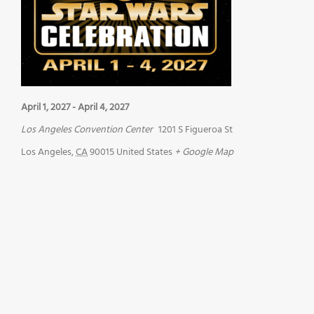
April 1, 2027
-
April 4, 2027
Los Angeles Convention Center
1201 S Figueroa St
Los Angeles
,
CA
90015
United States
+ Google Map