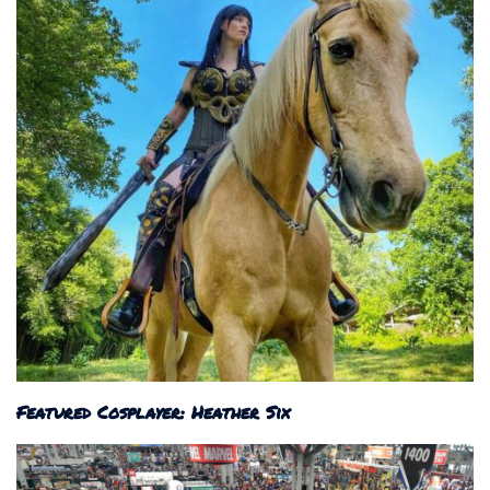
Featured Cosplayer: Heather Six