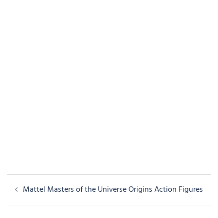
Post
Mattel Masters of the Universe Origins Action Figures
navigation