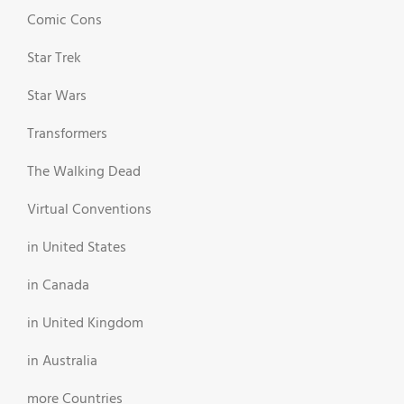
Comic Cons
Star Trek
Star Wars
Transformers
The Walking Dead
Virtual Conventions
in United States
in Canada
in United Kingdom
in Australia
more Countries