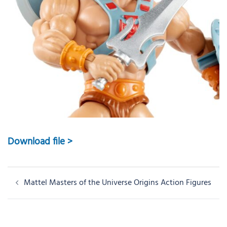
Download file >
Post
Mattel Masters of the Universe Origins Action Figures
navigation