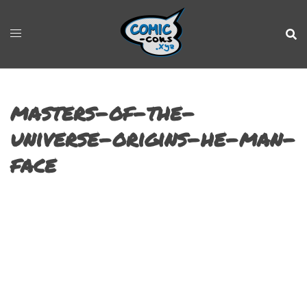
masters-of-the-
universe-origins-he-man-
face