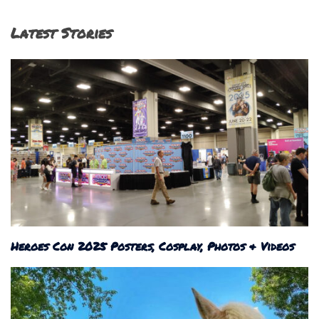
Latest Stories
Heroes Con 2025 Posters, Cosplay, Photos & Videos