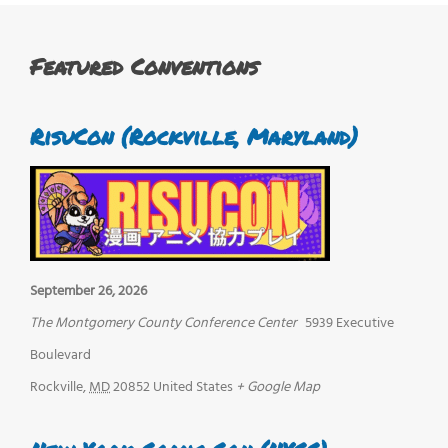
Featured Conventions
RisuCon (Rockville, Maryland)
September 26, 2026
The Montgomery County Conference Center
5939 Executive
Boulevard
Rockville
,
MD
20852
United States
+ Google Map