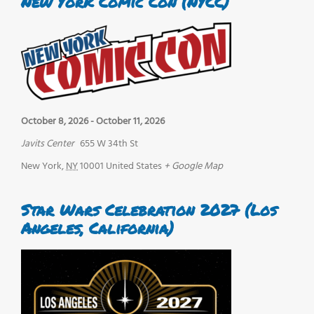
New York Comic Con (NYCC)
October 8, 2026
-
October 11, 2026
Javits Center
655 W 34th St
New York
,
NY
10001
United States
+ Google Map
Star Wars Celebration 2027 (Los
Angeles, California)