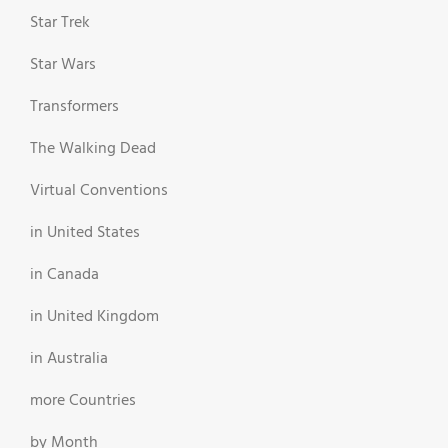
Star Trek
Star Wars
Transformers
The Walking Dead
Virtual Conventions
in United States
in Canada
in United Kingdom
in Australia
more Countries
by Month