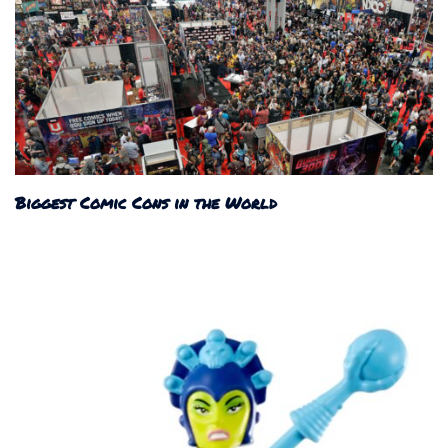
Biggest Comic Cons in the World