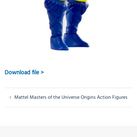
Download file >
Post
Mattel Masters of the Universe Origins Action Figures
navigation