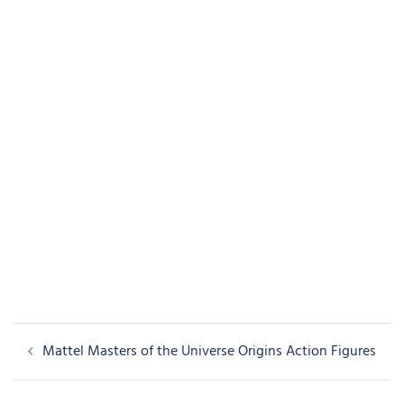
Post
Mattel Masters of the Universe Origins Action Figures
navigation