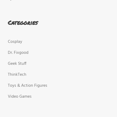
Categories
Cosplay
Dr. Fixgood
Geek Stuff
ThinkTech
Toys & Action Figures
Video Games