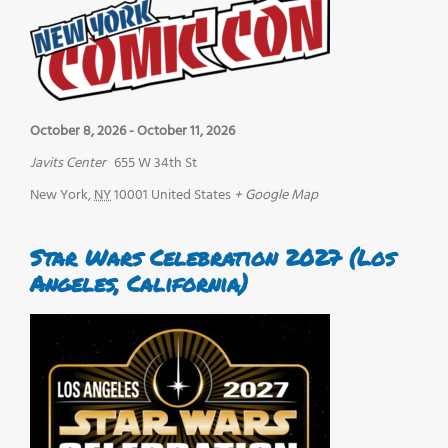
October 8, 2026
-
October 11, 2026
Javits Center
655 W 34th St
New York
,
NY
10001
United States
+ Google Map
Star Wars Celebration 2027 (Los
Angeles, California)