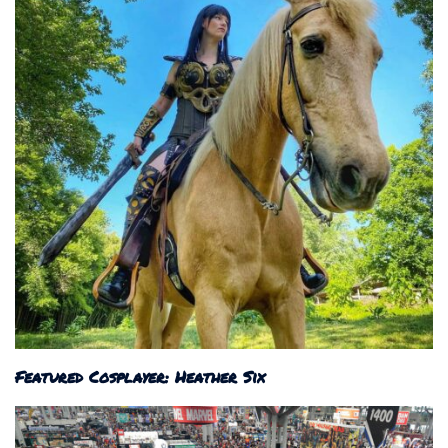
Featured Cosplayer: Heather Six