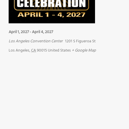
April 1, 2027
-
April 4, 2027
Los Angeles Convention Center
1201 S Figueroa St
Los Angeles
,
CA
90015
United States
+ Google Map