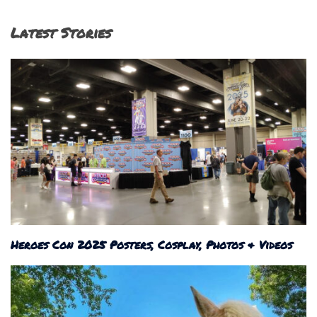
Latest Stories
Heroes Con 2025 Posters, Cosplay, Photos & Videos