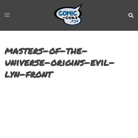
masters-of-the-
universe-origins-evil-
lyn-front