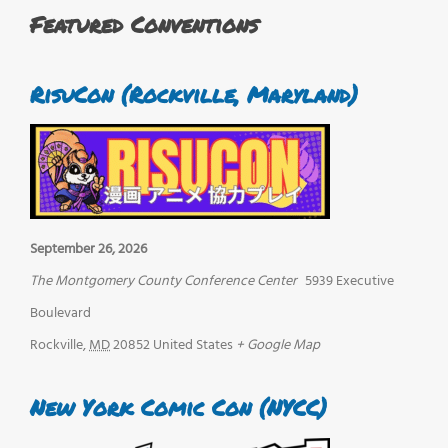
Featured Conventions
RisuCon (Rockville, Maryland)
September 26, 2026
The Montgomery County Conference Center
5939 Executive
Boulevard
Rockville
,
MD
20852
United States
+ Google Map
New York Comic Con (NYCC)