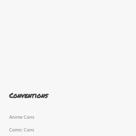
Conventions
Anime Cons
Comic Cons