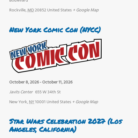
Boulevard
Rockville
,
MD
20852
United States
+ Google Map
New York Comic Con (NYCC)
October 8, 2026
-
October 11, 2026
Javits Center
655 W 34th St
New York
,
NY
10001
United States
+ Google Map
Star Wars Celebration 2027 (Los
Angeles, California)