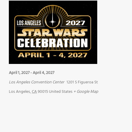
April 1, 2027
-
April 4, 2027
Los Angeles Convention Center
1201 S Figueroa St
Los Angeles
,
CA
90015
United States
+ Google Map