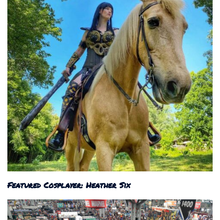
Featured Cosplayer: Heather Six