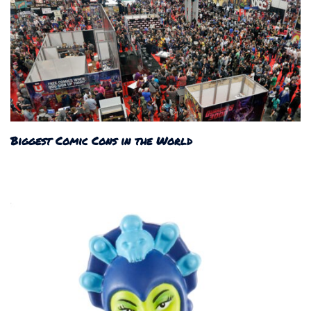
Biggest Comic Cons in the World