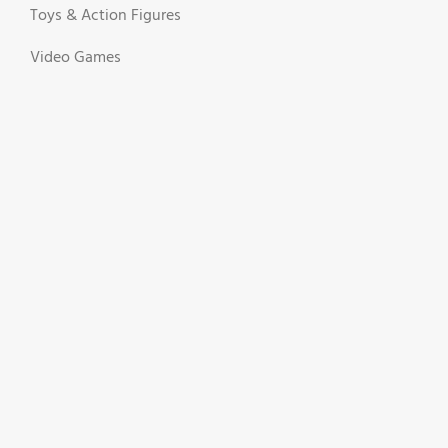
Toys & Action Figures
Video Games