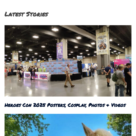
Latest Stories
Heroes Con 2025 Posters, Cosplay, Photos & Videos