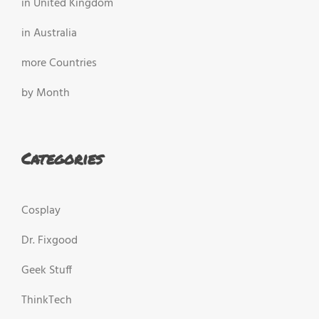
in United Kingdom
in Australia
more Countries
by Month
Categories
Cosplay
Dr. Fixgood
Geek Stuff
ThinkTech