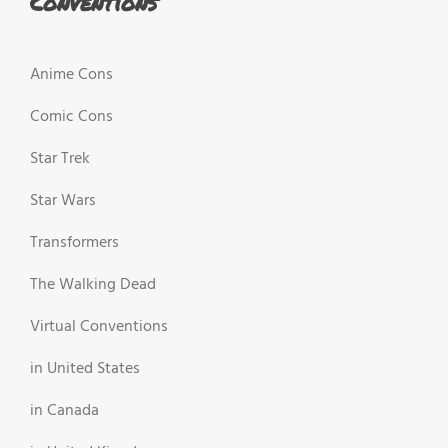
Conventions
Anime Cons
Comic Cons
Star Trek
Star Wars
Transformers
The Walking Dead
Virtual Conventions
in United States
in Canada