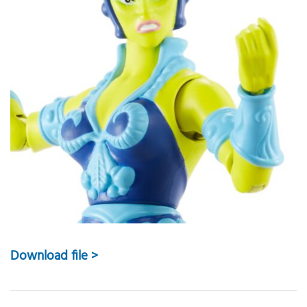
Download file >