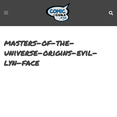
masters-of-the-
universe-origins-evil-
lyn-face