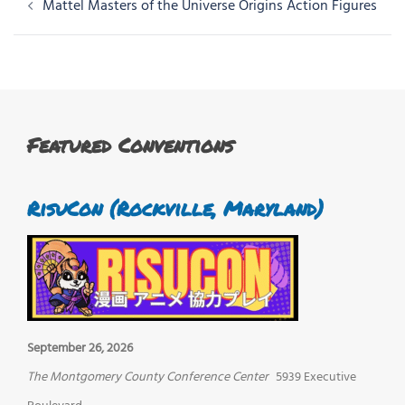
Post
Mattel Masters of the Universe Origins Action Figures
navigation
Featured Conventions
RisuCon (Rockville, Maryland)
September 26, 2026
The Montgomery County Conference Center
5939 Executive