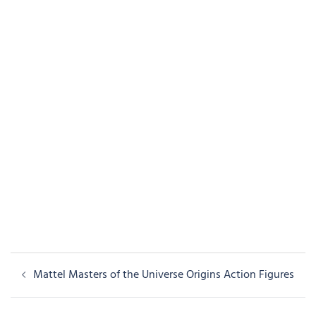
Post
Mattel Masters of the Universe Origins Action Figures
navigation