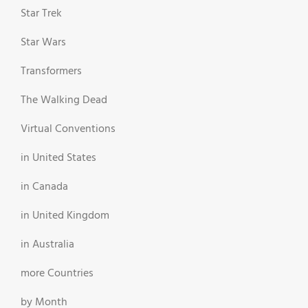
Star Trek
Star Wars
Transformers
The Walking Dead
Virtual Conventions
in United States
in Canada
in United Kingdom
in Australia
more Countries
by Month