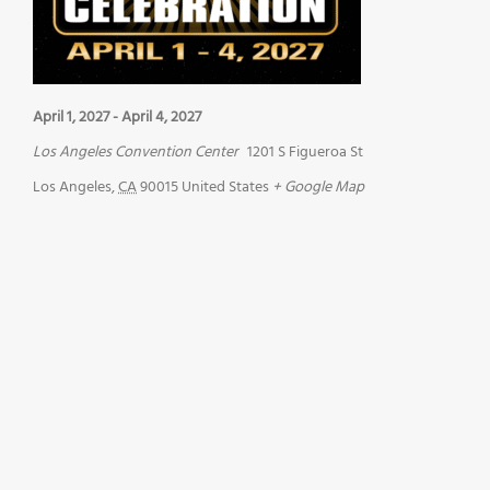
April 1, 2027
-
April 4, 2027
Los Angeles Convention Center
1201 S Figueroa St
Los Angeles
,
CA
90015
United States
+ Google Map