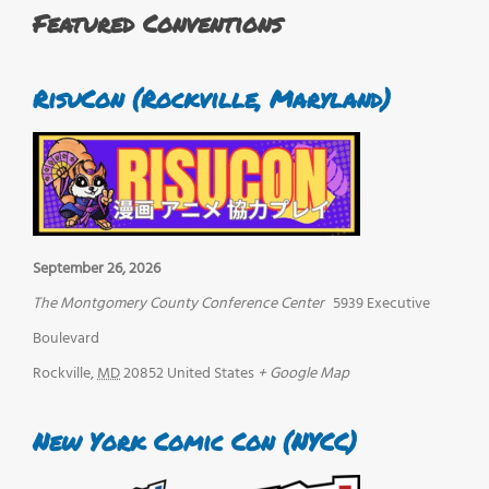
Featured Conventions
RisuCon (Rockville, Maryland)
September 26, 2026
The Montgomery County Conference Center
5939 Executive
Boulevard
Rockville
,
MD
20852
United States
+ Google Map
New York Comic Con (NYCC)