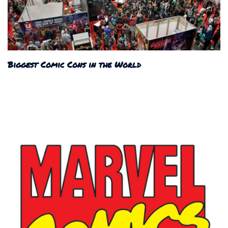
Biggest Comic Cons in the World