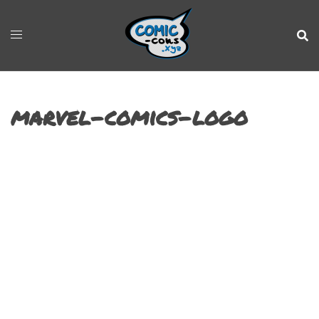
marvel-comics-logo