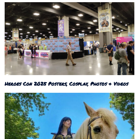
Heroes Con 2025 Posters, Cosplay, Photos & Videos