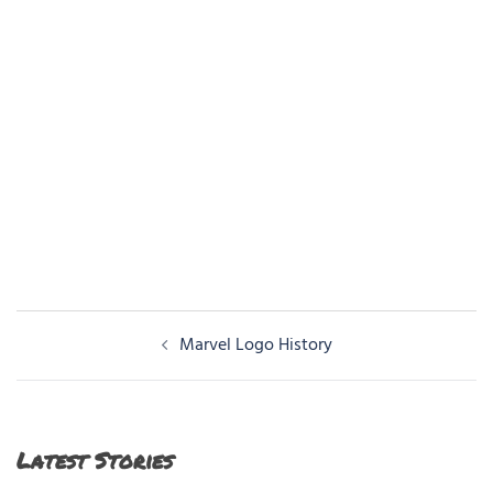
Post
Marvel Logo History
navigation
Latest Stories