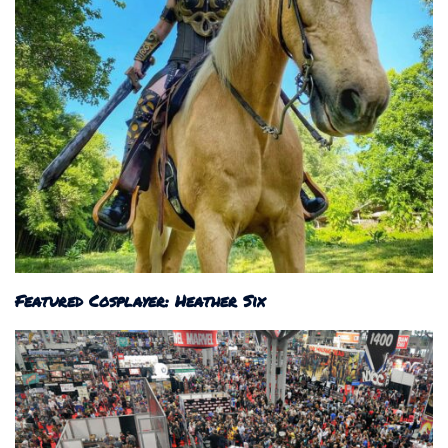
Featured Cosplayer: Heather Six