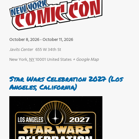
October 8, 2026
-
October 11, 2026
Javits Center
655 W 34th St
New York
,
NY
10001
United States
+ Google Map
Star Wars Celebration 2027 (Los
Angeles, California)