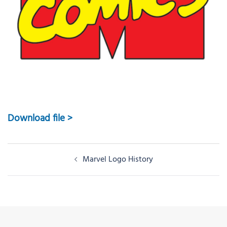
Download file >
Post
Marvel Logo History
navigation