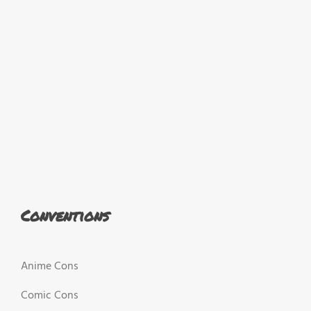
Conventions
Anime Cons
Comic Cons