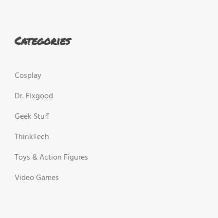
Categories
Cosplay
Dr. Fixgood
Geek Stuff
ThinkTech
Toys & Action Figures
Video Games