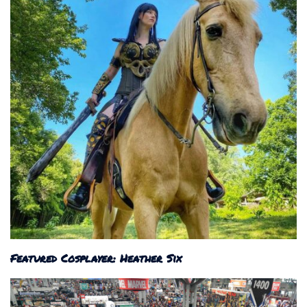
Featured Cosplayer: Heather Six