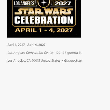
April 1, 2027
-
April 4, 2027
Los Angeles Convention Center
1201 S Figueroa St
Los Angeles
,
CA
90015
United States
+ Google Map