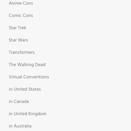
Anime Cons
Comic Cons
Star Trek
Star Wars
Transformers
The Walking Dead
Virtual Conventions
in United States
in Canada
in United Kingdom
in Australia