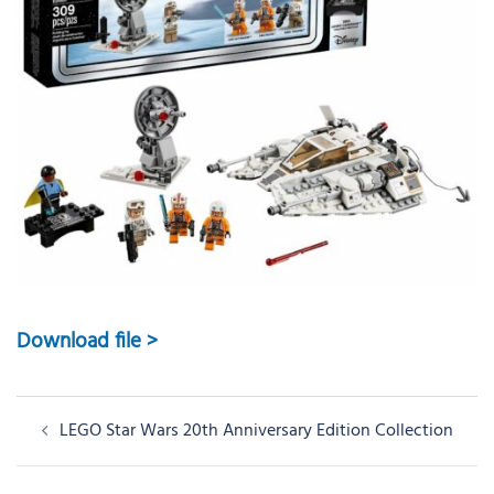
Download file >
Post
LEGO Star Wars 20th Anniversary Edition Collection
navigation