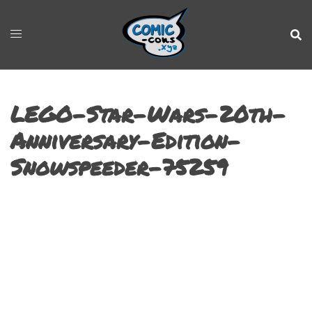
LEGO-Star-Wars-20th-
Anniversary-Edition-
Snowspeeder-75259