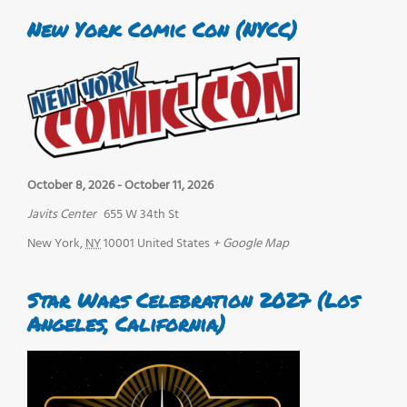
New York Comic Con (NYCC)
October 8, 2026
-
October 11, 2026
Javits Center
655 W 34th St
New York
,
NY
10001
United States
+ Google Map
Star Wars Celebration 2027 (Los
Angeles, California)