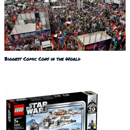
Biggest Comic Cons in the World