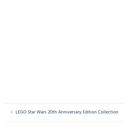
Post
LEGO Star Wars 20th Anniversary Edition Collection
navigation