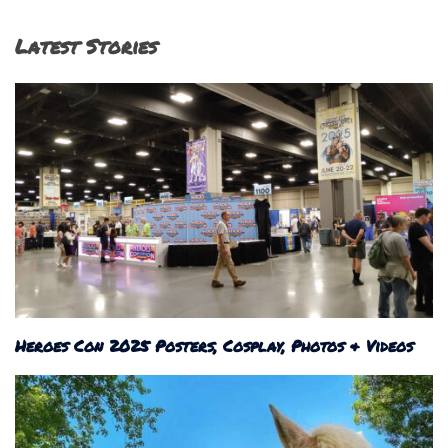
Latest Stories
Heroes Con 2025 Posters, Cosplay, Photos & Videos