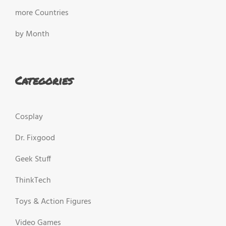
more Countries
by Month
Categories
Cosplay
Dr. Fixgood
Geek Stuff
ThinkTech
Toys & Action Figures
Video Games