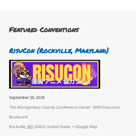
Featured Conventions
RisuCon (Rockville, Maryland)
September 26, 2026
The Montgomery County Conference Center
5939 Executive
Boulevard
Rockville
,
MD
20852
United States
+ Google Map