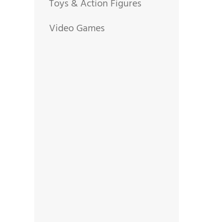
Toys & Action Figures
Video Games