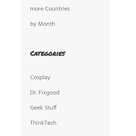
more Countries
by Month
Categories
Cosplay
Dr. Fixgood
Geek Stuff
ThinkTech