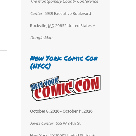
The Montgomery County Conference
Center
5939 Executive Boulevard
Rockville
,
MD
20852
United States
+
Google Map
New York Comic Con
(NYCC)
October 8, 2026
-
October 11, 2026
Javits Center
655 W 34th St
New York
,
NY
10001
United States
+