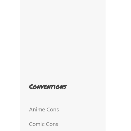
Conventions
Anime Cons
Comic Cons