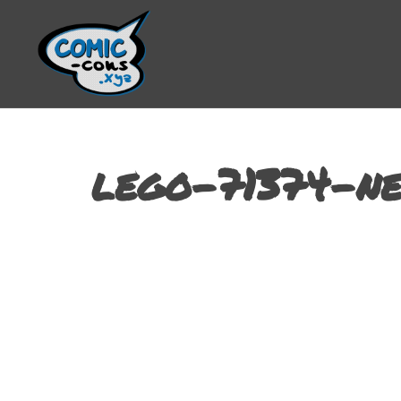
lego-71374-ne