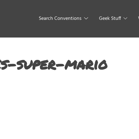
Search Conventions
Geek Stuff
s-super-mario