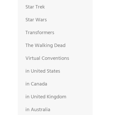
Star Trek
Star Wars
Transformers
The Walking Dead
Virtual Conventions
in United States
in Canada
in United Kingdom
in Australia