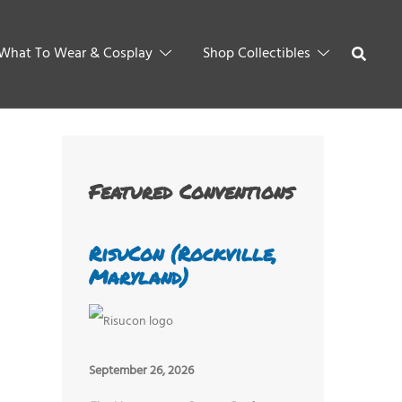
What To Wear & Cosplay
Shop Collectibles
Featured Conventions
RisuCon (Rockville,
Maryland)
September 26, 2026