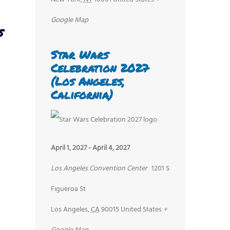
Google Map
s
Star Wars
Celebration 2027
(Los Angeles,
California)
April 1, 2027
-
April 4, 2027
Los Angeles Convention Center
1201 S
Figueroa St
Los Angeles
,
CA
90015
United States
+