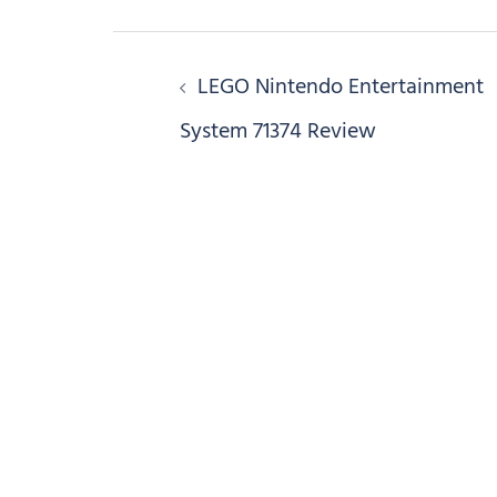
Post
LEGO Nintendo Entertainment
navigation
System 71374 Review