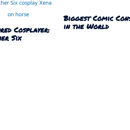
Biggest Comic Con
in the World
red Cosplayer:
er Six