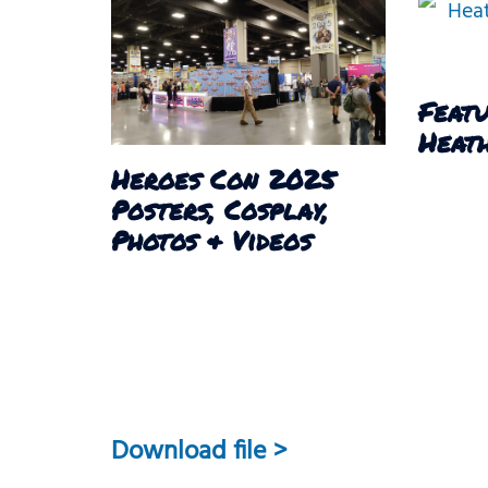
Featu
Heath
Heroes Con 2025
Posters, Cosplay,
Photos & Videos
Download file >