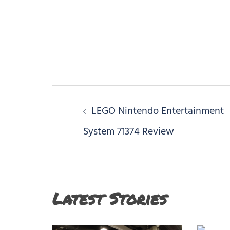
Post
LEGO Nintendo Entertainment
navigation
System 71374 Review
Latest Stories