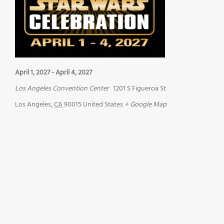
April 1, 2027
-
April 4, 2027
Los Angeles Convention Center
1201 S Figueroa St
Los Angeles
,
CA
90015
United States
+ Google Map