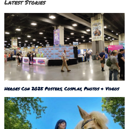
Latest Stories
Heroes Con 2025 Posters, Cosplay, Photos & Videos