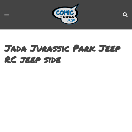
Jada Jurassic Park Jeep
RC jeep side