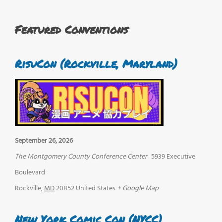
Featured Conventions
RisuCon (Rockville, Maryland)
September 26, 2026
The Montgomery County Conference Center
5939 Executive
Boulevard
Rockville
,
MD
20852
United States
+ Google Map
New York Comic Con (NYCC)