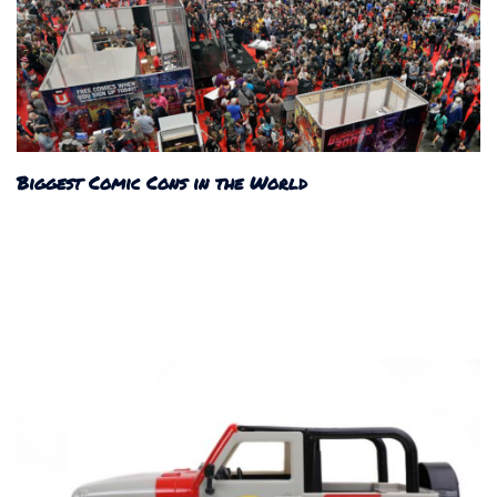
Biggest Comic Cons in the World