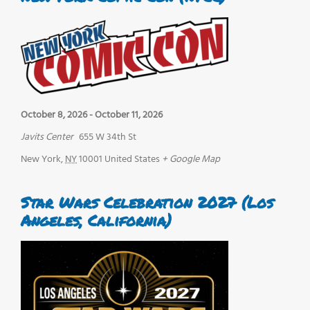
October 8, 2026
-
October 11, 2026
Javits Center
655 W 34th St
New York
,
NY
10001
United States
+ Google Map
Star Wars Celebration 2027 (Los
Angeles, California)