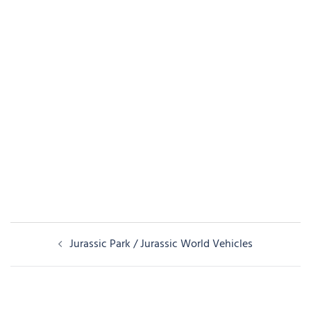
Post
Jurassic Park / Jurassic World Vehicles
navigation