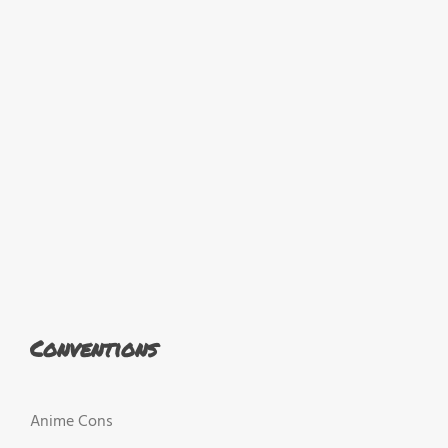
Conventions
Anime Cons