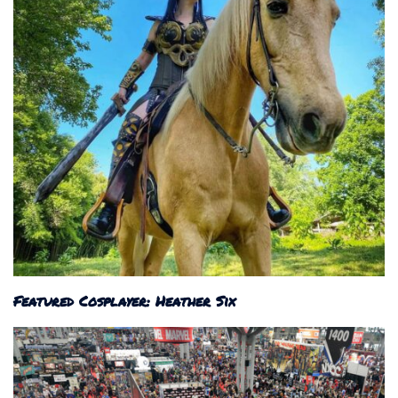
Featured Cosplayer: Heather Six