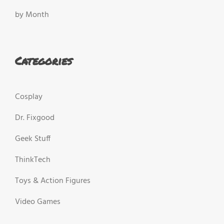
by Month
Categories
Cosplay
Dr. Fixgood
Geek Stuff
ThinkTech
Toys & Action Figures
Video Games