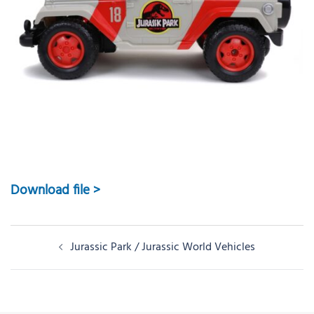
Download file >
Post
Jurassic Park / Jurassic World Vehicles
navigation