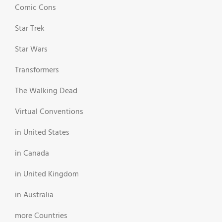
Comic Cons
Star Trek
Star Wars
Transformers
The Walking Dead
Virtual Conventions
in United States
in Canada
in United Kingdom
in Australia
more Countries