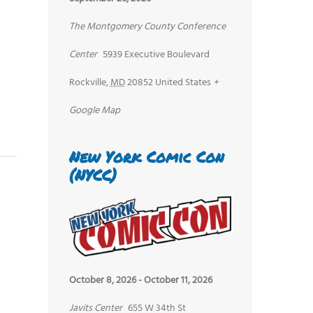
The Montgomery County Conference
Center
5939 Executive Boulevard
Rockville
,
MD
20852
United States
+
Google Map
New York Comic Con
(NYCC)
October 8, 2026
-
October 11, 2026
Javits Center
655 W 34th St