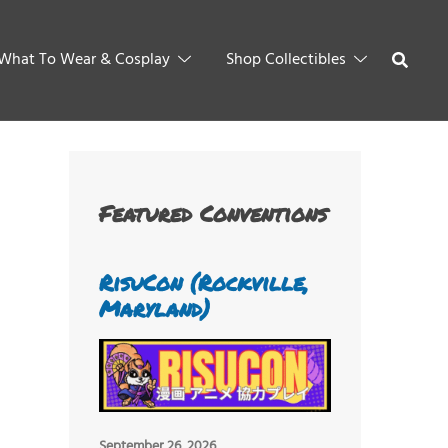
What To Wear & Cosplay
Shop Collectibles
Featured Conventions
RisuCon (Rockville,
Maryland)
September 26, 2026