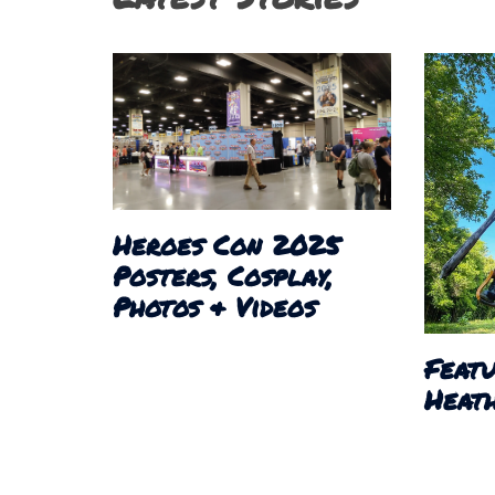
Heroes Con 2025
Posters, Cosplay,
Photos & Videos
Featu
Heath