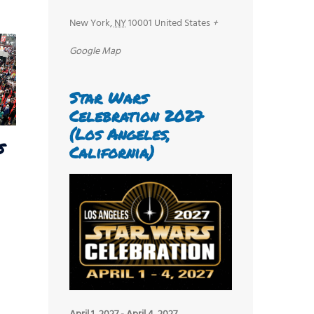
New York
,
NY
10001
United States
+
Google Map
Star Wars
Celebration 2027
(Los Angeles,
s
California)