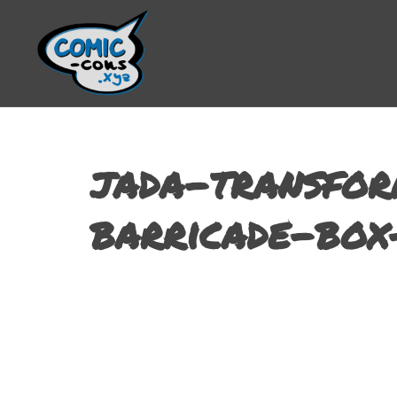
jada-transfor
barricade-box