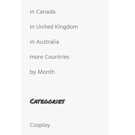
in Canada
in United Kingdom
in Australia
more Countries
by Month
Categories
Cosplay