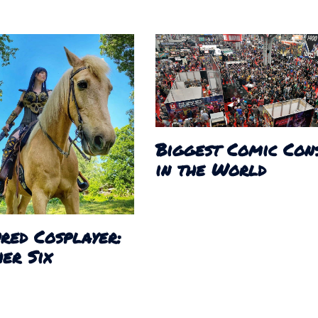
Biggest Comic Con
in the World
red Cosplayer:
er Six