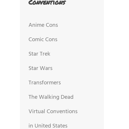
Conventions
Anime Cons
Comic Cons
Star Trek
Star Wars
Transformers
The Walking Dead
Virtual Conventions
in United States