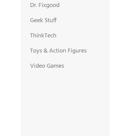
Dr. Fixgood
Geek Stuff
ThinkTech
Toys & Action Figures
Video Games