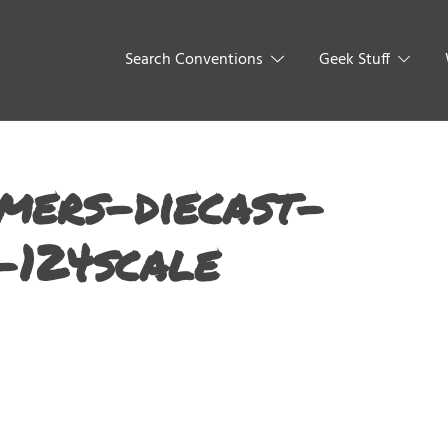
Search Conventions
Geek Stuff
mers-diecast-
-124scale