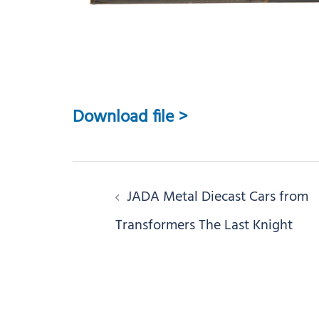
Download file >
Post
JADA Metal Diecast Cars from
navigation
Transformers The Last Knight