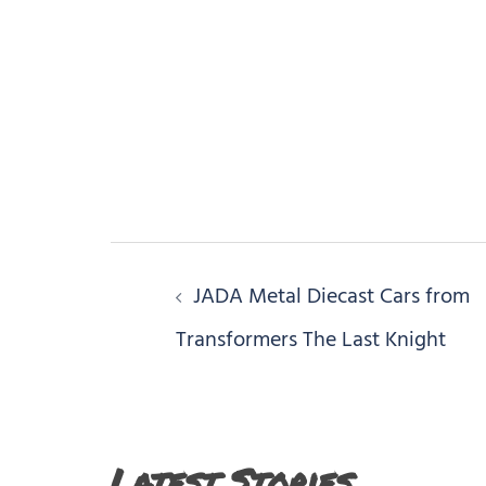
Post
JADA Metal Diecast Cars from
navigation
Transformers The Last Knight
Latest Stories