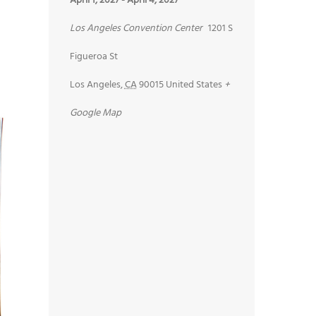
April 1, 2027
-
April 4, 2027
Los Angeles Convention Center
1201 S
Figueroa St
Los Angeles
,
CA
90015
United States
+
Google Map