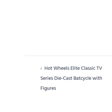
Post
Hot Wheels Elite Classic TV
navigation
Series Die-Cast Batcycle with
Figures