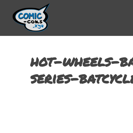
hot-wheels-ba
series-batcycl