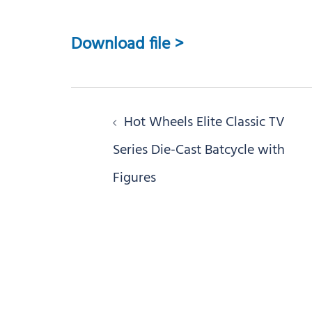
Download file >
Post
Hot Wheels Elite Classic TV
navigation
Series Die-Cast Batcycle with
Figures