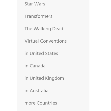
Star Wars
Transformers
The Walking Dead
Virtual Conventions
in United States
in Canada
in United Kingdom
in Australia
more Countries