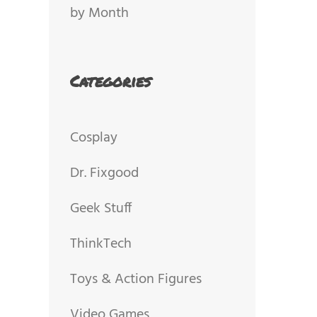
by Month
Categories
Cosplay
Dr. Fixgood
Geek Stuff
ThinkTech
Toys & Action Figures
Video Games