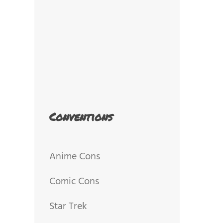
Conventions
Anime Cons
Comic Cons
Star Trek