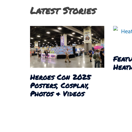
Latest Stories
Featu
Heath
Heroes Con 2025
Posters, Cosplay,
Photos & Videos