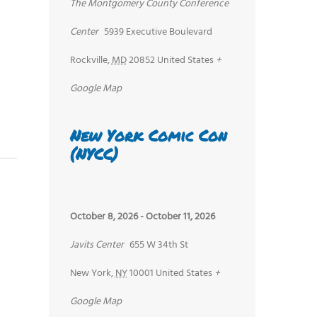
The Montgomery County Conference
Center
5939 Executive Boulevard
Rockville
,
MD
20852
United States
+
Google Map
New York Comic Con
(NYCC)
October 8, 2026
-
October 11, 2026
Javits Center
655 W 34th St
New York
,
NY
10001
United States
+
Google Map