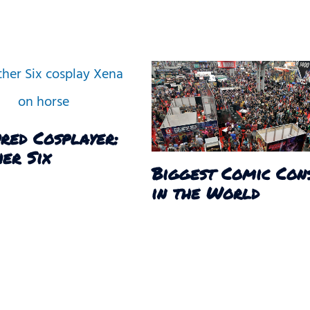
red Cosplayer:
er Six
Biggest Comic Con
in the World