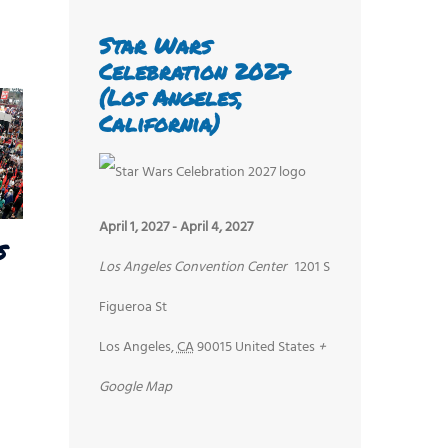
Star Wars
Celebration 2027
(Los Angeles,
California)
April 1, 2027
-
April 4, 2027
s
Los Angeles Convention Center
1201 S
Figueroa St
Los Angeles
,
CA
90015
United States
+
Google Map