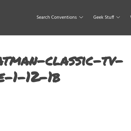
Search Conventions
Geek Stuff
tman-classic-tv-
e-1-12-1b