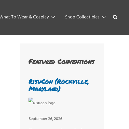
What To Wear & Cosplay
Shop Collectibles
Featured Conventions
RisuCon (Rockville,
Maryland)
September 26, 2026