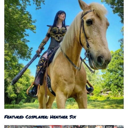
Featured Cosplayer: Heather Six