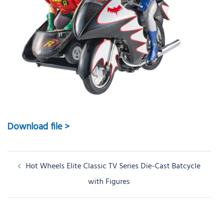
Download file >
Post
Hot Wheels Elite Classic TV Series Die-Cast Batcycle
navigation
with Figures