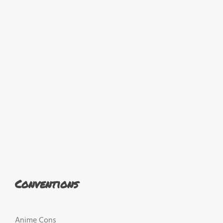
Conventions
Anime Cons