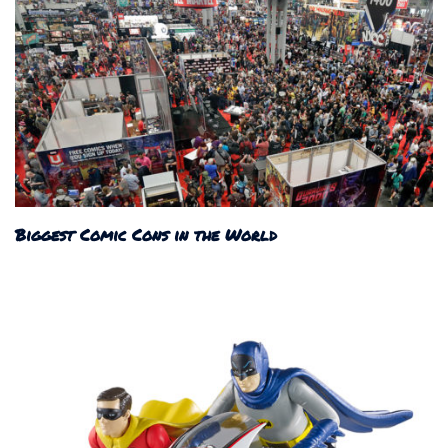
Biggest Comic Cons in the World