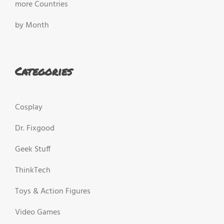
more Countries
by Month
Categories
Cosplay
Dr. Fixgood
Geek Stuff
ThinkTech
Toys & Action Figures
Video Games