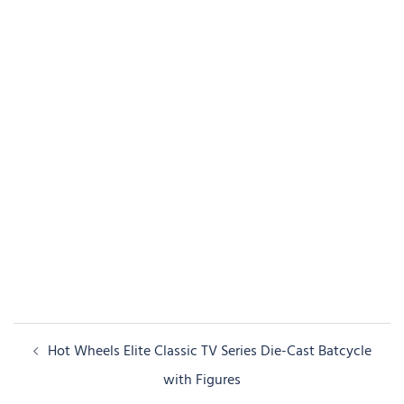
Post
Hot Wheels Elite Classic TV Series Die-Cast Batcycle
navigation
with Figures