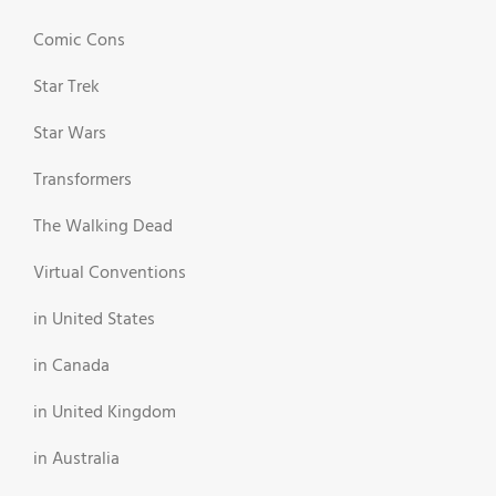
Comic Cons
Star Trek
Star Wars
Transformers
The Walking Dead
Virtual Conventions
in United States
in Canada
in United Kingdom
in Australia