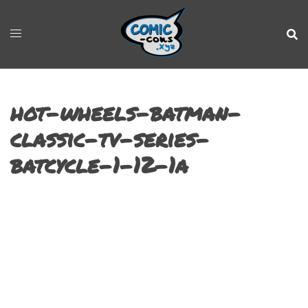
hot-wheels-batman-
classic-tv-series-
batcycle-1-12-1a