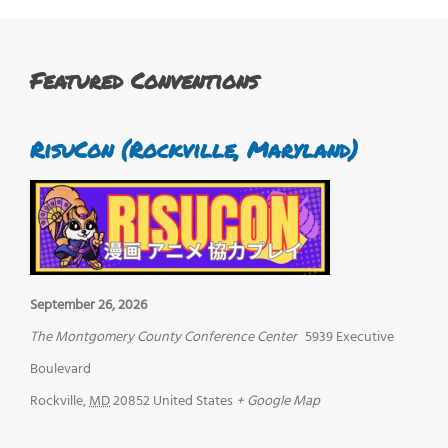
Featured Conventions
RisuCon (Rockville, Maryland)
September 26, 2026
The Montgomery County Conference Center
5939 Executive
Boulevard
Rockville
,
MD
20852
United States
+ Google Map