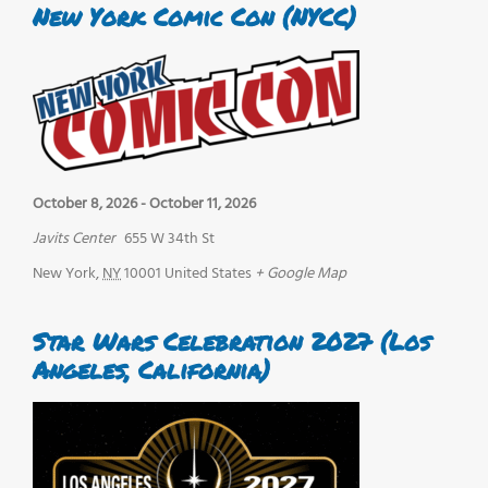
New York Comic Con (NYCC)
October 8, 2026
-
October 11, 2026
Javits Center
655 W 34th St
New York
,
NY
10001
United States
+ Google Map
Star Wars Celebration 2027 (Los
Angeles, California)