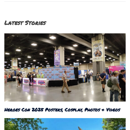
Latest Stories
Heroes Con 2025 Posters, Cosplay, Photos & Videos