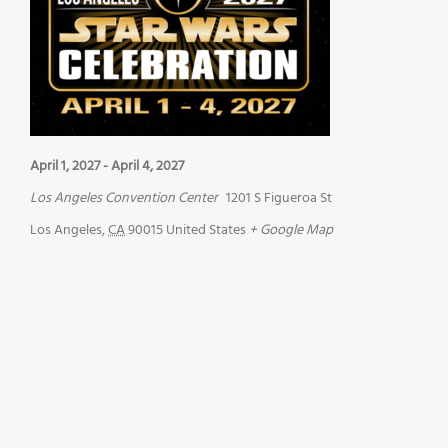
April 1, 2027
-
April 4, 2027
Los Angeles Convention Center
1201 S Figueroa St
Los Angeles
,
CA
90015
United States
+ Google Map