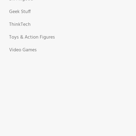
Geek Stuff
ThinkTech
Toys & Action Figures
Video Games