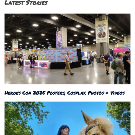
Latest Stories
Heroes Con 2025 Posters, Cosplay, Photos & Videos