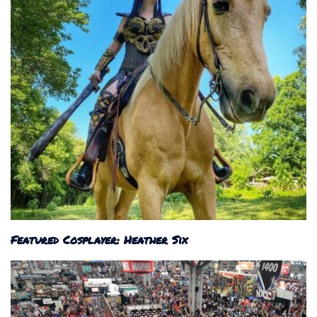
Featured Cosplayer: Heather Six