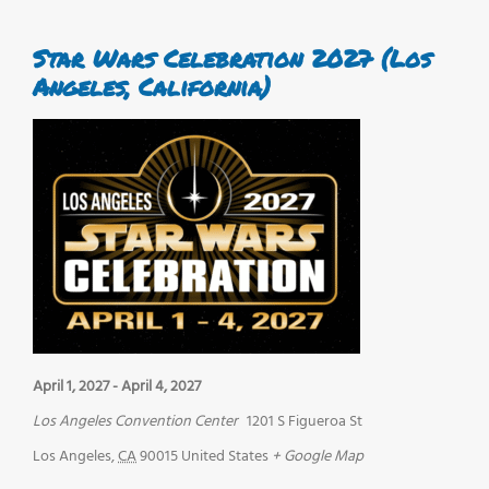
Star Wars Celebration 2027 (Los
Angeles, California)
April 1, 2027
-
April 4, 2027
Los Angeles Convention Center
1201 S Figueroa St
Los Angeles
,
CA
90015
United States
+ Google Map