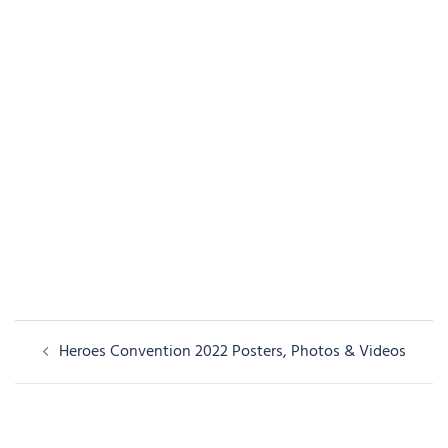
Post
Heroes Convention 2022 Posters, Photos & Videos
navigation