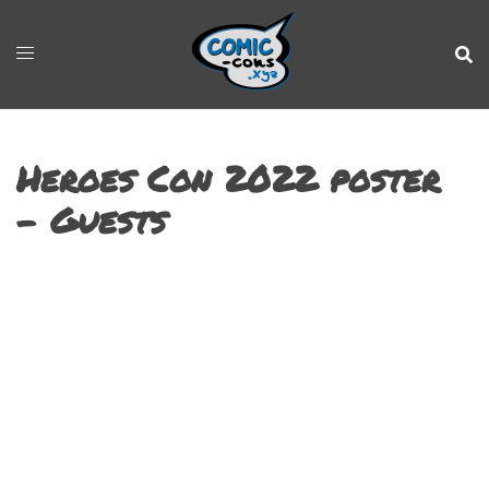
Heroes Con 2022 poster
– Guests