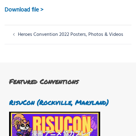
Download file >
Post
Heroes Convention 2022 Posters, Photos & Videos
navigation
Featured Conventions
RisuCon (Rockville, Maryland)