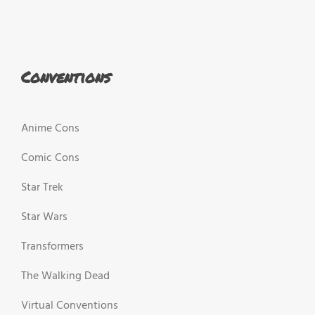
Conventions
Anime Cons
Comic Cons
Star Trek
Star Wars
Transformers
The Walking Dead
Virtual Conventions