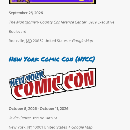
September 26, 2026
The Montgomery County Conference Center
5939 Executive
Boulevard
Rockville
,
MD
20852
United States
+ Google Map
New York Comic Con (NYCC)
October 8, 2026
-
October 11, 2026
Javits Center
655 W 34th St
New York
,
NY
10001
United States
+ Google Map