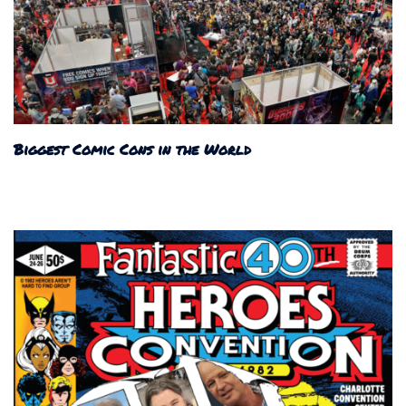
Biggest Comic Cons in the World