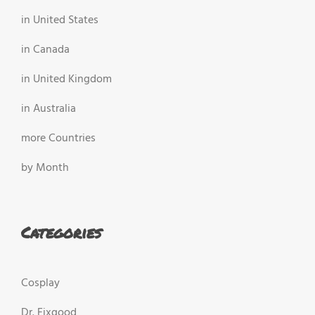
in United States
in Canada
in United Kingdom
in Australia
more Countries
by Month
Categories
Cosplay
Dr. Fixgood