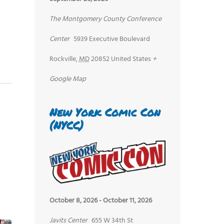
The Montgomery County Conference
Center
5939 Executive Boulevard
Rockville
,
MD
20852
United States
+
Google Map
New York Comic Con
(NYCC)
October 8, 2026
-
October 11, 2026
Javits Center
655 W 34th St