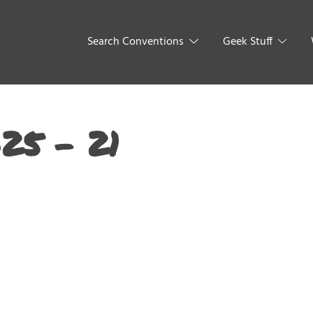
Search Conventions
Geek Stuff
25 – 21