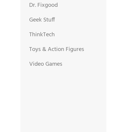
Dr. Fixgood
Geek Stuff
ThinkTech
Toys & Action Figures
Video Games