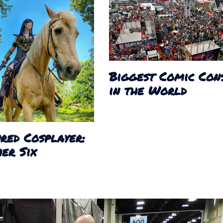
Biggest Comic Con
in the World
red Cosplayer:
er Six