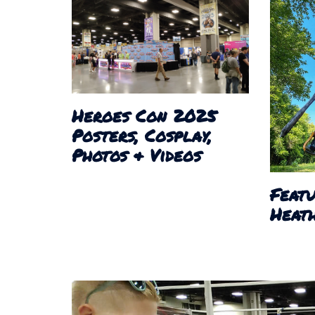
Heroes Con 2025
Posters, Cosplay,
Photos & Videos
Featu
Heath