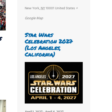
New York
,
NY
10001
United States
+
Google Map
Star Wars
s
Celebration 2027
(Los Angeles,
California)