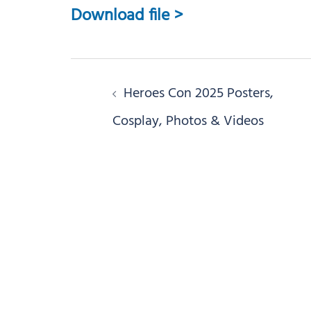
Download file >
Post
Heroes Con 2025 Posters,
navigation
Cosplay, Photos & Videos