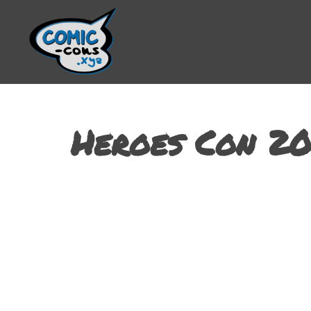
Heroes Con 20