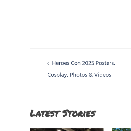
Post
Heroes Con 2025 Posters,
navigation
Cosplay, Photos & Videos
Latest Stories