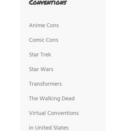
Conventions
Anime Cons
Comic Cons
Star Trek
Star Wars
Transformers
The Walking Dead
Virtual Conventions
in United States