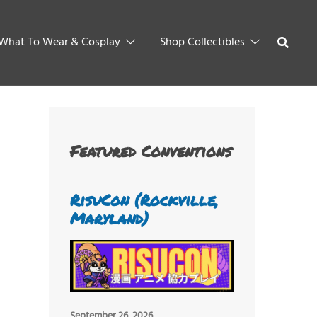
What To Wear & Cosplay
Shop Collectibles
Featured Conventions
RisuCon (Rockville,
Maryland)
September 26, 2026