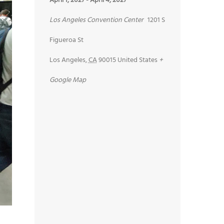
April 1, 2027
-
April 4, 2027
Los Angeles Convention Center
1201 S
Figueroa St
Los Angeles
,
CA
90015
United States
+
Google Map