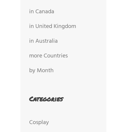
in Canada
in United Kingdom
in Australia
more Countries
by Month
Categories
Cosplay