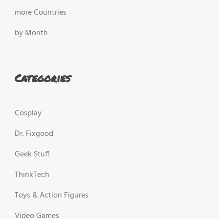
more Countries
by Month
Categories
Cosplay
Dr. Fixgood
Geek Stuff
ThinkTech
Toys & Action Figures
Video Games