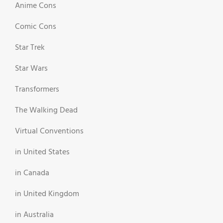
Anime Cons
Comic Cons
Star Trek
Star Wars
Transformers
The Walking Dead
Virtual Conventions
in United States
in Canada
in United Kingdom
in Australia