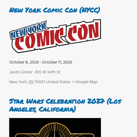
New York Comic Con (NYCC)
October 8, 2026
-
October 11, 2026
Javits Center
655 W 34th St
New York
,
NY
10001
United States
+ Google Map
Star Wars Celebration 2027 (Los
Angeles, California)