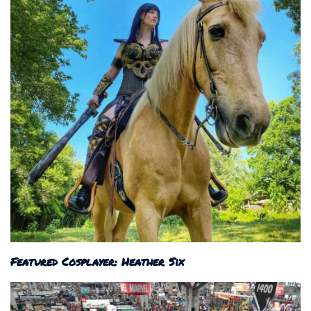
Featured Cosplayer: Heather Six