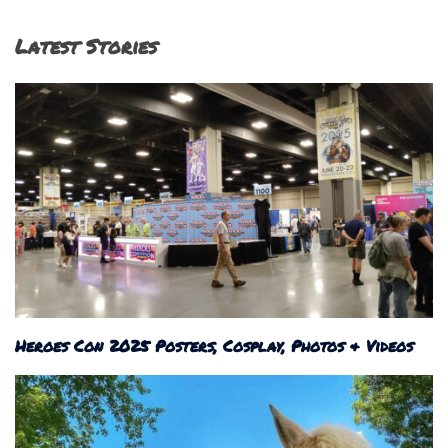
Latest Stories
Heroes Con 2025 Posters, Cosplay, Photos & Videos