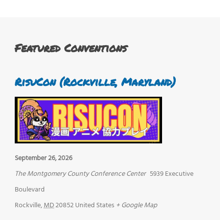
Featured Conventions
RisuCon (Rockville, Maryland)
September 26, 2026
The Montgomery County Conference Center
5939 Executive
Boulevard
Rockville
,
MD
20852
United States
+ Google Map