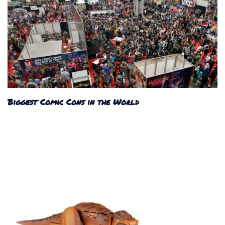
Biggest Comic Cons in the World