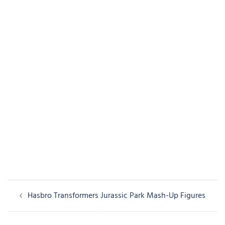
Post
Hasbro Transformers Jurassic Park Mash-Up Figures
navigation