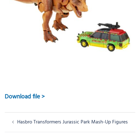
Download file >
Post
Hasbro Transformers Jurassic Park Mash-Up Figures
navigation