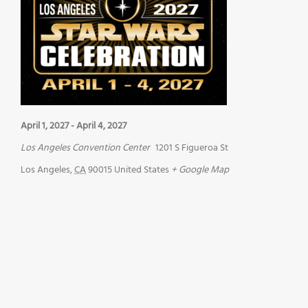
April 1, 2027
-
April 4, 2027
Los Angeles Convention Center
1201 S Figueroa St
Los Angeles
,
CA
90015
United States
+ Google Map