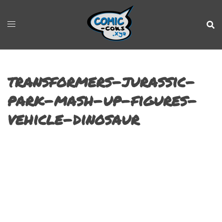
transformers-jurassic-
park-mash-up-figures-
vehicle-dinosaur