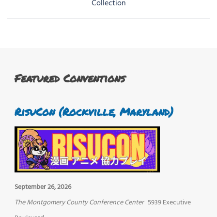
navigation
Collection
Featured Conventions
RisuCon (Rockville, Maryland)
September 26, 2026
The Montgomery County Conference Center
5939 Executive