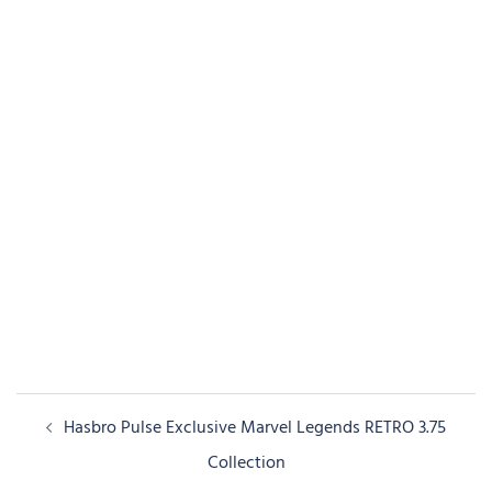
Post
Hasbro Pulse Exclusive Marvel Legends RETRO 3.75
navigation
Collection