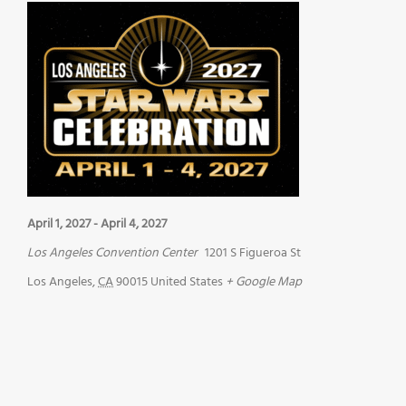
April 1, 2027
-
April 4, 2027
Los Angeles Convention Center
1201 S Figueroa St
Los Angeles
,
CA
90015
United States
+ Google Map