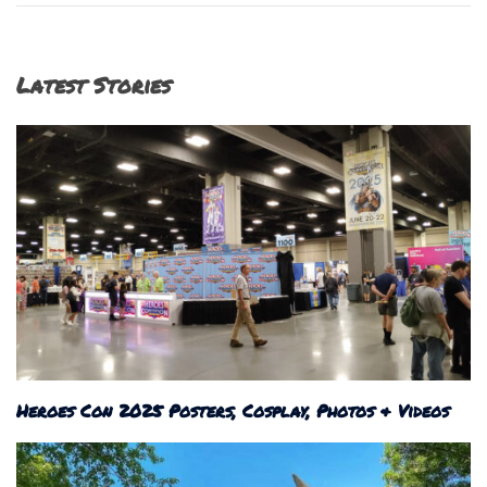
Latest Stories
Heroes Con 2025 Posters, Cosplay, Photos & Videos