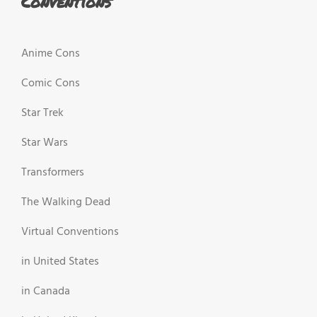
Conventions
Anime Cons
Comic Cons
Star Trek
Star Wars
Transformers
The Walking Dead
Virtual Conventions
in United States
in Canada