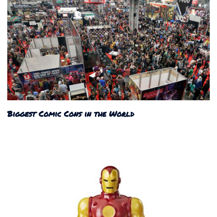
Biggest Comic Cons in the World