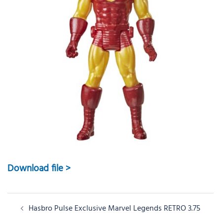
Download file >
Post
Hasbro Pulse Exclusive Marvel Legends RETRO 3.75