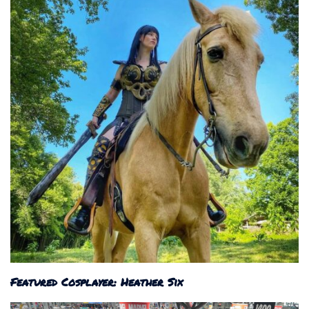
Featured Cosplayer: Heather Six