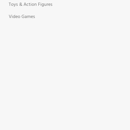
Toys & Action Figures
Video Games