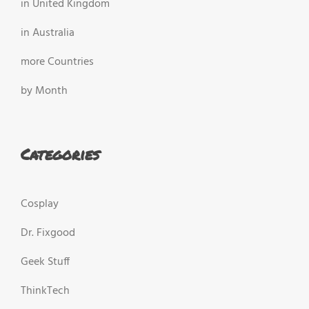
in United Kingdom
in Australia
more Countries
by Month
Categories
Cosplay
Dr. Fixgood
Geek Stuff
ThinkTech