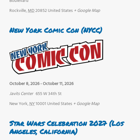
Boulevard
Rockville
,
MD
20852
United States
+ Google Map
New York Comic Con (NYCC)
October 8, 2026
-
October 11, 2026
Javits Center
655 W 34th St
New York
,
NY
10001
United States
+ Google Map
Star Wars Celebration 2027 (Los
Angeles, California)