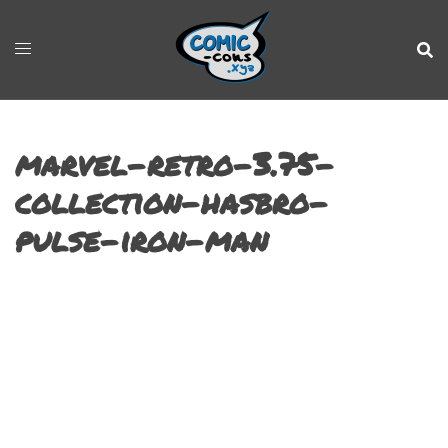
marvel-retro-3.75-
collection-hasbro-
pulse-iron-man