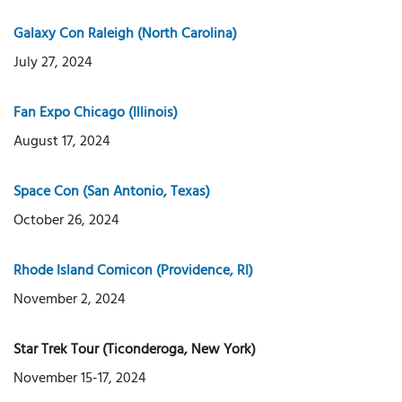
Galaxy Con Raleigh (North Carolina)
July 27, 2024
Fan Expo Chicago (Illinois)
August 17, 2024
Space Con (San Antonio, Texas)
October 26, 2024
Rhode Island Comicon (Providence, RI)
November 2, 2024
Star Trek Tour (Ticonderoga, New York)
November 15-17, 2024