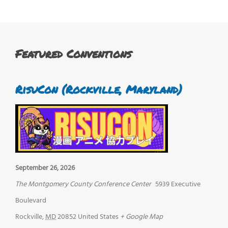
Featured Conventions
RisuCon (Rockville, Maryland)
September 26, 2026
The Montgomery County Conference Center
5939 Executive
Boulevard
Rockville
,
MD
20852
United States
+ Google Map