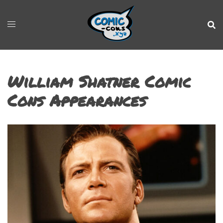
William Shatner Comic
Cons Appearances