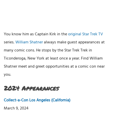
You know him as Captain Kirk in the
original Star Trek TV
series.
William Shatner
always make guest appearances at
many comic cons. He stops by the Star Trek Trek in
Ticonderoga, New York at least once a year. Find William
Shatner meet and greet opportunities at a comic con near
you.
2024 Appearances
Collect-a-Con Los Angeles (California)
March 9, 2024