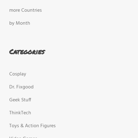
more Countries
by Month
Categories
Cosplay
Dr. Fixgood
Geek Stuff
ThinkTech
Toys & Action Figures