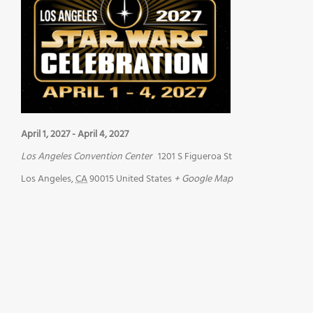
April 1, 2027
-
April 4, 2027
Los Angeles Convention Center
1201 S Figueroa St
Los Angeles
,
CA
90015
United States
+ Google Map