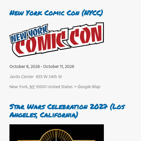
New York Comic Con (NYCC)
October 8, 2026
-
October 11, 2026
Javits Center
655 W 34th St
New York
,
NY
10001
United States
+ Google Map
Star Wars Celebration 2027 (Los
Angeles, California)