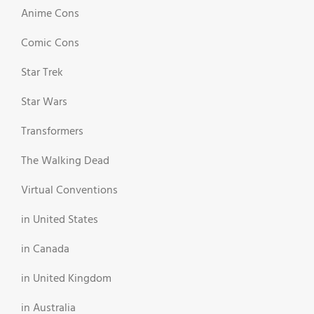
Anime Cons
Comic Cons
Star Trek
Star Wars
Transformers
The Walking Dead
Virtual Conventions
in United States
in Canada
in United Kingdom
in Australia