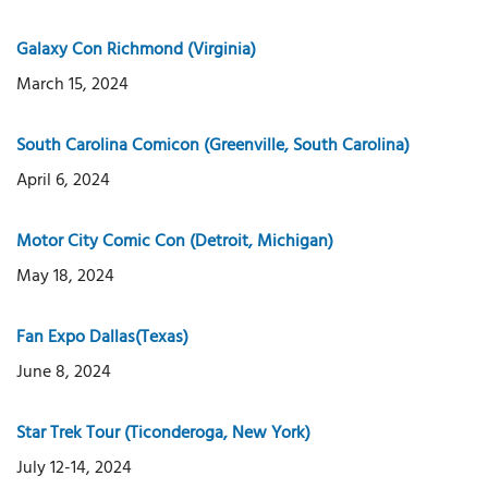
Galaxy Con Richmond (Virginia)
March 15, 2024
South Carolina Comicon (Greenville, South Carolina)
April 6, 2024
Motor City Comic Con (Detroit, Michigan)
May 18, 2024
Fan Expo Dallas(Texas)
June 8, 2024
Star Trek Tour (Ticonderoga, New York)
July 12-14, 2024