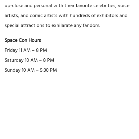
up-close and personal with their favorite celebrities, voice
artists, and comic artists with hundreds of exhibitors and
special attractions to exhilarate any fandom.
Space Con Hours
Friday 11 AM – 8 PM
Saturday 10 AM – 8 PM
Sunday 10 AM – 5:30 PM