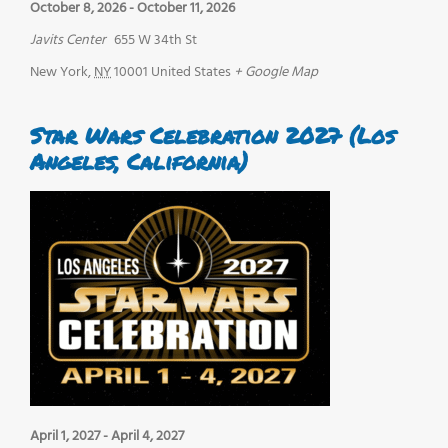
October 8, 2026
-
October 11, 2026
Javits Center
655 W 34th St
New York
,
NY
10001
United States
+ Google Map
Star Wars Celebration 2027 (Los
Angeles, California)
April 1, 2027
-
April 4, 2027