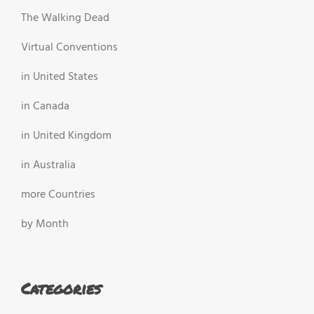
The Walking Dead
Virtual Conventions
in United States
in Canada
in United Kingdom
in Australia
more Countries
by Month
Categories