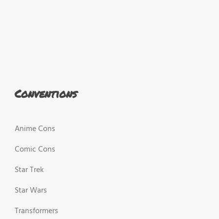
Conventions
Anime Cons
Comic Cons
Star Trek
Star Wars
Transformers