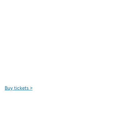
Buy tickets >