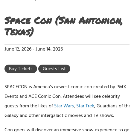
Space Con (San Antonion,
Texas)
June 12, 2026
-
June 14, 2026
Buy Tickets
Guests List
SPACECON is America’s newest comic con created by PMX
Events and ACE Comic Con. Attendees will see celebrity
guests from the likes of
Star Wars
,
Star Trek
, Guardians of the
Galaxy and other intergalactic movies and TV shows.
Con goers will discover an immersive show experience to get