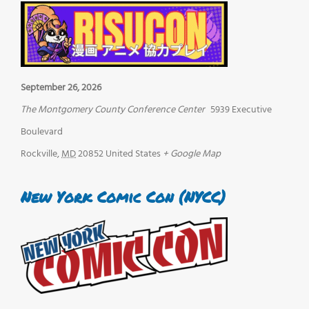
September 26, 2026
The Montgomery County Conference Center
5939 Executive
Boulevard
Rockville
,
MD
20852
United States
+ Google Map
New York Comic Con (NYCC)