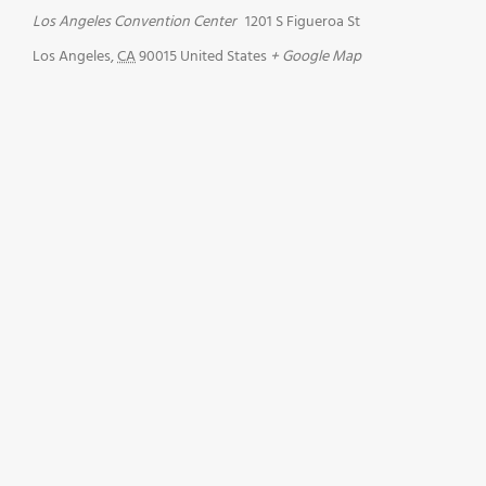
Los Angeles Convention Center
1201 S Figueroa St
Los Angeles
,
CA
90015
United States
+ Google Map