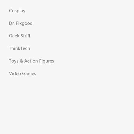
Cosplay
Dr. Fixgood
Geek Stuff
ThinkTech
Toys & Action Figures
Video Games