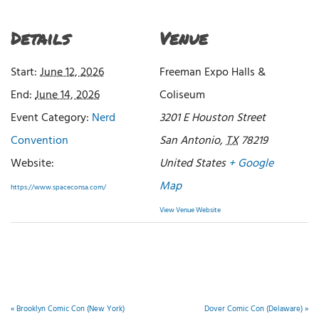
Details
Venue
Start:
June 12, 2026
Freeman Expo Halls &
End:
June 14, 2026
Coliseum
Event Category:
Nerd
3201 E Houston Street
Convention
San Antonio
,
TX
78219
Website:
United States
+ Google
Map
https://www.spaceconsa.com/
View Venue Website
«
Brooklyn Comic Con (New York)
Dover Comic Con (Delaware)
»