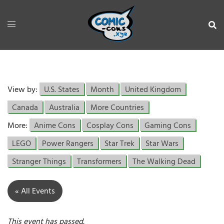
View by:
U.S. States
Month
United Kingdom
Canada
Australia
More Countries
More:
Anime Cons
Cosplay Cons
Gaming Cons
LEGO
Power Rangers
Star Trek
Star Wars
Stranger Things
Transformers
The Walking Dead
« All Events
This event has passed.