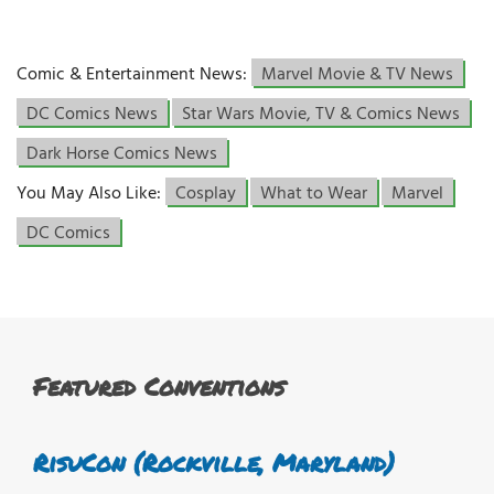
Comic & Entertainment News:
Marvel Movie & TV News
DC Comics News
Star Wars Movie, TV & Comics News
Dark Horse Comics News
You May Also Like:
Cosplay
What to Wear
Marvel
DC Comics
Featured Conventions
RisuCon (Rockville, Maryland)