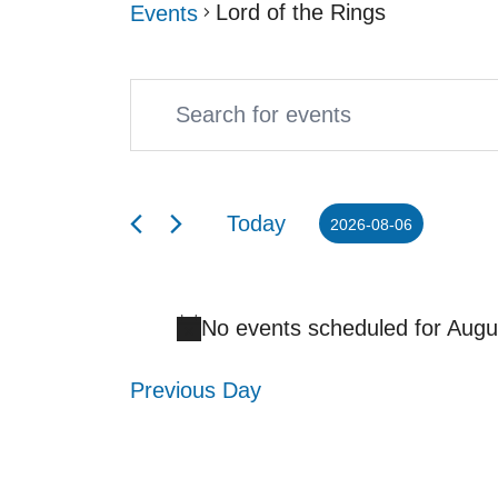
Lord of the Rings
Events
Enter
Events
Events
Keyword.
Search
for
Search
and
August
Today
2026-08-06
for
Select
Views
6,
Events
date.
Navigation
2026
No events scheduled for Augu
by
Keyword.
Previous Day