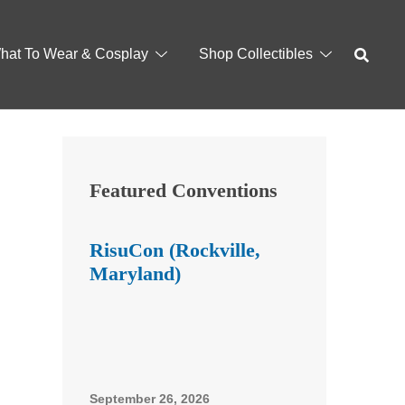
hat To Wear & Cosplay
Shop Collectibles
Featured Conventions
RisuCon (Rockville,
Maryland)
September 26, 2026