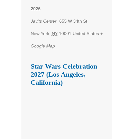
2026
Javits Center
655 W 34th St
New York
,
NY
10001
United States
+
Google Map
Star Wars Celebration
2027 (Los Angeles,
California)