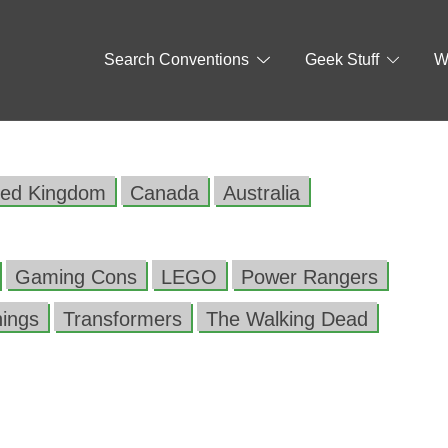
Search Conventions
Geek Stuff
W
ted Kingdom
Canada
Australia
Gaming Cons
LEGO
Power Rangers
hings
Transformers
The Walking Dead