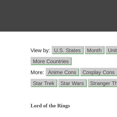
View by:
U.S. States
Month
Uni
More Countries
More:
Anime Cons
Cosplay Cons
Star Trek
Star Wars
Stranger T
Lord of the Rings