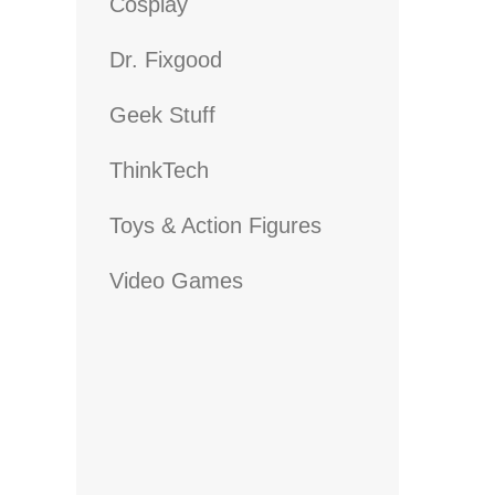
Cosplay
Dr. Fixgood
Geek Stuff
ThinkTech
Toys & Action Figures
Video Games