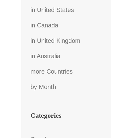
in United States
in Canada
in United Kingdom
in Australia
more Countries
by Month
Categories