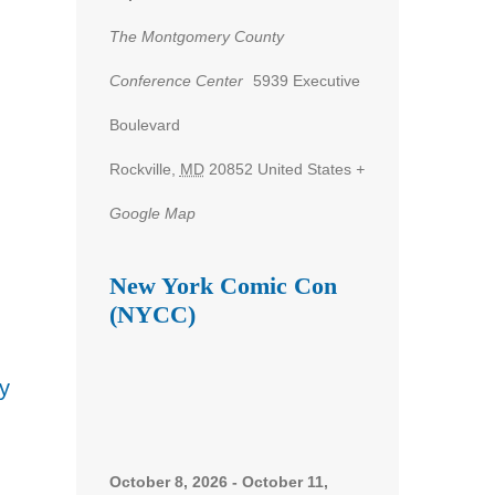
The Montgomery County
Conference Center
5939 Executive
nt
Boulevard
ws
Rockville
,
MD
20852
United States
+
gation
Google Map
New York Comic Con
(NYCC)
y
October 8, 2026
-
October 11,