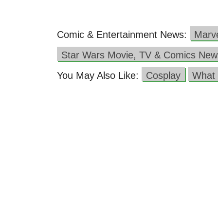
Comic & Entertainment News:
Marv
Star Wars Movie, TV & Comics New
You May Also Like:
Cosplay
What 