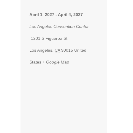
April 1, 2027
-
April 4, 2027
Los Angeles Convention Center
1201 S Figueroa St
Los Angeles
,
CA
90015
United
States
+ Google Map