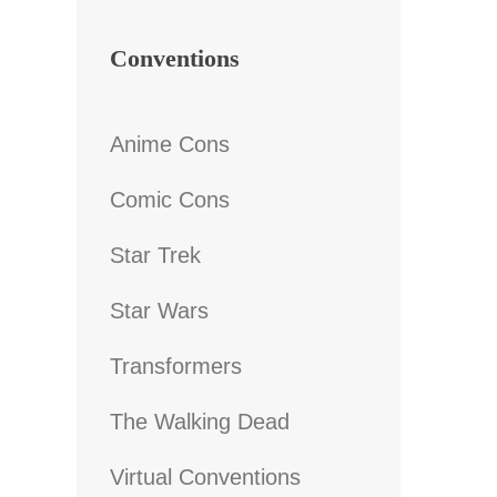
Conventions
Anime Cons
Comic Cons
Star Trek
Star Wars
Transformers
The Walking Dead
Virtual Conventions