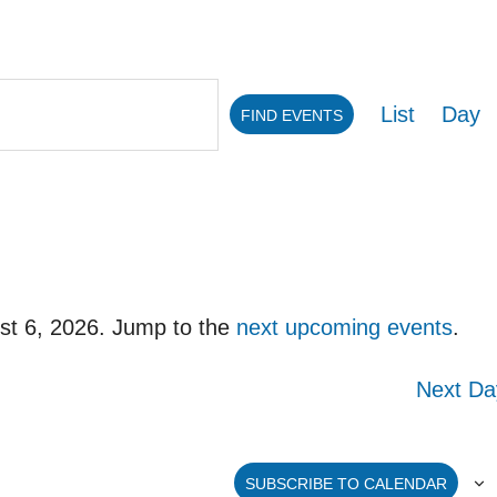
Eve
List
Day
FIND EVENTS
Vie
Navi
st 6, 2026. Jump to the
next upcoming events
.
Notice
Next Da
SUBSCRIBE TO CALENDAR