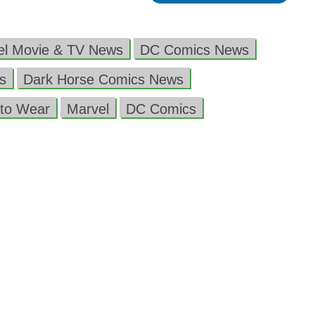
el Movie & TV News
DC Comics News
s
Dark Horse Comics News
to Wear
Marvel
DC Comics