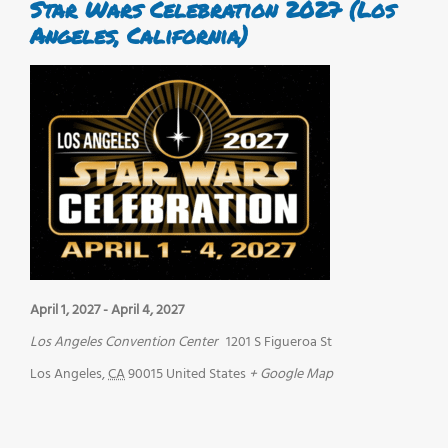
Star Wars Celebration 2027 (Los
Angeles, California)
April 1, 2027
-
April 4, 2027
Los Angeles Convention Center
1201 S Figueroa St
Los Angeles
,
CA
90015
United States
+ Google Map