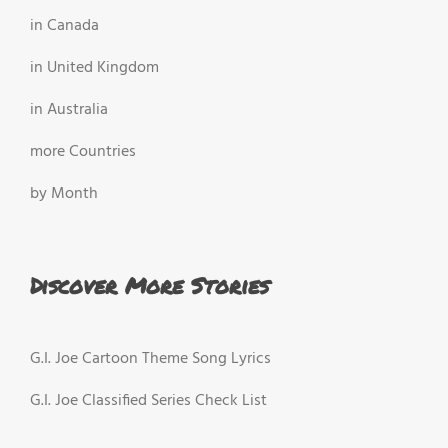
in Canada
in United Kingdom
in Australia
more Countries
by Month
Discover More Stories
G.I. Joe Cartoon Theme Song Lyrics
G.I. Joe Classified Series Check List