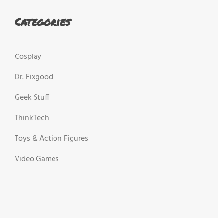
Categories
Cosplay
Dr. Fixgood
Geek Stuff
ThinkTech
Toys & Action Figures
Video Games