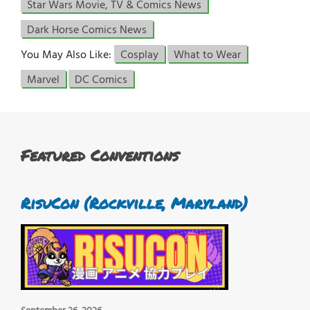
Star Wars Movie, TV & Comics News
Dark Horse Comics News
You May Also Like:
Cosplay
What to Wear
Marvel
DC Comics
Featured Conventions
RisuCon (Rockville, Maryland)