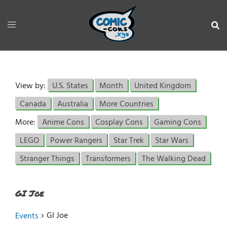
View by:
U.S. States
Month
United Kingdom
Canada
Australia
More Countries
More:
Anime Cons
Cosplay Cons
Gaming Cons
LEGO
Power Rangers
Star Trek
Star Wars
Stranger Things
Transformers
The Walking Dead
GI Joe
GI Joe
Events