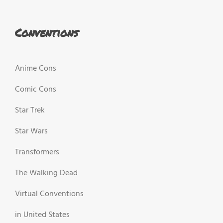
Conventions
Anime Cons
Comic Cons
Star Trek
Star Wars
Transformers
The Walking Dead
Virtual Conventions
in United States