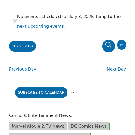
Events
No events scheduled for July 8, 2025. Jump to the
for
Notice
next upcoming events
.
July
8,
2025-07-08
2025
Even
Events
DAY
SEARCH
View
Select
Search
Navi
and
date.
Previous Day
Next Day
Views
Navigati
SUBSCRIBE TO CALENDAR
Comic & Entertainment News:
Marvel Movie & TV News
DC Comics News