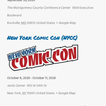
September 26, 2026
The Montgomery County Conference Center
5939 Executive
Boulevard
Rockville
,
MD
20852
United States
+ Google Map
New York Comic Con (NYCC)
October 8, 2026
-
October 11, 2026
Javits Center
655 W 34th St
New York
,
NY
10001
United States
+ Google Map