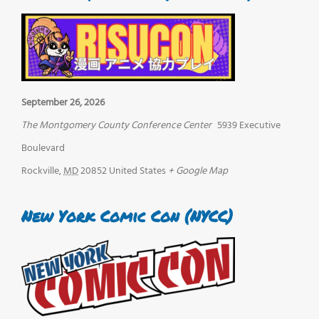
September 26, 2026
The Montgomery County Conference Center
5939 Executive
Boulevard
Rockville
,
MD
20852
United States
+ Google Map
New York Comic Con (NYCC)