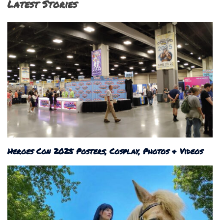
Latest Stories
Heroes Con 2025 Posters, Cosplay, Photos & Videos