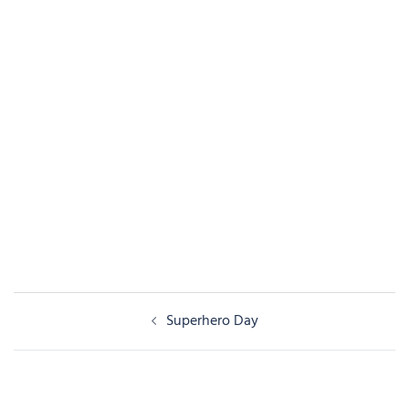
Post
Superhero Day
navigation