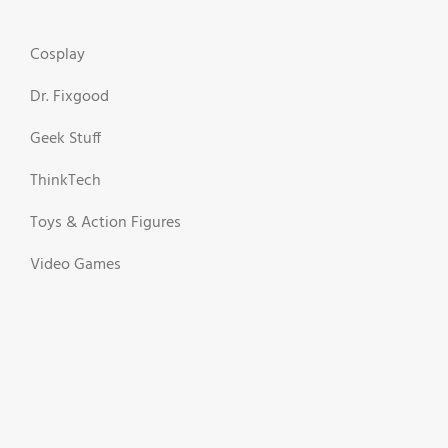
Cosplay
Dr. Fixgood
Geek Stuff
ThinkTech
Toys & Action Figures
Video Games