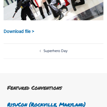
Download file >
Post
Superhero Day
navigation
Featured Conventions
RisuCon (Rockville, Maryland)