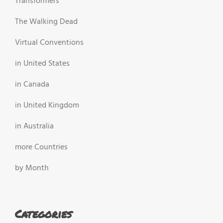
Transformers
The Walking Dead
Virtual Conventions
in United States
in Canada
in United Kingdom
in Australia
more Countries
by Month
Categories