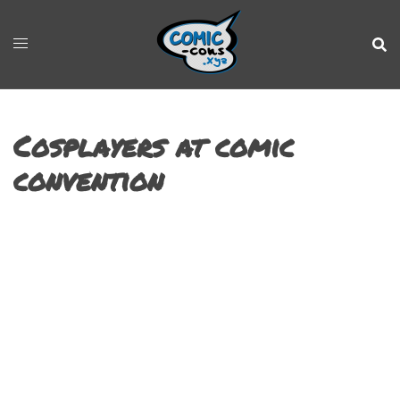
Cosplayers at comic
convention