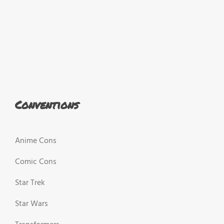
Conventions
Anime Cons
Comic Cons
Star Trek
Star Wars