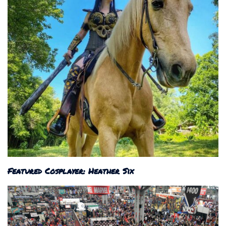
Featured Cosplayer: Heather Six