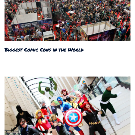
Biggest Comic Cons in the World