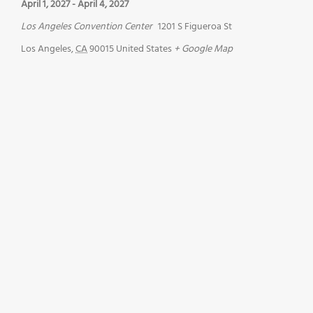
April 1, 2027
-
April 4, 2027
Los Angeles Convention Center
1201 S Figueroa St
Los Angeles
,
CA
90015
United States
+ Google Map