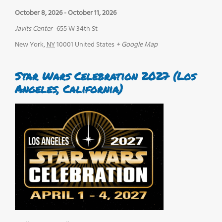
October 8, 2026
-
October 11, 2026
Javits Center
655 W 34th St
New York
,
NY
10001
United States
+ Google Map
Star Wars Celebration 2027 (Los
Angeles, California)