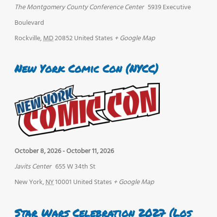
The Montgomery County Conference Center
5939 Executive
Boulevard
Rockville
,
MD
20852
United States
+ Google Map
New York Comic Con (NYCC)
October 8, 2026
-
October 11, 2026
Javits Center
655 W 34th St
New York
,
NY
10001
United States
+ Google Map
Star Wars Celebration 2027 (Los