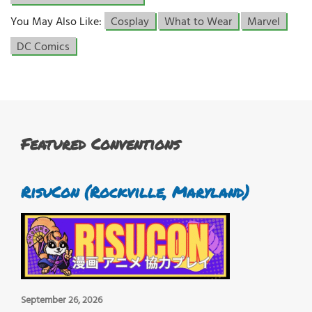
You May Also Like:
Cosplay
What to Wear
Marvel
DC Comics
Featured Conventions
RisuCon (Rockville, Maryland)
September 26, 2026