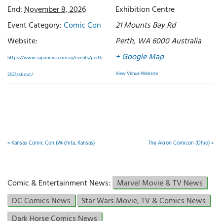
End:
November 8, 2026
Exhibition Centre
Event Category:
Comic Con
21 Mounts Bay Rd
Website:
Perth
,
WA 6000
Australia
+ Google Map
https://www.supanova.com.au/events/perth-
View Venue Website
2021/about/
«
Kansas Comic Con (Wichita, Kansas)
The Akron Comicon (Ohio)
»
Comic & Entertainment News:
Marvel Movie & TV News
DC Comics News
Star Wars Movie, TV & Comics News
Dark Horse Comics News