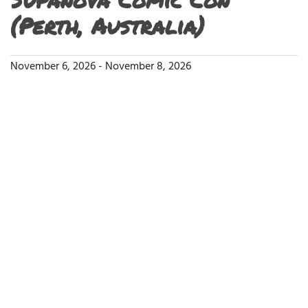
(Perth, Australia)
November 6, 2026
-
November 8, 2026