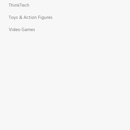
ThinkTech
Toys & Action Figures
Video Games