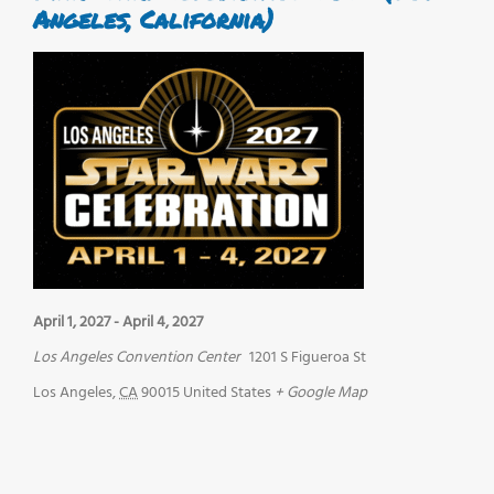
Angeles, California)
April 1, 2027
-
April 4, 2027
Los Angeles Convention Center
1201 S Figueroa St
Los Angeles
,
CA
90015
United States
+ Google Map