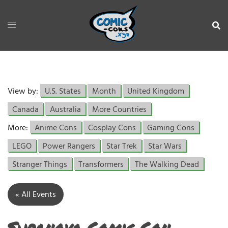
View by:
U.S. States
Month
United Kingdom
Canada
Australia
More Countries
More:
Anime Cons
Cosplay Cons
Gaming Cons
LEGO
Power Rangers
Star Trek
Star Wars
Stranger Things
Transformers
The Walking Dead
« All Events
Supanova Comic Con