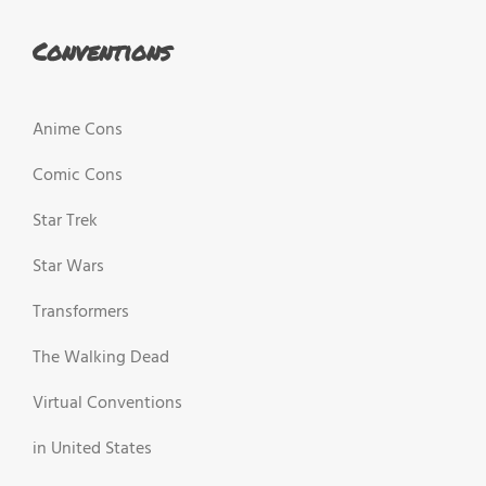
Conventions
Anime Cons
Comic Cons
Star Trek
Star Wars
Transformers
The Walking Dead
Virtual Conventions
in United States