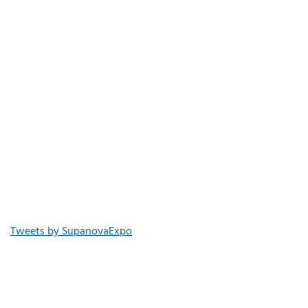
Tweets by SupanovaExpo