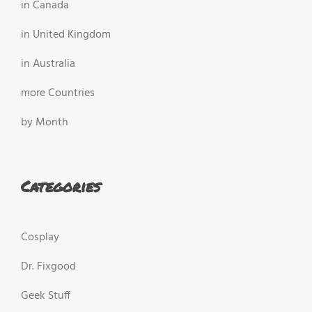
in Canada
in United Kingdom
in Australia
more Countries
by Month
Categories
Cosplay
Dr. Fixgood
Geek Stuff