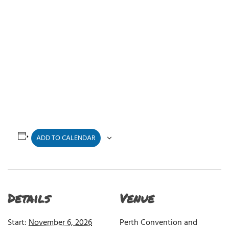
ADD TO CALENDAR
Details
Venue
Start:
November 6, 2026
Perth Convention and